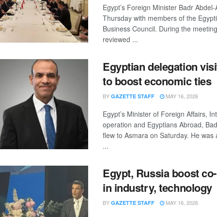
Egypt’s Foreign Minister Badr Abdel-
Thursday with members of the Egypt
Business Council. During the meeting
reviewed ...
Egyptian delegation visi
to boost economic ties
BY
MAY 16, 2026
GAZETTE STAFF
Egypt’s Minister of Foreign Affairs, In
operation and Egyptians Abroad, Bad
flew to Asmara on Saturday. He was
...
Egypt, Russia boost co
in industry, technology
BY
MAY 16, 2026
GAZETTE STAFF