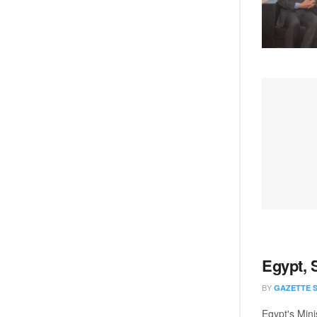
Egypt, 
BY
GAZETTE 
Egypt's Mini