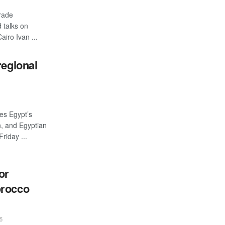
rade
 talks on
iro Ivan ...
regional
es Egypt’s
n, and Egyptian
riday ...
or
orocco
5