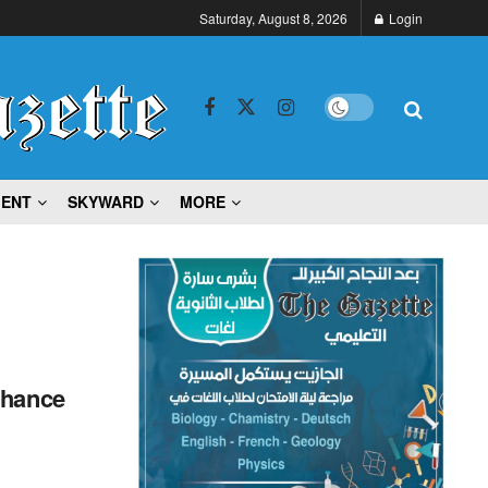
Saturday, August 8, 2026
Login
MENT
SKYWARD
MORE
nhance