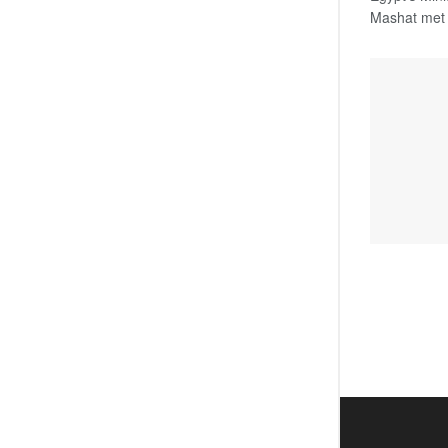
Mashat met o