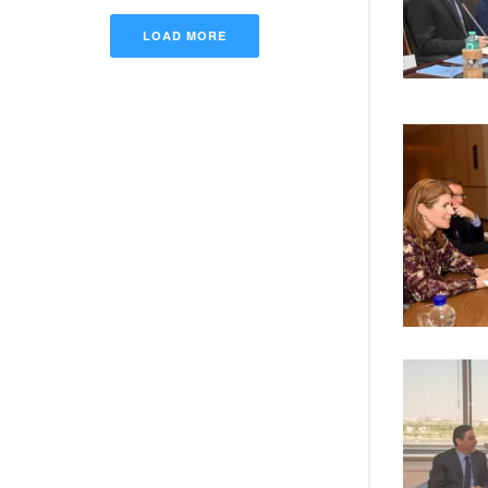
LOAD MORE