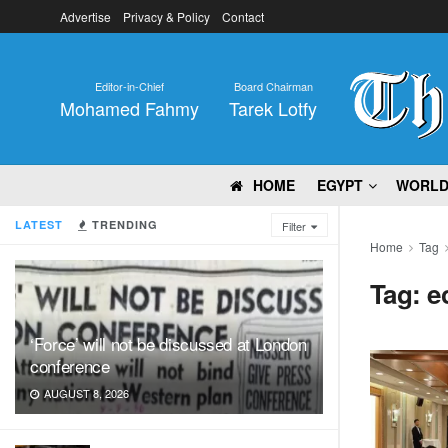
Advertise
Privacy & Policy
Contact
Editor-in-Chief
Board Chairman
Mohamed Fahmy
Tarek Lotfy
HOME
EGYPT
WORL
LATEST
TRENDING
Filter
Home
Tag
Tag:
e
‘Force’ will not be discussed at London
conference
AUGUST 8, 2026