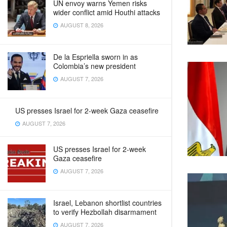
UN envoy warns Yemen risks
wider conflict amid Houthi attacks
AUGUST 8, 2026
De la Espriella sworn in as
Colombia’s new president
AUGUST 7, 2026
US presses Israel for 2-week Gaza ceasefire
AUGUST 7, 2026
US presses Israel for 2-week
Gaza ceasefire
AUGUST 7, 2026
Israel, Lebanon shortlist countries
to verify Hezbollah disarmament
AUGUST 7, 2026