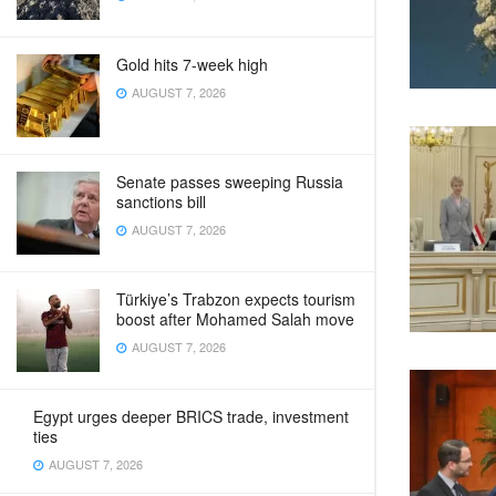
Gold hits 7-week high
AUGUST 7, 2026
Senate passes sweeping Russia
sanctions bill
AUGUST 7, 2026
Türkiye’s Trabzon expects tourism
boost after Mohamed Salah move
AUGUST 7, 2026
Egypt urges deeper BRICS trade, investment
ties
AUGUST 7, 2026