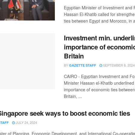
Egyptian Minister of Investment and 
Hassan El-Khatib called for strength
ties between Egypt and Morocco, in a 
Investment min. underl
importance of economic 
Britain
BY
SEPTEMBER 8, 2024
GAZETTE STAFF
CAIRO - Egyptian Investment and Fo
Minister Hassan el-Khatib underlined
importance of economic ties betwee
Britain, ...
Singapore seek ways to boost economic ties
JULY 24, 2024
STAFF
ster of Planning, Economic Development, and International Co-operatio