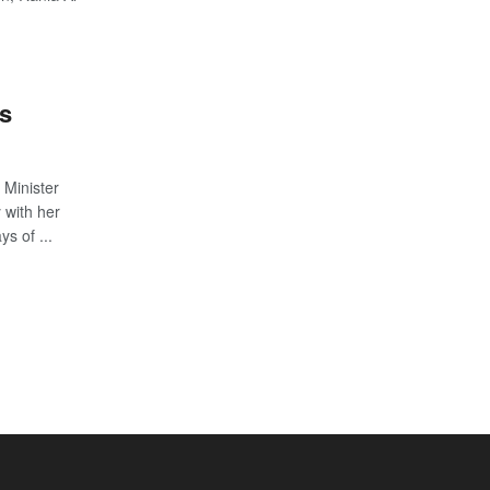
es
 Minister
with her
s of ...