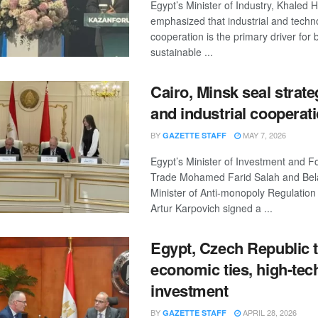
Egypt’s Minister of Industry, Khaled
emphasized that industrial and techn
cooperation is the primary driver for 
sustainable ...
Cairo, Minsk seal strate
and industrial cooperat
BY
MAY 7, 2026
GAZETTE STAFF
Egypt’s Minister of Investment and F
Trade Mohamed Farid Salah and Bel
Minister of Anti-monopoly Regulatio
Artur Karpovich signed a ...
Egypt, Czech Republic 
economic ties, high-tec
investment
BY
APRIL 28, 2026
GAZETTE STAFF