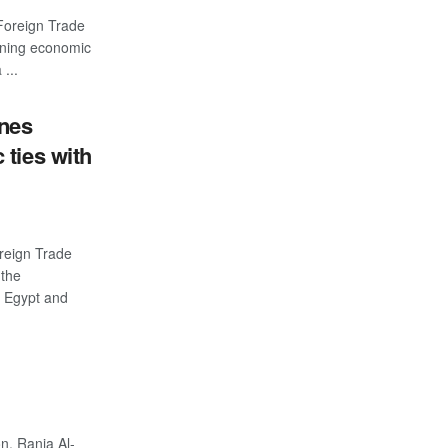
Foreign Trade
ening economic
...
ines
ties with
reign Trade
 the
n Egypt and
n, Rania Al-