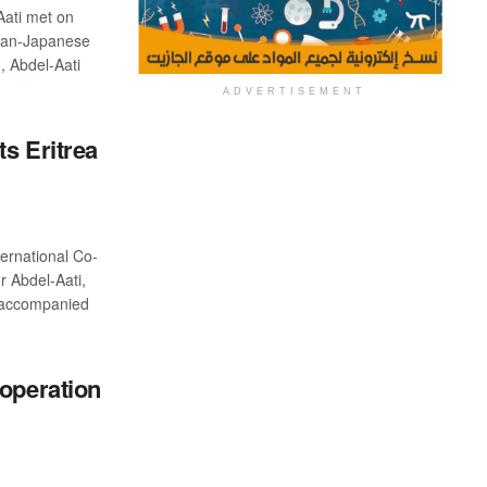
Aati met on
ian-Japanese
, Abdel-Aati
ADVERTISEMENT
ts Eritrea
ternational Co-
r Abdel-Aati,
 accompanied
-operation