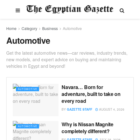
Home
Category
Business
Automotive
Automotive
Get the latest automotive news—car reviews, industry trends,
new models, and expert advice on buying and maintaining
vehicles in Egypt and beyond!
Navara… Born for
AUTOMOTIVE
adventure, built to take on
every road
BY
GAZETTE STAFF
AUGUST 4, 2026
Why is Nissan Magnite
AUTOMOTIVE
completely different?
BY
GAZETTE STAFF
JULY 28, 2026