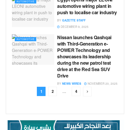
AUTOMOTIVE
automotive wiring plant in
push to localise car industry
BY
GAZETTE STAFF
DECEMBER 9, 2025
Nissan launches Qashqai
AUTOMOTIVE
with Third-Generation e-
POWER Technology and
showcases its leadership
during the new patrol test
drive at the Red Sea SUV
Drive
BY
NEWS WIRES
NOVEMBER 20, 2025
1
2
…
4