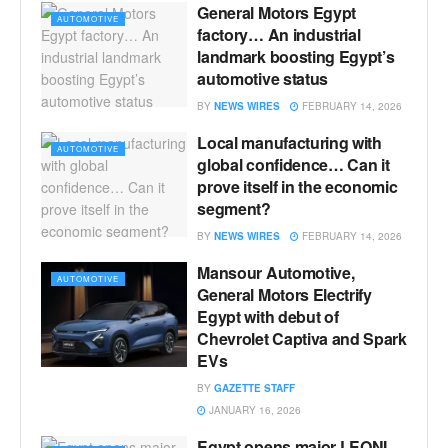
General Motors Egypt
AUTOMOTIVE
factory… An industrial
landmark boosting Egypt’s
automotive status
BY
NEWS WIRES
FEBRUARY 14, 2026
Local manufacturing with
AUTOMOTIVE
global confidence… Can it
prove itself in the economic
segment?
BY
NEWS WIRES
FEBRUARY 14, 2026
Mansour Automotive,
AUTOMOTIVE
General Motors Electrify
Egypt with debut of
Chevrolet Captiva and Spark
EVs
BY
GAZETTE STAFF
JANUARY 16, 2026
Egypt opens major LEONI