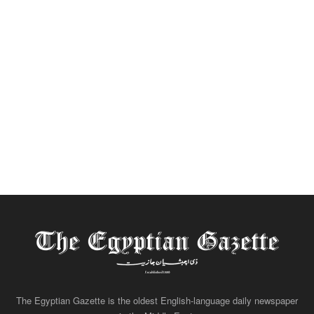
The Egyptian Gazette is the oldest English-language daily newspaper