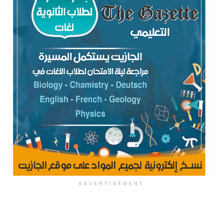
ADVERTISEMENT