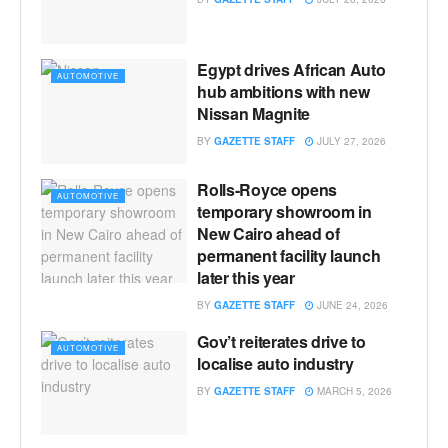
Egypt drives African Auto
AUTOMOTIVE
hub ambitions with new
Nissan Magnite
BY
GAZETTE STAFF
JULY 27, 2026
Rolls-Royce opens
AUTOMOTIVE
temporary showroom in
New Cairo ahead of
permanent facility launch
later this year
BY
GAZETTE STAFF
JUNE 24, 2026
Gov’t reiterates drive to
AUTOMOTIVE
localise auto industry
BY
GAZETTE STAFF
MARCH 5, 2026