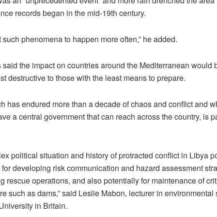
 was an “unprecedented event” and more rain drenched the area 
ince records began in the mid-19th century.
 such phenomena to happen more often,” he added.
s said the impact on countries around the Mediterranean would 
t destructive to those with the least means to prepare.
ch has endured more than a decade of chaos and conflict and whi
ve a central government that can reach across the country, is par
x political situation and history of protracted conflict in Libya 
 for developing risk communication and hazard assessment stra
g rescue operations, and also potentially for maintenance of crit
ure such as dams,” said Leslie Mabon, lecturer in environmental
iversity in Britain.