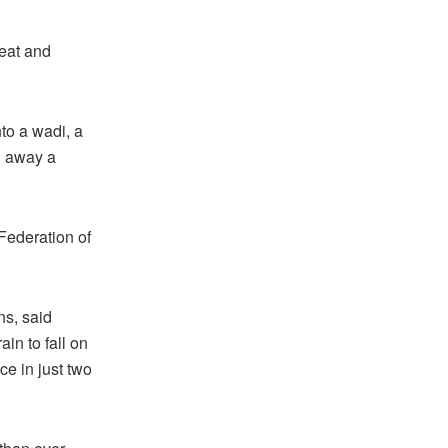
heat and
to a wadi, a
g away a
Federation of
ns, said
in to fall on
ce in just two