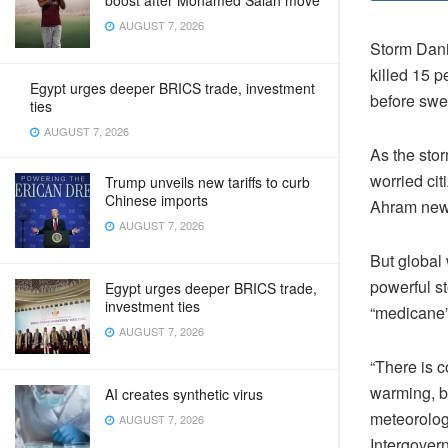
boost after Mohamed Salah move
AUGUST 7, 2026
Storm Dani
killed 15 
Egypt urges deeper BRICS trade, investment
before swe
ties
AUGUST 7, 2026
As the stor
worried cit
Trump unveils new tariffs to curb
Chinese imports
Ahram news
AUGUST 7, 2026
But global
powerful st
Egypt urges deeper BRICS trade,
investment ties
“medicane”
AUGUST 7, 2026
“There is 
warming, b
AI creates synthetic virus
meteorology
AUGUST 7, 2026
Intergover