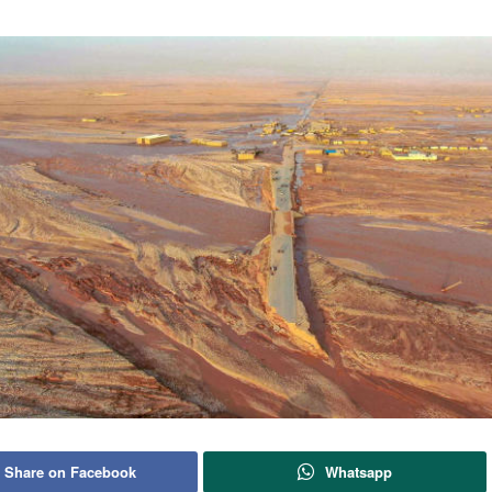
Share on Facebook
Whatsapp