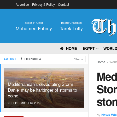
Advertise
Privacy & Policy
Contact
Editor-in-Chief
Board Chairman
Mohamed Fahmy
Tarek Lotfy
HOME
EGYPT
WORL
LATEST
TRENDING
Filter
Home
Worl
Medi
Mediterranean’s devastating Storm
Stor
Daniel may be harbinger of storms to
come
sto
SEPTEMBER 13, 2023
by
News Wir