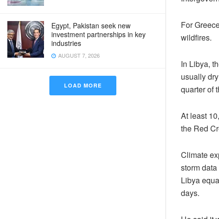
For Greece,
Egypt, Pakistan seek new
investment partnerships in key
wildfires.
industries
AUGUST 7, 2026
In Libya, t
usually dr
LOAD MORE
quarter of 
At least 10
the Red Cr
Climate ex
storm data 
Libya equal
days.