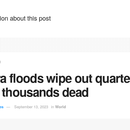
on about this post
d
a floods wipe out quarte
, thousands dead
es
September 13, 2023
in
World