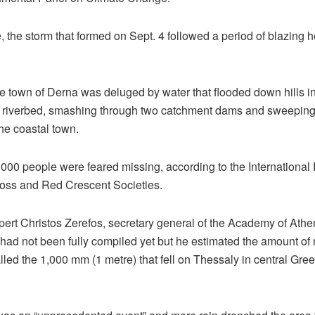
 the storm that formed on Sept. 4 followed a period of blazing 
he town of Derna was deluged by water that flooded down hills in
y riverbed, smashing through two catchment dams and sweepin
the coastal town.
,000 people were feared missing, according to the International 
oss and Red Crescent Societies.
pert Christos Zerefos, secretary general of the Academy of Athe
had not been fully compiled yet but he estimated the amount of ra
led the 1,000 mm (1 metre) that fell on Thessaly in central Gree