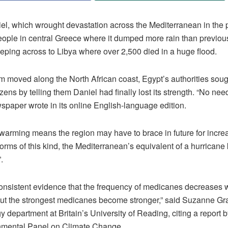
el, which wrought devastation across the Mediterranean in the 
people in central Greece where it dumped more rain than previou
eping across to Libya where over 2,500 died in a huge flood.
m moved along the North African coast, Egypt’s authorities sough
izens by telling them Daniel had finally lost its strength. “No need
paper wrote in its online English-language edition.
 warming means the region may have to brace in future for incre
orms of this kind, the Mediterranean’s equivalent of a hurrican
.
consistent evidence that the frequency of medicanes decreases w
ut the strongest medicanes become stronger,” said Suzanne Gra
 department at Britain’s University of Reading, citing a report b
nmental Panel on Climate Change.