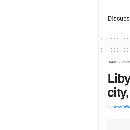
Discussi
Home
Worl
Liby
city
by
News Wir