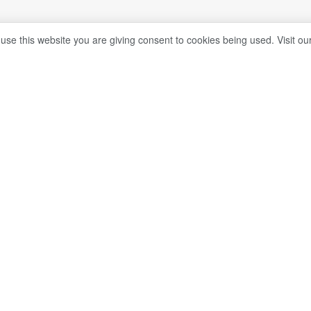
 use this website you are giving consent to cookies being used. Visit ou