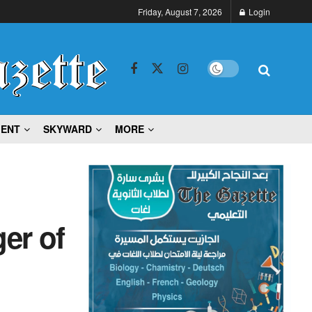
Friday, August 7, 2026
Login
MENT
SKYWARD
MORE
er of