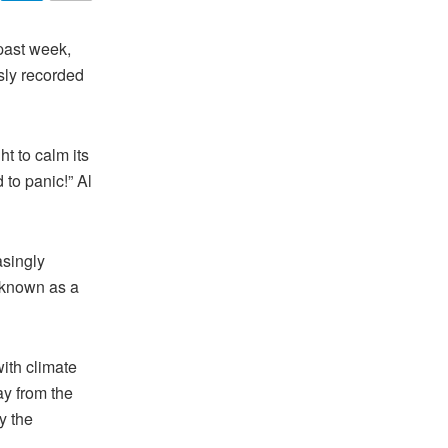
past week,
sly recorded
t to calm its
 to panic!” Al
asingly
e known as a
ith climate
y from the
y the