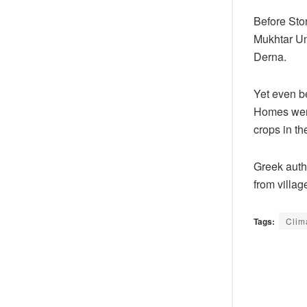
Before Sto
Mukhtar Uni
Derna.
Yet even b
Homes were
crops in th
Greek auth
from villag
Tags:
Clim