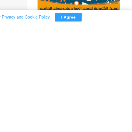
r
Privacy and Cookie Policy
.
I Agree
ADVERTISEMENT