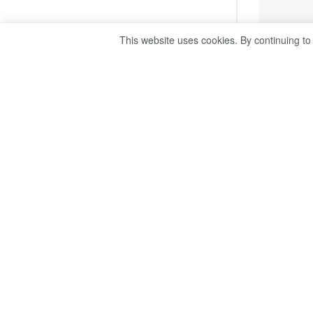
This website uses cookies. By continuing to