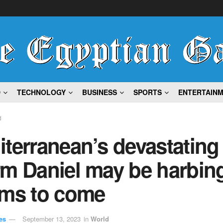
D
TECHNOLOGY
BUSINESS
SPORTS
ENTERTAIN
d
terranean’s devastating
m Daniel may be harbing
rms to come
es
September 13, 2023
in
World