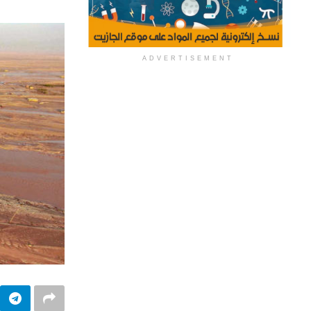
ADVERTISEMENT