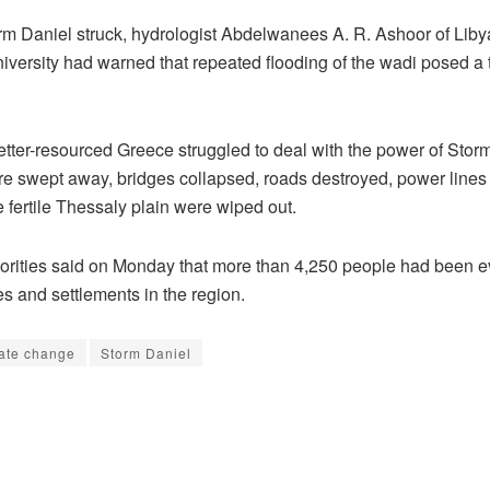
rm Daniel struck, hydrologist Abdelwanees A. R. Ashoor of Liby
versity had warned that repeated flooding of the wadi posed a t
etter-resourced Greece struggled to deal with the power of Stor
 swept away, bridges collapsed, roads destroyed, power lines 
e fertile Thessaly plain were wiped out.
orities said on Monday that more than 4,250 people had been 
es and settlements in the region.
ate change
Storm Daniel