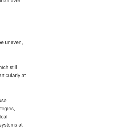
than ever
be uneven,
ch still
ticularly at
pose
tegies,
ical
 systems at