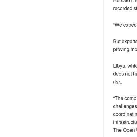
He said it
recorded s
“We expect
But expert
proving mos
Libya, whi
does not ha
risk.
“The comple
challenges
coordinatin
infrastruct
The Open Un