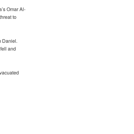
a’s Omar Al-
hreat to
m Daniel.
fell and
evacuated