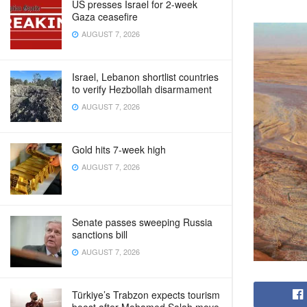
US presses Israel for 2-week
Gaza ceasefire
AUGUST 7, 2026
Israel, Lebanon shortlist countries
to verify Hezbollah disarmament
AUGUST 7, 2026
Gold hits 7-week high
AUGUST 7, 2026
Senate passes sweeping Russia
sanctions bill
AUGUST 7, 2026
Türkiye’s Trabzon expects tourism