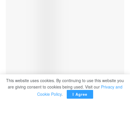
This website uses cookies. By continuing to use this website you
are giving consent to cookies being used. Visit our
Privacy and
Cookie Policy
.
I Agree
Establishing Palestinian state
only way for lasting peace in
ME