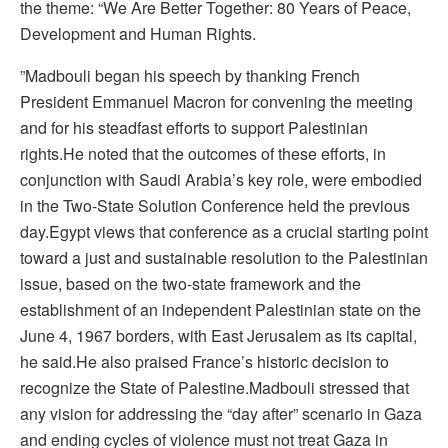
the theme: “We Are Better Together: 80 Years of Peace,
Development and Human Rights.
”Madbouli began his speech by thanking French
President Emmanuel Macron for convening the meeting
and for his steadfast efforts to support Palestinian
rights.He noted that the outcomes of these efforts, in
conjunction with Saudi Arabia’s key role, were embodied
in the Two-State Solution Conference held the previous
day.Egypt views that conference as a crucial starting point
toward a just and sustainable resolution to the Palestinian
issue, based on the two-state framework and the
establishment of an independent Palestinian state on the
June 4, 1967 borders, with East Jerusalem as its capital,
he said.He also praised France’s historic decision to
recognize the State of Palestine.Madbouli stressed that
any vision for addressing the “day after” scenario in Gaza
and ending cycles of violence must not treat Gaza in