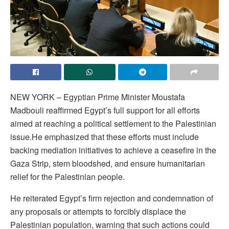
NEW YORK – Egyptian Prime Minister Moustafa
Madbouli reaffirmed Egypt’s full support for all efforts
aimed at reaching a political settlement to the Palestinian
issue.He emphasized that these efforts must include
backing mediation initiatives to achieve a ceasefire in the
Gaza Strip, stem bloodshed, and ensure humanitarian
relief for the Palestinian people.
He reiterated Egypt’s firm rejection and condemnation of
any proposals or attempts to forcibly displace the
Palestinian population, warning that such actions could