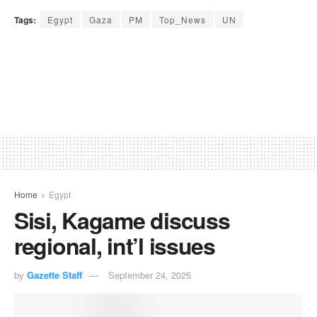
Tags:
Egypt
Gaza
PM
Top_News
UN
Home
Egypt
Sisi, Kagame discuss
regional, int’l issues
by
Gazette Staff
September 24, 2025