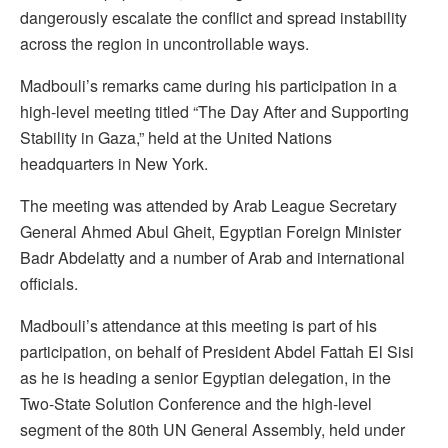
dangerously escalate the conflict and spread instability
across the region in uncontrollable ways.
Madbouli’s remarks came during his participation in a
high-level meeting titled “The Day After and Supporting
Stability in Gaza,” held at the United Nations
headquarters in New York.
The meeting was attended by Arab League Secretary
General Ahmed Abul Gheit, Egyptian Foreign Minister
Badr Abdelatty and a number of Arab and international
officials.
Madbouli’s attendance at this meeting is part of his
participation, on behalf of President Abdel Fattah El Sisi
as he is heading a senior Egyptian delegation, in the
Two-State Solution Conference and the high-level
segment of the 80th UN General Assembly, held under