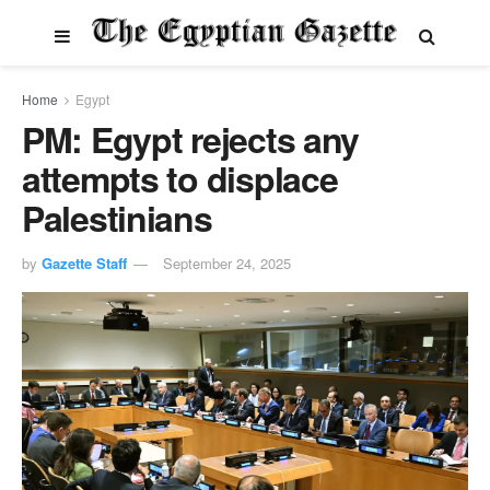
Home
Egypt
PM: Egypt rejects any
attempts to displace
Palestinians
by
Gazette Staff
September 24, 2025