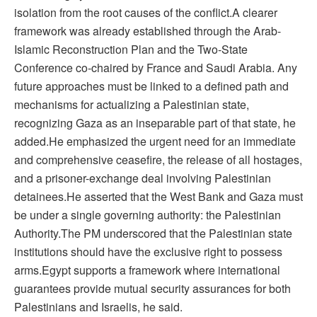
isolation from the root causes of the conflict.A clearer
framework was already established through the Arab-
Islamic Reconstruction Plan and the Two-State
Conference co-chaired by France and Saudi Arabia. Any
future approaches must be linked to a defined path and
mechanisms for actualizing a Palestinian state,
recognizing Gaza as an inseparable part of that state, he
added.He emphasized the urgent need for an immediate
and comprehensive ceasefire, the release of all hostages,
and a prisoner-exchange deal involving Palestinian
detainees.He asserted that the West Bank and Gaza must
be under a single governing authority: the Palestinian
Authority.The PM underscored that the Palestinian state
institutions should have the exclusive right to possess
arms.Egypt supports a framework where international
guarantees provide mutual security assurances for both
Palestinians and Israelis, he said.