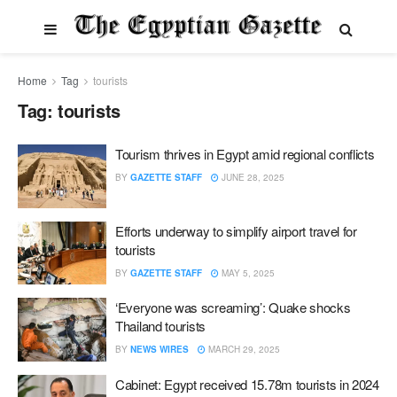
Home
Tag
tourists
Tag:
tourists
Tourism thrives in Egypt amid regional conflicts
BY
GAZETTE STAFF
JUNE 28, 2025
Efforts underway to simplify airport travel for
tourists
BY
GAZETTE STAFF
MAY 5, 2025
‘Everyone was screaming’: Quake shocks
Thailand tourists
BY
NEWS WIRES
MARCH 29, 2025
Cabinet: Egypt received 15.78m tourists in 2024