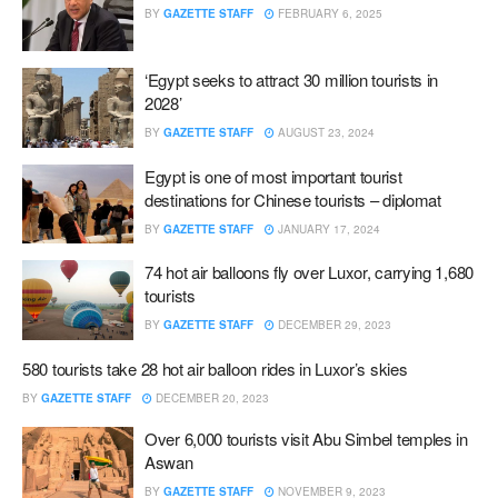
BY
GAZETTE STAFF
FEBRUARY 6, 2025
‘Egypt seeks to attract 30 million tourists in
2028’
BY
GAZETTE STAFF
AUGUST 23, 2024
Egypt is one of most important tourist
destinations for Chinese tourists – diplomat
BY
GAZETTE STAFF
JANUARY 17, 2024
74 hot air balloons fly over Luxor, carrying 1,680
tourists
BY
GAZETTE STAFF
DECEMBER 29, 2023
580 tourists take 28 hot air balloon rides in Luxor’s skies
BY
GAZETTE STAFF
DECEMBER 20, 2023
Over 6,000 tourists visit Abu Simbel temples in
Aswan
BY
GAZETTE STAFF
NOVEMBER 9, 2023