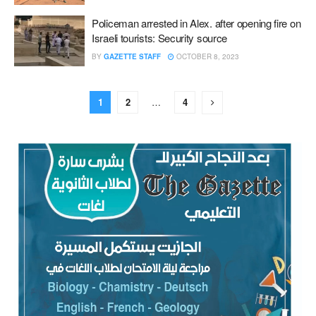
Policeman arrested in Alex. after opening fire on
Israeli tourists: Security source
BY
GAZETTE STAFF
OCTOBER 8, 2023
1
2
…
4