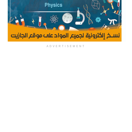
ADVERTISEMENT