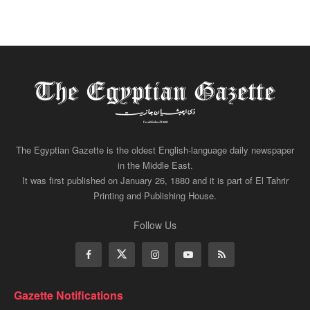
The Egyptian Gazette is the oldest English-language daily newspaper
in the Middle East.
It was first published on January 26, 1880 and it is part of El Tahrir
Printing and Publishing House.
Follow Us
Gazette Notifications