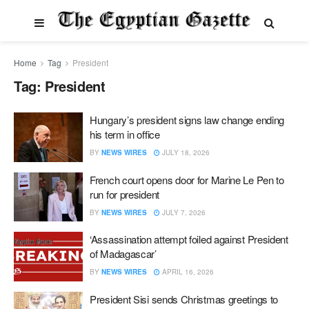
Home
Tag
President
Tag:
President
Hungary’s president signs law change ending
his term in office
BY
NEWS WIRES
JULY 18, 2026
French court opens door for Marine Le Pen to
run for president
BY
NEWS WIRES
JULY 7, 2026
‘Assassination attempt foiled against President
of Madagascar’
BY
NEWS WIRES
APRIL 16, 2026
President Sisi sends Christmas greetings to