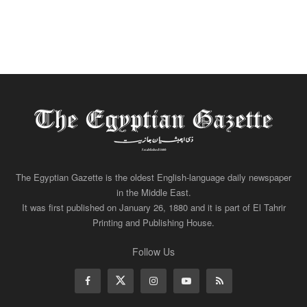
The Egyptian Gazette is the oldest English-language daily newspaper
in the Middle East.
It was first published on January 26, 1880 and it is part of El Tahrir
Printing and Publishing House.
Follow Us