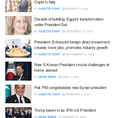
Copts in Italy
BY
GAZETTE STAFF
JANUARY 7, 2026
Decade of building: Egypt’s transformation
under President Sisi
BY
GAZETTE STAFF
DECEMBER 15, 2025
President: Enhanced foreign direct investment
creates more jobs, promotes industry growth
BY
GAZETTE STAFF
SEPTEMBER 14, 2025
New S.Korean President crucial challenges at
home, abroad
BY
NEWS WIRES
JUNE 4, 2025
Pak PM congratulates new Syrian president
BY
GAZETTE STAFF
FEBRUARY 2, 2025
Trump sworn in as 47th US President
BY
NEWS WIRES
JANUARY 20, 2025