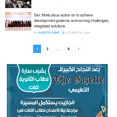
Sisi: Meticulous action on to achieve
development goals‎‏via overcoming challenges,
integrated solutions
BY
GAZETTE STAFF
OCTOBER 20, 2024
1
2
…
8