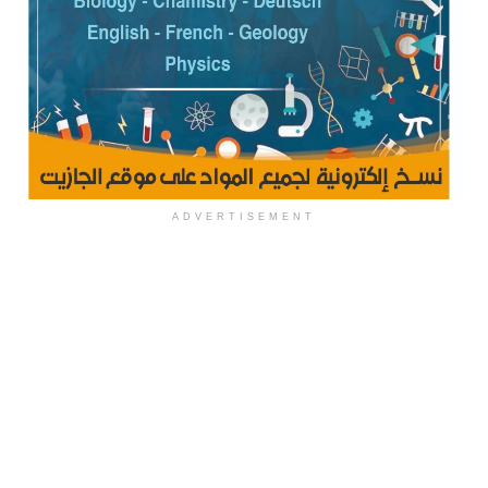
ADVERTISEMENT