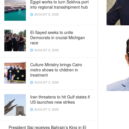
Egypt works to turn Sokhna port
into regional transshipment hub
AUGUST 6, 2026
El-Sayed seeks to unite
Democrats in crucial Michigan
race
AUGUST 6, 2026
Culture Ministry brings Cairo
metro shows to children in
treatment
AUGUST 5, 2026
Iran threatens to hit Gulf states if
US launches new strikes
AUGUST 5, 2026
President Sisi receives Bahrain’s King in El