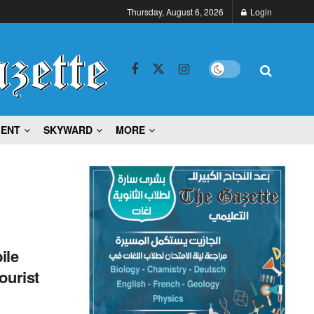
Thursday, August 6, 2026
Login
MENT
SKYWARD
MORE
ile
ourist