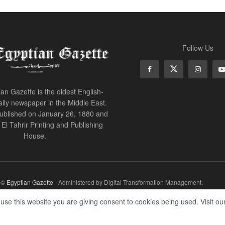
Follow Us
an Gazette is the oldest English-
ily newspaper in the Middle East.
 published on January 26, 1880 and
of El Tahrir Printing and Publishing
House.
r ©
Egyptian Gazette
- Administered by Digital Transformation Management.
 use this website you are giving consent to cookies being used. Visit ou