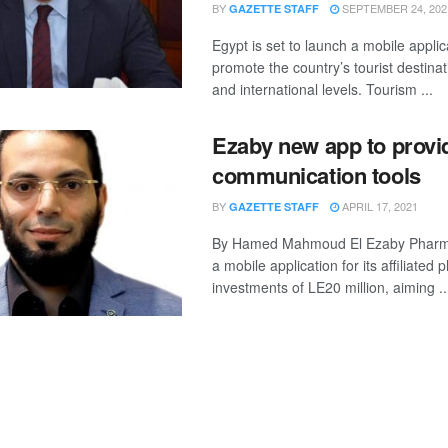
BY
SEPTEMBER 24, 202
GAZETTE STAFF
Egypt is set to launch a mobile applic
promote the country’s tourist destinat
and international levels. Tourism ...
Ezaby new app to provi
communication tools
BY
APRIL 17, 2021
GAZETTE STAFF
By Hamed Mahmoud El Ezaby Pharm
a mobile application for its affiliated
investments of LE20 million, aiming ..