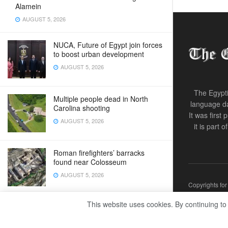
Alamein
AUGUST 5, 2026
NUCA, Future of Egypt join forces
to boost urban development
AUGUST 5, 2026
The Egypti
Multiple people dead in North
language da
Carolina shooting
It was first
AUGUST 5, 2026
it is part 
Roman firefighters’ barracks
found near Colosseum
AUGUST 5, 2026
Copyrights fo
This website uses cookies. By continuing to
Zelenskyy calls for more air
defences