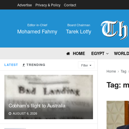
Advertise
Privacy & Policy
Contact
Editor-in-Chief
Board Chairman
Mohamed Fahmy
Tarek Lotfy
HOME
EGYPT
WORL
LATEST
TRENDING
Filter
Home
Tag
Tag:
m
Cobham’s flight to Australia
AUGUST 6, 2026