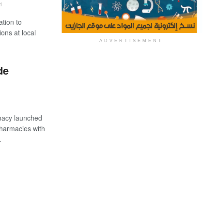
1
ation to
ions at local
ADVERTISEMENT
de
acy launched
 pharmacies with
.