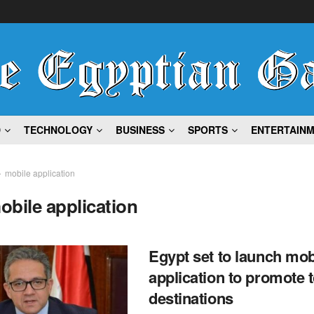
D
TECHNOLOGY
BUSINESS
SPORTS
ENTERTAIN
mobile application
obile application
Egypt set to launch mob
application to promote t
destinations