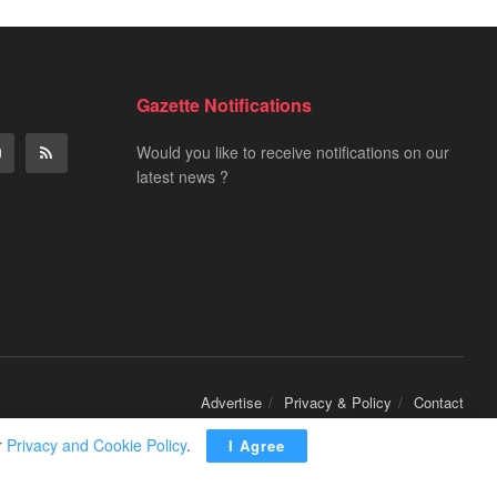
Gazette Notifications
Would you like to receive notifications on our
latest news ?
Advertise
Privacy & Policy
Contact
r
Privacy and Cookie Policy
.
I Agree