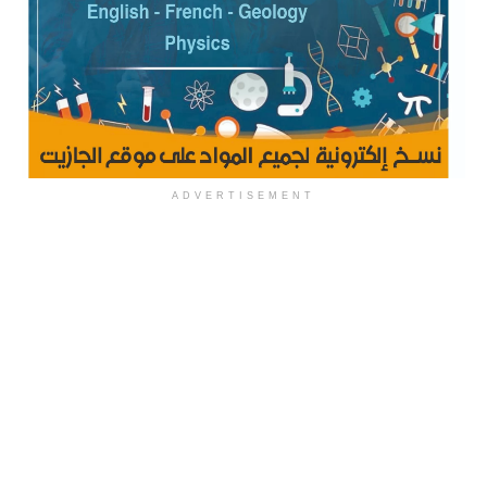
ADVERTISEMENT