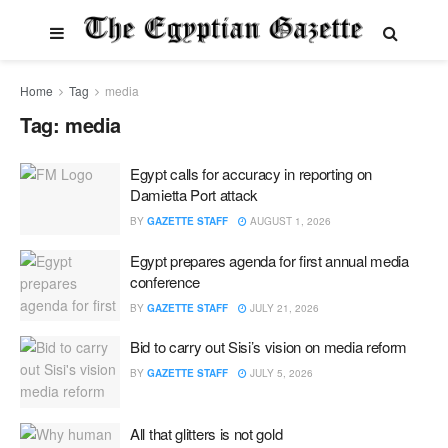
Home
Tag
media
Tag:
media
Egypt calls for accuracy in reporting on
Damietta Port attack
BY
GAZETTE STAFF
AUGUST 1, 2026
Egypt prepares agenda for first annual media
conference
BY
GAZETTE STAFF
JULY 21, 2026
Bid to carry out Sisi’s vision on media reform
BY
GAZETTE STAFF
JULY 5, 2026
All that glitters is not gold