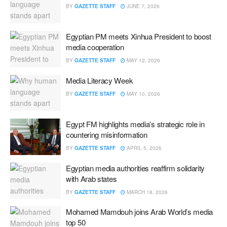
BY
GAZETTE STAFF
JUNE 7, 2026
Egyptian PM meets Xinhua President to boost
media cooperation
BY
GAZETTE STAFF
MAY 12, 2026
Media Literacy Week
BY
GAZETTE STAFF
MAY 10, 2026
Egypt FM highlights media’s strategic role in
countering misinformation
BY
GAZETTE STAFF
APRIL 5, 2026
Egyptian media authorities reaffirm solidarity
with Arab states
BY
GAZETTE STAFF
MARCH 18, 2026
Mohamed Mamdouh joins Arab World’s media
top 50