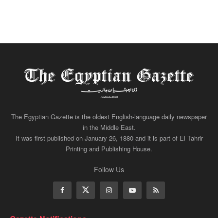
The Egyptian Gazette is the oldest English-language daily newspaper
in the Middle East.
It was first published on January 26, 1880 and it is part of El Tahrir
Printing and Publishing House.
Follow Us