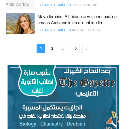
BY
GAZETTE STAFF
JANUARY 26, 2026
Maya Ibrahim: A Lebanese voice resonating
across Arab and international media
BY
GAZETTE STAFF
NOVEMBER 9, 2025
1
2
…
5