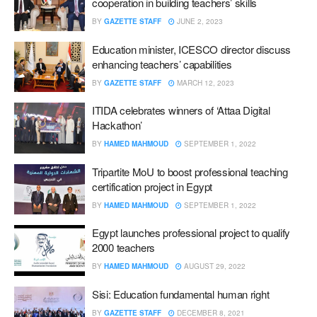
cooperation in building teachers’ skills
BY
GAZETTE STAFF
JUNE 2, 2023
Education minister, ICESCO director discuss
enhancing teachers’ capabilities
BY
GAZETTE STAFF
MARCH 12, 2023
ITIDA celebrates winners of ‘Attaa Digital
Hackathon’
BY
HAMED MAHMOUD
SEPTEMBER 1, 2022
Tripartite MoU to boost professional teaching
certification project in Egypt
BY
HAMED MAHMOUD
SEPTEMBER 1, 2022
Egypt launches professional project to qualify
2000 teachers
BY
HAMED MAHMOUD
AUGUST 29, 2022
Sisi: Education fundamental human right
BY
GAZETTE STAFF
DECEMBER 8, 2021