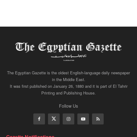
The Egyptian Gazette is the oldest English-language daily newspaper
in the Middle East.
It was first published on January 26, 1880 and it is part of El Tahrir
Printing and Publishing House.
Follow Us
Gazette Notifications