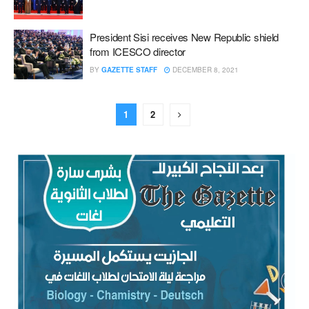
President Sisi receives New Republic shield
from ICESCO director
BY
GAZETTE STAFF
DECEMBER 8, 2021
1
2