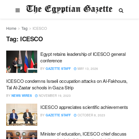
Home
Tag
ICESCO
Tag:
ICESCO
Egypt retains leadership of ICESCO general
conference
BY
GAZETTE STAFF
MAY 13, 2026
ICESCO condemns Israeli occupation attacks on Al-Fakhoura,
Tal Al-Zaatar schools in Gaza Strip
BY
NEWS WIRES
NOVEMBER 19, 2023
ICESCO appreciates scientific achievements
BY
GAZETTE STAFF
OCTOBER 8, 2023
Minister of education, ICESCO chief discuss