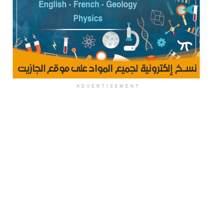
ADVERTISEMENT