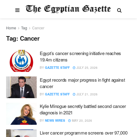
Home
Tag
Cancer
Tag:
Cancer
Egypt’s cancer screening initiative reaches
19.4m citizens
BY
GAZETTE STAFF
JULY 25, 2026
Egypt records major progress in fight against
cancer
BY
GAZETTE STAFF
JULY 21, 2026
Kylie Minogue secretly battled second cancer
diagnosis in 2021
BY
NEWS WIRES
MAY 20, 2026
Liver cancer programme screens over 97,000