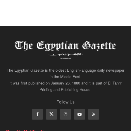
The Egyptian Gazette is the oldest English-language daily newspaper
in the Middle East.
It was first published on January 26, 1880 and it is part of El Tahrir
Printing and Publishing House.
Follow Us