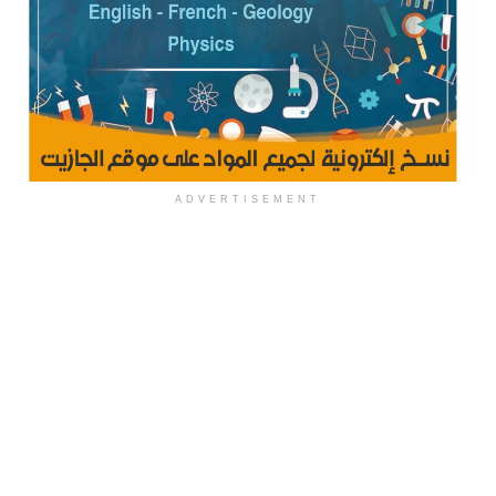
ADVERTISEMENT