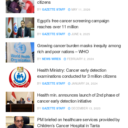
citizens
BY
GAZETTE STAFF
MAY 11, 2026
Egypt’s free cancer screening campaign
reaches over 11 million
BY
GAZETTE STAFF
JUNE 9, 2025
Growing cancer burden masks inequity among
rich and poor nations – WHO
BY
NEWS WIRES
FEBRUARY 2, 2024
Health Ministry: Cancer early detection
examinations conducted for 3 million citizens
BY
GAZETTE STAFF
JANUARY 28, 2024
Health min. announces launch of 2nd phase of
cancer early detection initiative
BY
GAZETTE STAFF
DECEMBER 13, 2023
PM briefed on healthcare services provided by
Children’s Cancer Hospital in Tanta