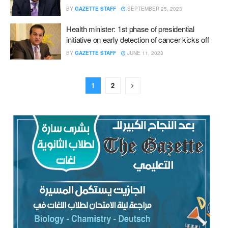
BY
GAZETTE STAFF
SEPTEMBER 25, 2023
Health minister: 1st phase of presidential
initiative on early detection of cancer kicks off
BY
GAZETTE STAFF
JUNE 11, 2023
1
2