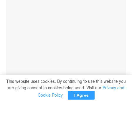
This website uses cookies. By continuing to use this website you
are giving consent to cookies being used. Visit our
Privacy and
Cookie Policy
.
I Agree
LONDON — Newcastle United may be boosted by the
return of captain Bruno Guimaraes after a two-month
absence due to a hamstring injury when they host
Bournemouth in the Premier League on Saturday,
manager Eddie Howe said.