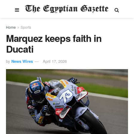
Home
Sports
Marquez keeps faith in
Ducati
by
News Wires
April 17, 2026