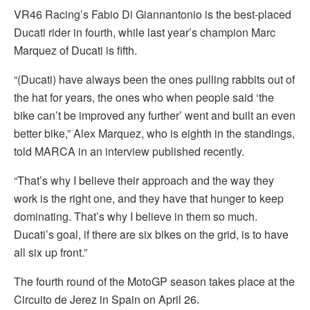
VR46 Racing’s Fabio Di Giannantonio is the best-placed
Ducati rider in fourth, while last year’s champion Marc
Marquez of Ducati is fifth.
“(Ducati) have always been the ones pulling rabbits out of
the hat for years, the ones who when people said ‘the
bike can’t be improved any further’ went and built an even
better bike,” Alex Marquez, who is eighth in the standings,
told MARCA in an interview published recently.
“That’s why I believe their approach and the way they
work is the right one, and they have that hunger to keep
dominating. That’s why I believe in them so much.
Ducati’s goal, if there are six bikes on the grid, is to have
all six up front.”
The fourth round of the MotoGP season takes place at the
Circuito de Jerez in Spain on April 26.