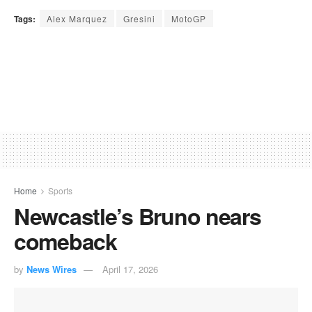
Tags:
Alex Marquez
Gresini
MotoGP
Home
Sports
Newcastle’s Bruno nears
comeback
by
News Wires
April 17, 2026