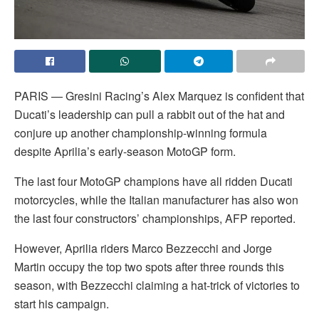
PARIS — Gresini Racing’s Alex Marquez is confident that
Ducati’s leadership can pull a rabbit out of the hat and
conjure up another championship-winning formula
despite Aprilia’s early-season MotoGP form.
The last four MotoGP champions have all ridden Ducati
motorcycles, while the Italian manufacturer has also won
the last four constructors’ championships, AFP reported.
However, Aprilia riders Marco Bezzecchi and Jorge
Martin occupy the top two spots after three rounds this
season, with Bezzecchi claiming a hat-trick of victories to
start his campaign.