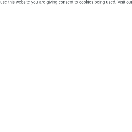
 use this website you are giving consent to cookies being used. Visit ou
Share on Facebook
Whatsapp