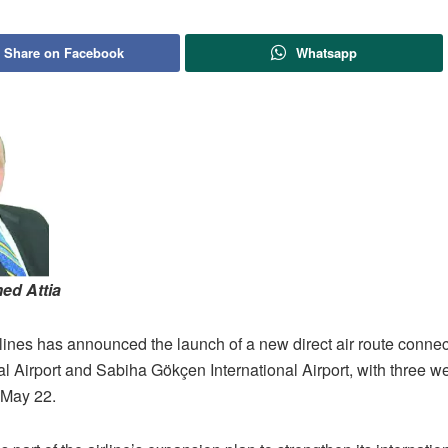
Share on Facebook
Whatsapp
ed Attia
lines has announced the launch of a new direct air route connec
al Airport and Sabiha Gökçen International Airport, with three we
n May 22.