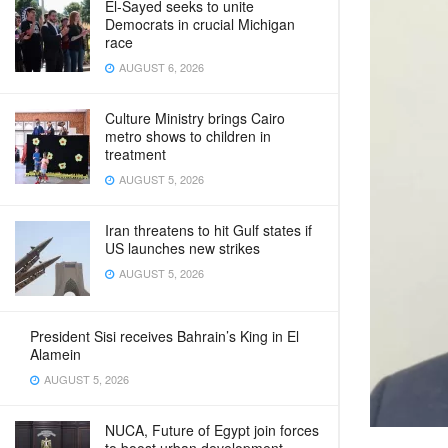
El-Sayed seeks to unite
Democrats in crucial Michigan
race
AUGUST 6, 2026
Culture Ministry brings Cairo
metro shows to children in
treatment
AUGUST 5, 2026
Iran threatens to hit Gulf states if
US launches new strikes
AUGUST 5, 2026
President Sisi receives Bahrain’s King in El
Alamein
AUGUST 5, 2026
NUCA, Future of Egypt join forces