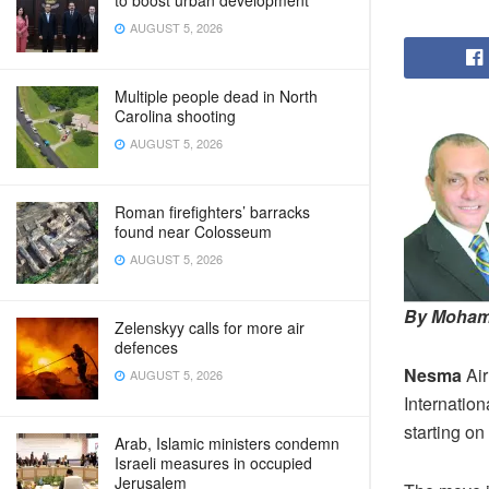
to boost urban development
AUGUST 5, 2026
Multiple people dead in North
Carolina shooting
AUGUST 5, 2026
Roman firefighters’ barracks
found near Colosseum
AUGUST 5, 2026
By Moham
Zelenskyy calls for more air
defences
Nesma
Air
AUGUST 5, 2026
Internation
starting o
Arab, Islamic ministers condemn
Israeli measures in occupied
Jerusalem