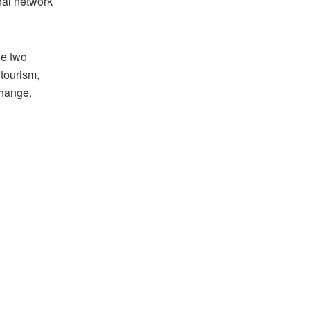
onal network
he two
 tourism,
change.