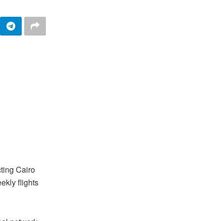
ting Cairo
ekly flights