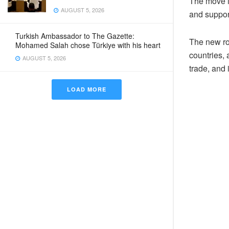
The move is
AUGUST 5, 2026
and suppor
Turkish Ambassador to The Gazette:
The new ro
Mohamed Salah chose Türkiye with his heart
countries, 
AUGUST 5, 2026
trade, and
LOAD MORE