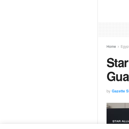
Home
Egyp
Star
Gua
by
Gazette St