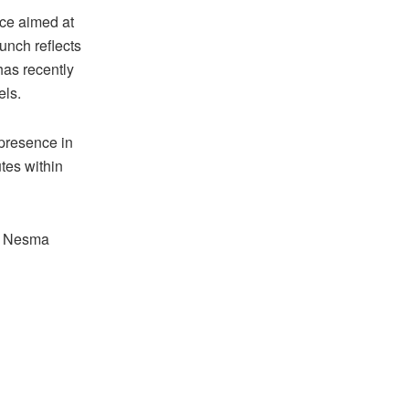
nce aimed at
unch reflects
has recently
els.
 presence in
tes within
gh Nesma