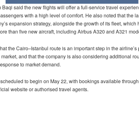
aqi said the new flights will offer a full-service travel experie
assengers with a high level of comfort. He also noted that the la
’s expansion strategy, alongside the growth of its fleet, which 
ore than five new aircraft, including Airbus A320 and A321 mod
at the Cairo–Istanbul route is an important step in the airline’s
 market, and that the company is also considering additional rou
 response to market demand.
e scheduled to begin on May 22, with bookings available throu
fficial website or authorised travel agents.