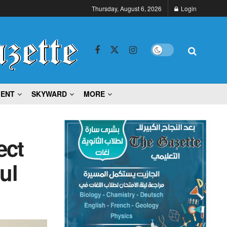
Thursday, August 6, 2026
Login
MENT
SKYWARD
MORE
ect
ul