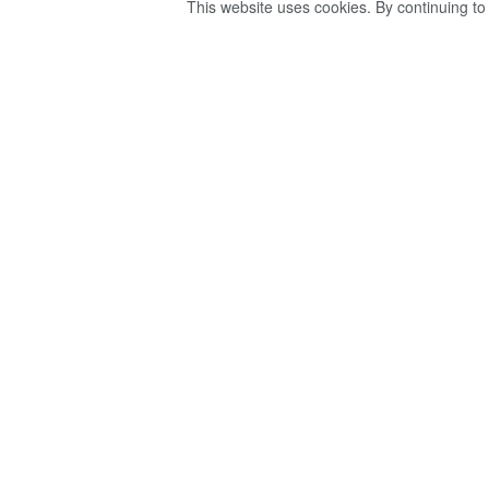
This website uses cookies. By continuing to