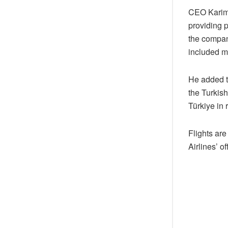
CEO Karim B
providing p
the company
included m
He added th
the Turkish
Türkiye in
Flights ar
Airlines’ o