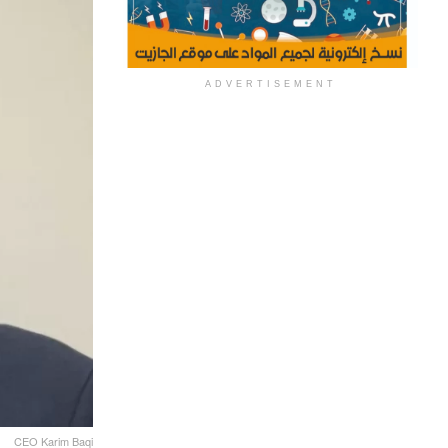
ADVERTISEMENT
CEO Karim Baqi