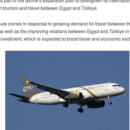
 part of the airline’s expansion plan to strengthen its internati
t tourism and travel between Egypt and Türkiye.
ute comes in response to growing demand for travel between t
as well as the improving relations between Egypt and Türkiye in
 investment, which is expected to boost travel and economic ex