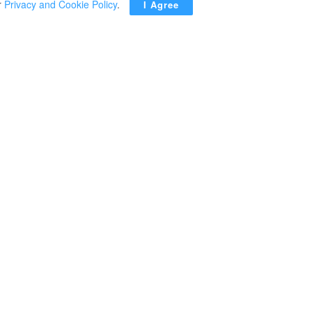
r
Privacy and Cookie Policy
.
I Agree
ADVERTISEMENT