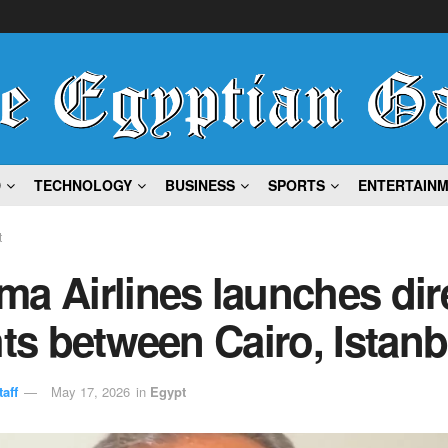
D
TECHNOLOGY
BUSINESS
SPORTS
ENTERTAIN
t
a Airlines launches dir
hts between Cairo, Istanb
aff
May 17, 2026
in
Egypt