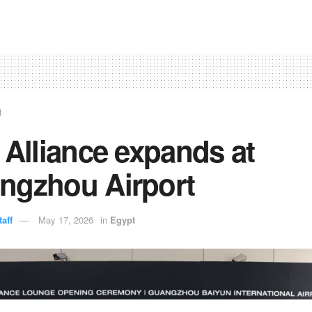
t
 Alliance expands at
ngzhou Airport
aff
May 17, 2026
in
Egypt