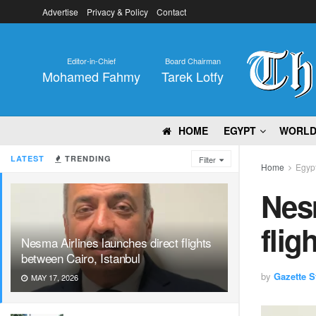
Advertise
Privacy & Policy
Contact
Editor-in-Chief
Board Chairman
Mohamed Fahmy
Tarek Lotfy
HOME
EGYPT
WORL
LATEST
TRENDING
Filter
Home
Egyp
Nesm
flig
Nesma Airlines launches direct flights
between Cairo, Istanbul
by
Gazette St
MAY 17, 2026