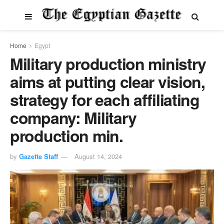
Home
Egypt
Military production ministry
aims at putting clear vision,
strategy for each affiliating
company: Military
production min.
by
Gazette Staff
August 14, 2024