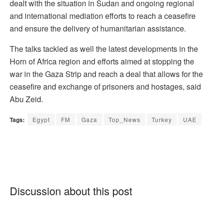
dealt with the situation in Sudan and ongoing regional
and international mediation efforts to reach a ceasefire
and ensure the delivery of humanitarian assistance.
The talks tackled as well the latest developments in the
Horn of Africa region and efforts aimed at stopping the
war in the Gaza Strip and reach a deal that allows for the
ceasefire and exchange of prisoners and hostages, said
Abu Zeid.
Tags:
Egypt
FM
Gaza
Top_News
Turkey
UAE
Discussion about this post