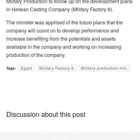
Military Production to follow up on the development plans
in Helwan Casting Company (Military Factory 9).
The minister was apprised of the future plans that the
company will count on to develop performance and
increase benefiting from the potentials and assets
available in the company and working on increasing
production of the company.
Tags:
Egypt
Military Factory 9
Military production min.
Discussion about this post