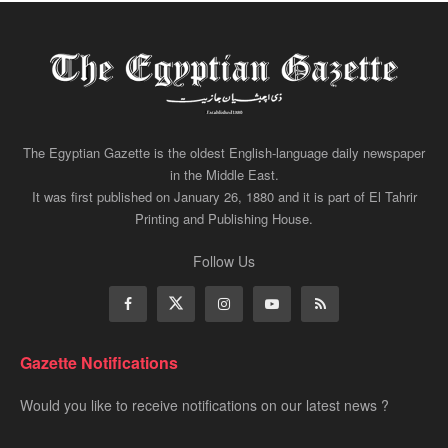
The Egyptian Gazette is the oldest English-language daily newspaper
in the Middle East.
It was first published on January 26, 1880 and it is part of El Tahrir
Printing and Publishing House.
Follow Us
Gazette Notifications
Would you like to receive notifications on our latest news ?