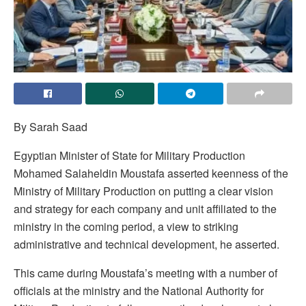
By Sarah Saad
Egyptian Minister of State for Military Production
Mohamed Salaheldin Moustafa asserted keenness of the
Ministry of Military Production on putting a clear vision
and strategy for each company and unit affiliated to the
ministry in the coming period, a view to striking
administrative and technical development, he asserted.
This came during Moustafa’s meeting with a number of
officials at the ministry and the National Authority for