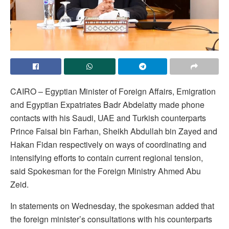
CAIRO – Egyptian Minister of Foreign Affairs, Emigration
and Egyptian Expatriates Badr Abdelatty made phone
contacts with his Saudi, UAE and Turkish counterparts
Prince Faisal bin Farhan, Sheikh Abdullah bin Zayed and
Hakan Fidan respectively on ways of coordinating and
intensifying efforts to contain current regional tension,
said Spokesman for the Foreign Ministry Ahmed Abu
Zeid.
In statements on Wednesday, the spokesman added that
the foreign minister’s consultations with his counterparts