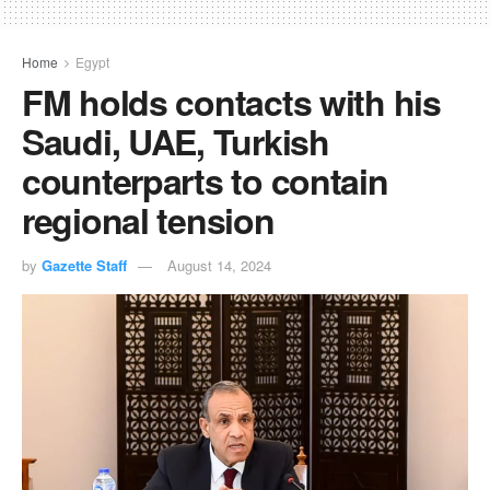
Home
Egypt
FM holds contacts with his
Saudi, UAE, Turkish
counterparts to contain
regional tension
by
Gazette Staff
August 14, 2024