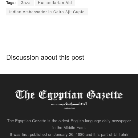
Tags:
Gaza
Humanitarian Aid
Indian Ambassador in Cairo Ajit Gupte
Discussion about this post
The Egyptian Gazette is the oldest English-language daily newspaper
in the Middle East.
It was first published on January 26, 1880 and it is part of El Tahrir