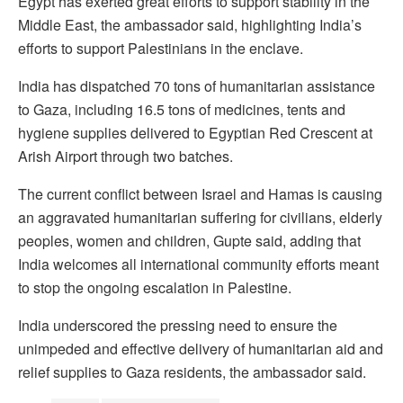
Egypt has exerted great efforts to support stability in the
Middle East, the ambassador said, highlighting India’s
efforts to support Palestinians in the enclave.
India has dispatched 70 tons of humanitarian assistance
to Gaza, including 16.5 tons of medicines, tents and
hygiene supplies delivered to Egyptian Red Crescent at
Arish Airport through two batches.
The current conflict between Israel and Hamas is causing
an aggravated humanitarian suffering for civilians, elderly
peoples, women and children, Gupte said, adding that
India welcomes all international community efforts meant
to stop the ongoing escalation in Palestine.
India underscored the pressing need to ensure the
unimpeded and effective delivery of humanitarian aid and
relief supplies to Gaza residents, the ambassador said.