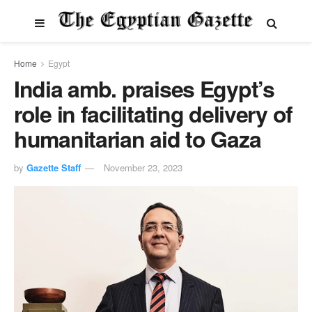
Home
Egypt
India amb. praises Egypt’s
role in facilitating delivery of
humanitarian aid to Gaza
by
Gazette Staff
November 23, 2023