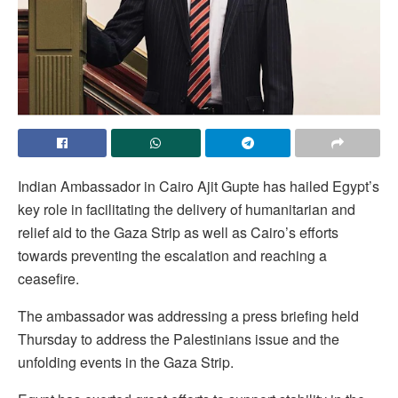
Indian Ambassador in Cairo Ajit Gupte has hailed Egypt’s
key role in facilitating the delivery of humanitarian and
relief aid to the Gaza Strip as well as Cairo’s efforts
towards preventing the escalation and reaching a
ceasefire.
The ambassador was addressing a press briefing held
Thursday to address the Palestinians issue and the
unfolding events in the Gaza Strip.