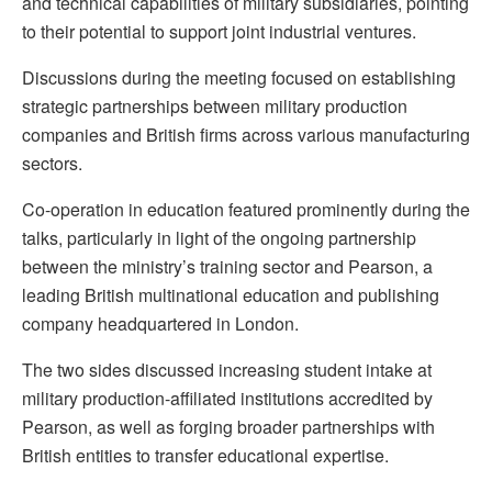
and technical capabilities of military subsidiaries, pointing
to their potential to support joint industrial ventures.
Discussions during the meeting focused on establishing
strategic partnerships between military production
companies and British firms across various manufacturing
sectors.
Co-operation in education featured prominently during the
talks, particularly in light of the ongoing partnership
between the ministry’s training sector and Pearson, a
leading British multinational education and publishing
company headquartered in London.
The two sides discussed increasing student intake at
military production-affiliated institutions accredited by
Pearson, as well as forging broader partnerships with
British entities to transfer educational expertise.