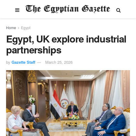
Home
Egypt
Egypt, UK explore industrial
partnerships
by
Gazette Staff
March 25, 2026