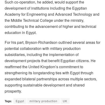
Such co-operation, he added, would support the
development of institutions including the Egyptian
Academy for Engineering and Advanced Technology and
the Middle Technical College under the ministry,
contributing to the advancement of higher and technical
education in Egypt.
For his part, Bryson-Richardson outlined several areas for
potential collaboration with military production
subsidiaries, including the implementation of
development projects that benefit Egyptian citizens. He
reaffirmed the United Kingdom’s commitment to
strengthening its longstanding ties with Egypt through
expanded bilateral partnerships across multiple sectors,
supporting sustainable development and shared
prosperity.
Tags:
Egypt
military production
UK