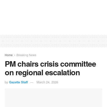
Home
Breaking News
PM chairs crisis committee
on regional escalation
by
Gazette Staff
March 24, 2026