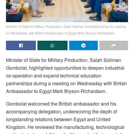
Minister of State for Military Production, Salah Soliman Gombolat during his meeting
on Wednesday with British Ambassador to Egypt Mark Bryson-Richardson.
Minister of State for Military Production, Salah Soliman
Gombolat, highlighted opportunities to deepen industrial
co-operation and expand technical education
partnerships during a meeting on Wednesday with British
Ambassador to Egypt Mark Bryson-Richardson.
Gombolat welcomed the British ambassador and his
accompanying delegation, underscoring the depth of
longstanding relations between Egypt and United
Kingdom. He reviewed the manufacturing, technological