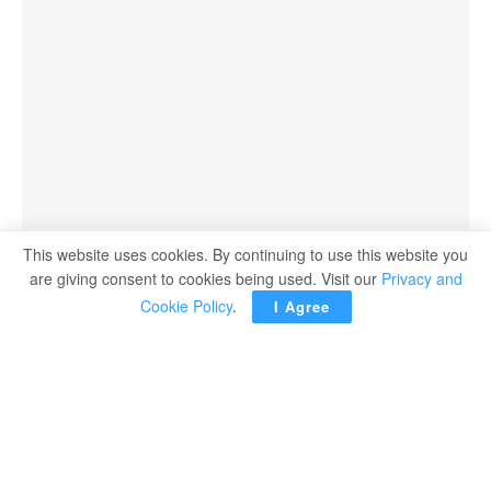
This website uses cookies. By continuing to use this website you
are giving consent to cookies being used. Visit our
Privacy and
Cookie Policy
.
I Agree
Prime Minister Mostafa Madbouli chaired on Tuesday a
meeting of the Central Crisis Management Committee at
the government headquarters in the New Administrative
Capital to follow up on the military escalation in the region
and its impact on Egypt.
The meeting was attended by senior ministers and