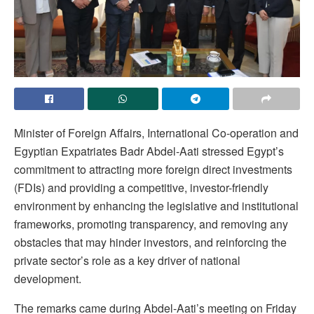
Minister of Foreign Affairs, International Co-operation and
Egyptian Expatriates Badr Abdel-Aati stressed Egypt’s
commitment to attracting more foreign direct investments
(FDIs) and providing a competitive, investor-friendly
environment by enhancing the legislative and institutional
frameworks, promoting transparency, and removing any
obstacles that may hinder investors, and reinforcing the
private sector’s role as a key driver of national
development.
The remarks came during Abdel-Aati’s meeting on Friday