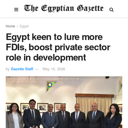
Home
Egypt
Egypt keen to lure more
FDIs, boost private sector
role in development
by
Gazette Staff
May 15, 2026