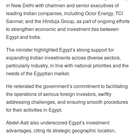
in New Delhi with chairmen and senior executives of
leading Indian companies, including Ocior Energy, TCI
Sanmar, and the Hinduja Group, as part of ongoing efforts
to strengthen economic and investment ties between
Egypt and India.
The minister highlighted Egypt’s strong support for
expanding Indian investments across diverse sectors,
particularly industry, in line with national priorities and the
needs of the Egyptian market.
He reiterated the government’s commitment to facilitating
the operations of serious foreign investors, swiftly
addressing challenges, and ensuring smooth procedures
for their activities in Egypt.
Abdel-Aati also underscored Egypt’s investment
advantages, citing its strategic geographic location,