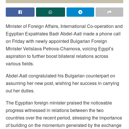
Minister of Foreign Affairs, International Co-operation and
Egyptian Expatriates Badr Abdel-Aati made a phone call
on Friday with newly appointed Bulgarian Foreign
Minister Velislava Petrova-Chamova, voicing Egypt’s
aspiration to further boost bilateral relations across
various fields.
Abdel-Aati congratulated his Bulgarian counterpart on
assuming her new post, wishing her success in carrying
out her duties.
The Egyptian foreign minister praised the noticeable
progress witnessed in relations between the two
countries over the recent period, stressing the importance
of building on the momentum generated by the exchange