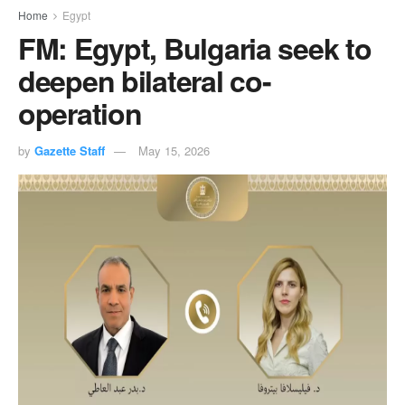
Home
Egypt
FM: Egypt, Bulgaria seek to
deepen bilateral co-
operation
by
Gazette Staff
May 15, 2026