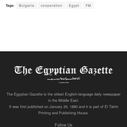
Tags:
Bulgaria
cooperation
Egypt
FM
The Egyptian Gazette is the oldest English-language daily newspaper
in the Middle East.
It was first published on January 26, 1880 and it is part of El Tahrir
Printing and Publishing House.
Follow Us