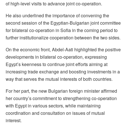
of high-level visits to advance joint co-operation.
He also underlined the importance of convening the
second session of the Egyptian-Bulgarian joint committee
for bilateral co-operation in Sofia in the coming period to
further institutionalize cooperation between the two sides.
On the economic front, Abdel-Aati highlighted the positive
developments in bilateral co-operation, expressing
Egypt’s keenness to continue joint efforts aiming at
increasing trade exchange and boosting investments in a
way that serves the mutual interests of both countries.
For her part, the new Bulgarian foreign minister affirmed
her country’s commitment to strengthening co-operation
with Egypt in various sectors, while maintaining
coordination and consultation on issues of mutual
interest.