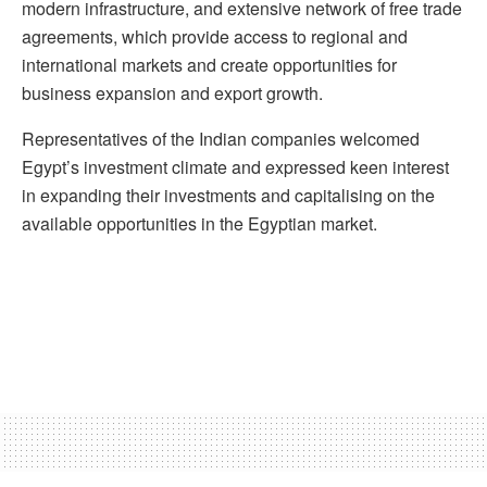
modern infrastructure, and extensive network of free trade
agreements, which provide access to regional and
international markets and create opportunities for
business expansion and export growth.
Representatives of the Indian companies welcomed
Egypt’s investment climate and expressed keen interest
in expanding their investments and capitalising on the
available opportunities in the Egyptian market.