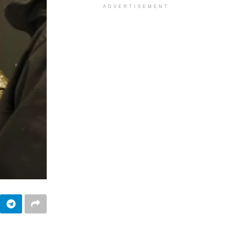
ADVERTISEMENT