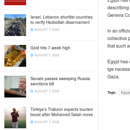
describing 
Geneva Co
Israel, Lebanon shortlist countries
to verify Hezbollah disarmament
AUGUST 7, 2026
In an offici
collective 
that such a
Gold hits 7-week high
AUGUST 7, 2026
Egypt has c
tge necessa
Gaza.
Senate passes sweeping Russia
sanctions bill
AUGUST 7, 2026
Tags:
Egyp
Türkiye’s Trabzon expects tourism
boost after Mohamed Salah move
AUGUST 7, 2026