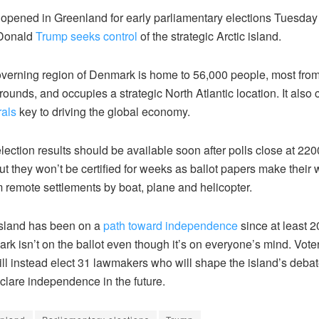
 opened in Greenland for early parliamentary elections Tuesday
 Donald
Trump seeks control
of the strategic Arctic island.
overning region of Denmark is home to 56,000 people, most fro
rounds, and occupies a strategic North Atlantic location. It also
rals
key to driving the global economy.
election results should be available soon after polls close at 2
t they won’t be certified for weeks as ballot papers make their 
m remote settlements by boat, plane and helicopter.
island has been on a
path toward independence
since at least 2
k isn’t on the ballot even though it’s on everyone’s mind. Vote
ll instead elect 31 lawmakers who will shape the island’s deba
eclare independence in the future.