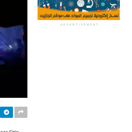
ADVERTISEMENT
aza Strip,