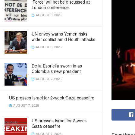
‘Force’ will not be discussed at
London conference
AUGUST 8, 2026
UN envoy warns Yemen risks
wider conflict amid Houthi attacks
AUGUST 8, 2026
De la Espriella sworn in as
Colombia’s new president
AUGUST 7, 2026
US presses Israel for 2-week Gaza ceasefire
AUGUST 7, 2026
US presses Israel for 2-week
Gaza ceasefire
AUGUST 7, 2026
Egypt has c