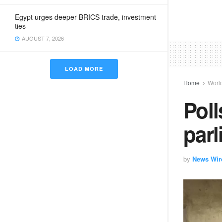
Egypt urges deeper BRICS trade, investment
ties
AUGUST 7, 2026
LOAD MORE
Home
Worl
Poll
parl
by
News Wir