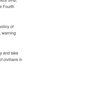
he Fourth
policy of
a, warning
ty and take
 civilians in