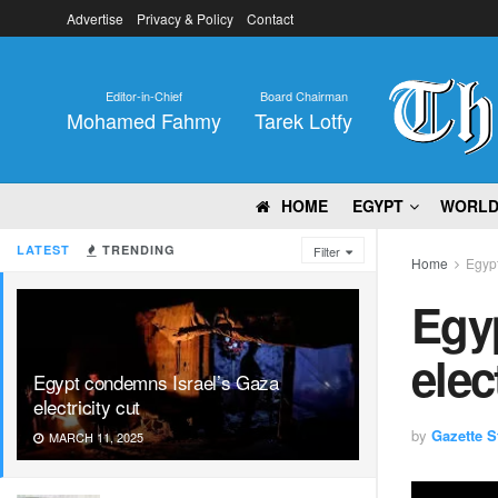
Advertise
Privacy & Policy
Contact
Editor-in-Chief
Board Chairman
Mohamed Fahmy
Tarek Lotfy
HOME
EGYPT
WORL
LATEST
TRENDING
Filter
Home
Egyp
Egy
elec
Egypt condemns Israel’s Gaza
electricity cut
by
Gazette St
MARCH 11, 2025