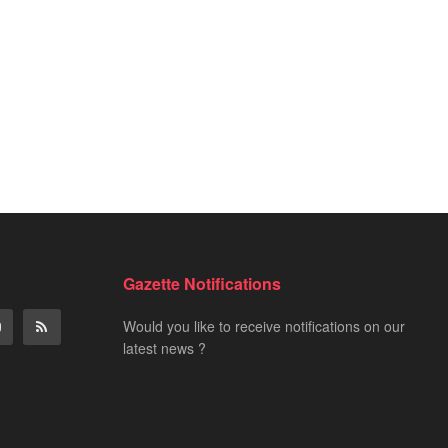
Gazette Notifications
Would you like to receive notifications on our
latest news ?