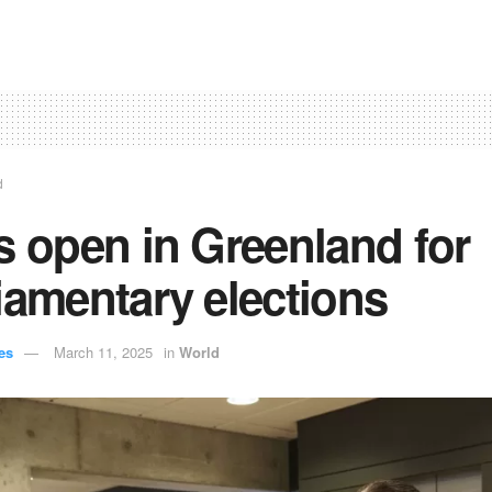
d
s open in Greenland for
iamentary elections
es
March 11, 2025
in
World