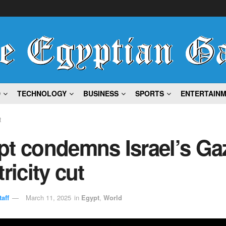
D
TECHNOLOGY
BUSINESS
SPORTS
ENTERTAIN
t
pt condemns Israel’s Ga
tricity cut
aff
March 11, 2025
in
Egypt
,
World