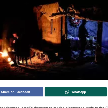
Share on Facebook
Whatsapp
ondemned Israel’s decision to cut the electricity supply to the G