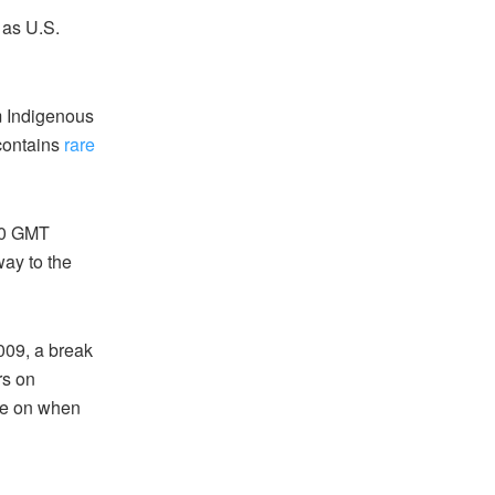
 as U.S.
m Indigenous
 contains
rare
200 GMT
way to the
009, a break
rs on
te on when