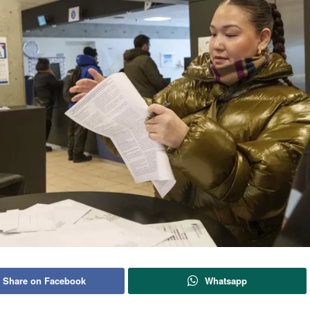
Share on Facebook
Whatsapp