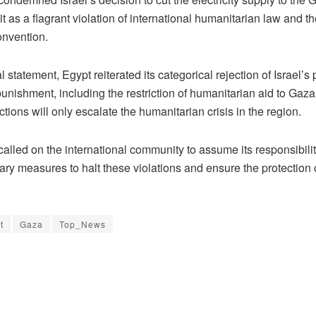
it as a flagrant violation of international humanitarian law and t
nvention.
al statement, Egypt reiterated its categorical rejection of Israel’s 
punishment, including the restriction of humanitarian aid to Gaz
ctions will only escalate the humanitarian crisis in the region.
alled on the international community to assume its responsibili
ry measures to halt these violations and ensure the protection of
t
Gaza
Top_News