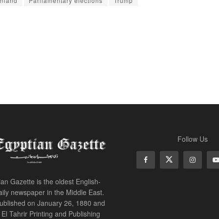
nland
Parliamentary elections
Trump
Follow Us
an Gazette is the oldest English-
ily newspaper in the Middle East.
 published on January 26, 1880 and
of El Tahrir Printing and Publishing