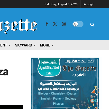
Saturday, August 8, 2026
Login
MENT
SKYWARD
MORE
za