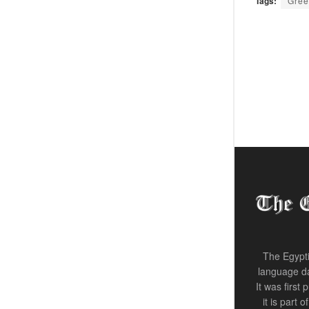
Tags:
Gree
The Egypti
language da
It was first
it is part 