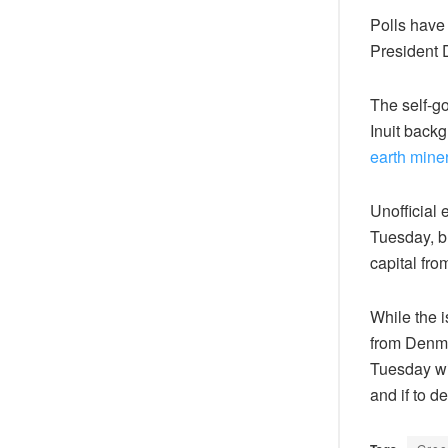
Polls have
President
The self-g
Inuit backg
earth mine
Unofficial 
Tuesday, bu
capital fro
While the 
from Denmar
Tuesday wi
and if to d