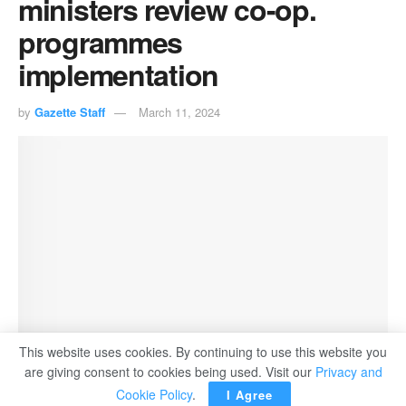
ministers review co-op.
programmes
implementation
by
Gazette Staff
March 11, 2024
This website uses cookies. By continuing to use this website you
are giving consent to cookies being used. Visit our
Privacy and
Cookie Policy
.
I Agree