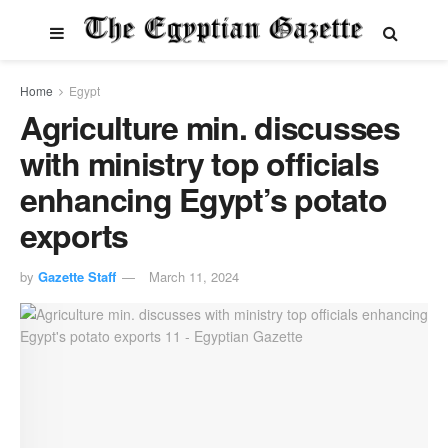
Home
Egypt
Agriculture min. discusses
with ministry top officials
enhancing Egypt’s potato
exports
by
Gazette Staff
March 11, 2024