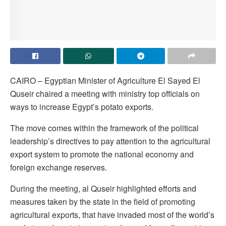
CAIRO – Egyptian Minister of Agriculture El Sayed El
Quseir chaired a meeting with ministry top officials on
ways to increase Egypt’s potato exports.
The move comes within the framework of the political
leadership’s directives to pay attention to the agricultural
export system to promote the national economy and
foreign exchange reserves.
During the meeting, al Quseir highlighted efforts and
measures taken by the state in the field of promoting
agricultural exports, that have invaded most of the world’s