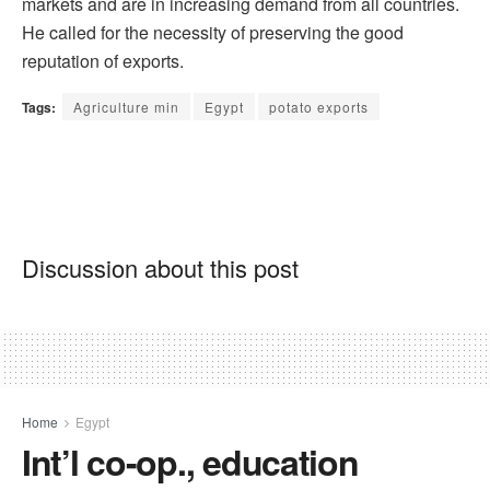
markets and are in increasing demand from all countries.
He called for the necessity of preserving the good
reputation of exports.
Tags:
Agriculture min
Egypt
potato exports
Discussion about this post
Home
Egypt
Int’l co-op., education