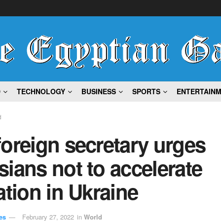
D
TECHNOLOGY
BUSINESS
SPORTS
ENTERTAIN
d
oreign secretary urges
ians not to accelerate
ation in Ukraine
es
February 27, 2022
in
World