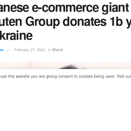
anese e-commerce giant
uten Group donates 1b 
kraine
es
February 27, 2022
in
World
 use this website you are giving consent to cookies being used. Visit ou