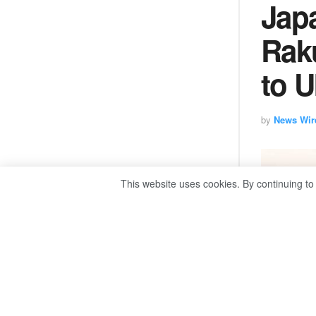
Jap
Rak
to U
by
News Wir
This website uses cookies. By continuing to