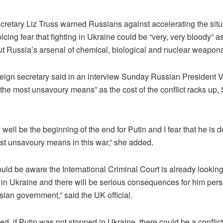
cretary Liz Truss warned Russians against accelerating the situ
icing fear that fighting in Ukraine could be “very, very bloody” 
t Russia’s arsenal of chemical, biological and nuclear weapons
eign secretary said in an interview Sunday Russian President V
“the most unsavoury means” as the cost of the conflict racks up
 well be the beginning of the end for Putin and I fear that he is 
st unsavoury means in this war,” she added.
uld be aware the International Criminal Court is already looking
in Ukraine and there will be serious consequences for him pers
sian government,” said the UK official.
d, if Putin was not stopped in Ukraine, there could be a confli