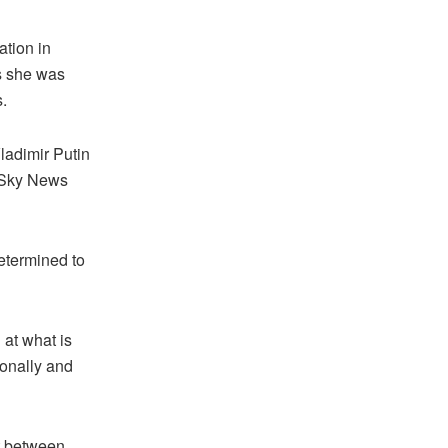
ation in
as she was
.
ladimir Putin
, Sky News
determined to
 at what is
onally and
ct between