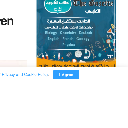
yen
r
Privacy and Cookie Policy
.
I Agree
ADVERTISEMENT