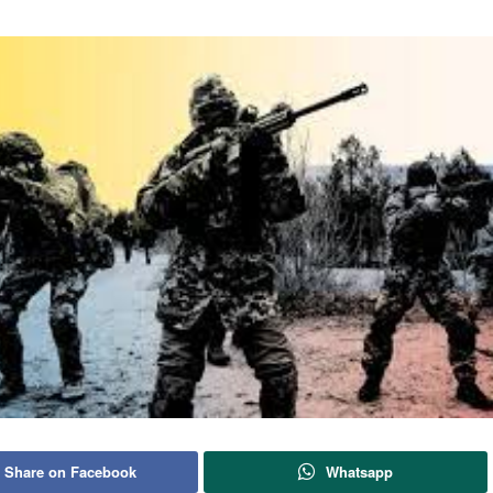
Share on Facebook
Whatsapp