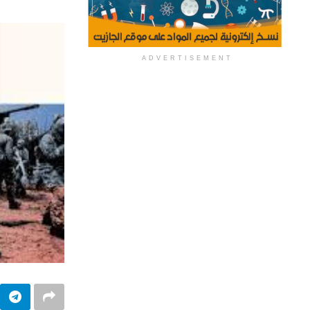
ADVERTISEMENT