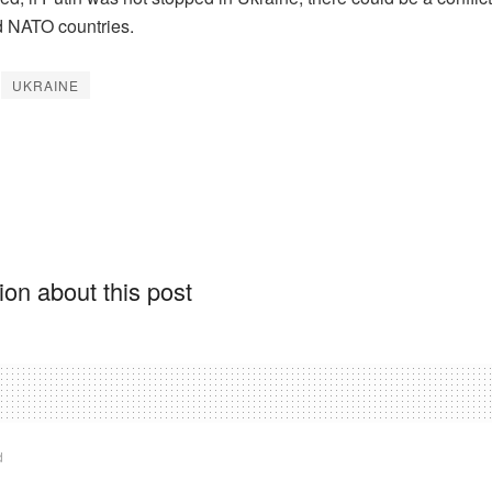
 NATO countries.
UKRAINE
on about this post
d