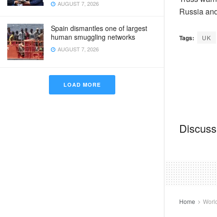
AUGUST 7, 2026
Russia and
Spain dismantles one of largest
human smuggling networks
Tags:
UK
AUGUST 7, 2026
LOAD MORE
Discussi
Home
Worl