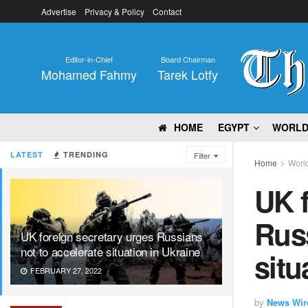
Advertise
Privacy & Policy
Contact
Editor-in-Chief
Board Chairman
Mohamed Fahmy
Tarek Lotfy
HOME
EGYPT
WORL
LATEST
TRENDING
Filter
Home
Worl
UK f
Russ
UK foreign secretary urges Russians
not to accelerate situation in Ukraine
situ
FEBRUARY 27, 2022
by
News Wir