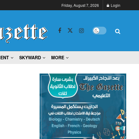
Friday, August 7, 2026
Login
MENT
SKYWARD
MORE