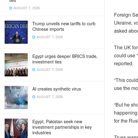
ties
AUGUST 7, 2026
Foreign Se
Ukraine, vo
Trump unveils new tariffs to curb
Chinese imports
asked abou
AUGUST 7, 2026
The UK for
could use 
Egypt urges deeper BRICS trade,
investment ties
reported.
AUGUST 7, 2026
“This could
use the mo
AI creates synthetic virus
AUGUST 7, 2026
“But he sho
happening 
for the Rus
Egypt, Pakistan seek new
investment partnerships in key
industries
Truss warne