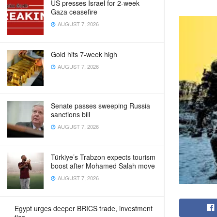
US presses Israel for 2-week
Gaza ceasefire
AUGUST 7, 2026
Gold hits 7-week high
AUGUST 7, 2026
Senate passes sweeping Russia
sanctions bill
AUGUST 7, 2026
Türkiye’s Trabzon expects tourism
boost after Mohamed Salah move
AUGUST 7, 2026
Egypt urges deeper BRICS trade, investment