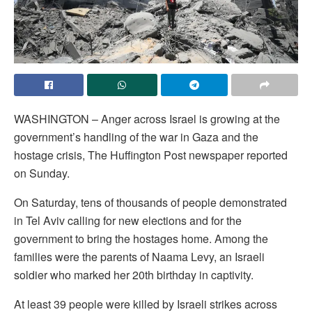
WASHINGTON – Anger across Israel is growing at the
government’s handling of the war in Gaza and the
hostage crisis, The Huffington Post newspaper reported
on Sunday.
On Saturday, tens of thousands of people demonstrated
in Tel Aviv calling for new elections and for the
government to bring the hostages home. Among the
families were the parents of Naama Levy, an Israeli
soldier who marked her 20th birthday in captivity.
At least 39 people were killed by Israeli strikes across