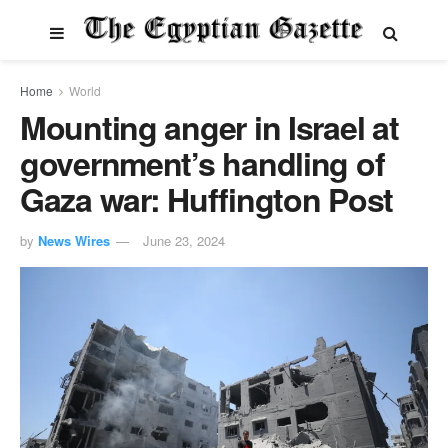
Home
World
Mounting anger in Israel at
government’s handling of
Gaza war: Huffington Post
by
News Wires
June 23, 2024