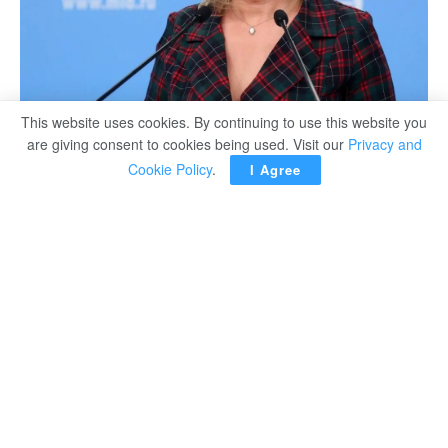
This website uses cookies. By continuing to use this website you
are giving consent to cookies being used. Visit our
Privacy and
Cookie Policy
.
I Agree
MOSCOW – Russia will take all measures to deprive the
Kiev government of the opportunity to deliver strikes on
energy facilities, TASS News Agency quoted the Russian
foreign ministry’s official spokeswoman Maria Zakharova
as saying.
“The systematic nature of Ukrainian attacks on the
Zaporozhye nuclear power plant and other Russian
energy facilities exposes a fairly established and
deliberate tendency, aimed at inflicting irreparable
damage to the Russian economy and creating the risk of