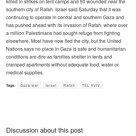
killed in strikes on tent camps and 50 wounded near the
southern city of Rafah. Israel said Saturday that it was
continuing to operate in central and southern Gaza and
has pushed ahead with its invasion of Rafah, where over
a million Palestinians had sought refuge from fighting
elsewhere. Most have now fled the city, but the United
Nations says no place in Gaza is safe and humanitarian
conditions are dire as families shelter in tents and
cramped apartments without adequate food, water or
medical supplies.
Tags:
Gaza war
Israel
Rafah
TEL AVIV
Discussion about this post