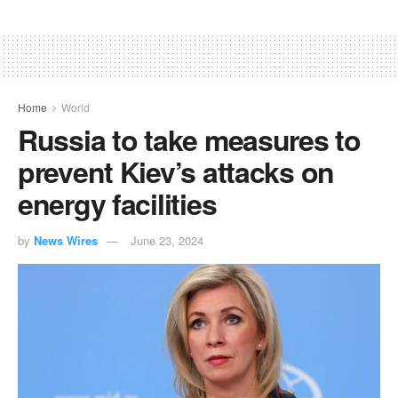
Home
World
Russia to take measures to
prevent Kiev’s attacks on
energy facilities
by
News Wires
June 23, 2024