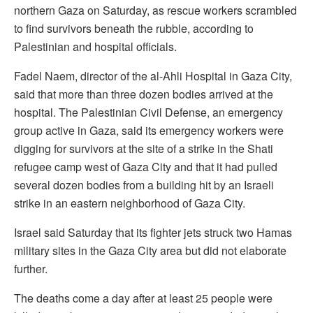
northern Gaza on Saturday, as rescue workers scrambled
to find survivors beneath the rubble, according to
Palestinian and hospital officials.
Fadel Naem, director of the al-Ahli Hospital in Gaza City,
said that more than three dozen bodies arrived at the
hospital. The Palestinian Civil Defense, an emergency
group active in Gaza, said its emergency workers were
digging for survivors at the site of a strike in the Shati
refugee camp west of Gaza City and that it had pulled
several dozen bodies from a building hit by an Israeli
strike in an eastern neighborhood of Gaza City.
Israel said Saturday that its fighter jets struck two Hamas
military sites in the Gaza City area but did not elaborate
further.
The deaths come a day after at least 25 people were