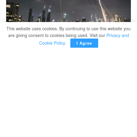
This website uses cookies. By continuing to use this website you
are giving consent to cookies being used. Visit our
Privacy and
Cookie Policy
.
I Agree
The Israeli military has issued an urgent warning for
citizens to seek immediate shelter as Iran launches what
it claims to be “dozens of ballistic missiles” targeting
Israeli territory. Sirens have been sounding across
multiple regions amid growing fears of a major escalation.
Iran’ Supreme Leader, Ayatollah Ali Khamenei, declared
that Israel initiated the conflict with overnight strikes on
Iranian nuclear facilities. In response, Iran has vowed
retribution, framing its missile launch as a justified
response to what it described as an act of war.