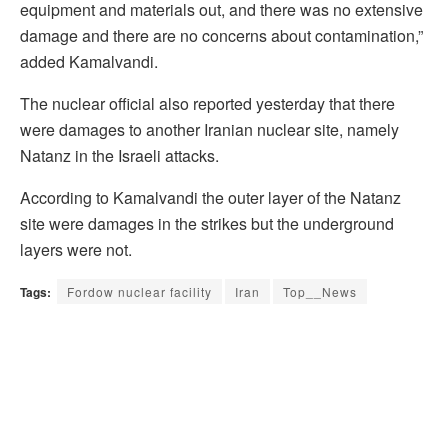
equipment and materials out, and there was no extensive
damage and there are no concerns about contamination,”
added Kamalvandi.
The nuclear official also reported yesterday that there
were damages to another Iranian nuclear site, namely
Natanz in the Israeli attacks.
According to Kamalvandi the outer layer of the Natanz
site were damages in the strikes but the underground
layers were not.
Tags:
Fordow nuclear facility
Iran
Top__News