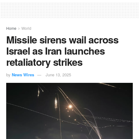
Home
World
Missile sirens wail across
Israel as Iran launches
retaliatory strikes
by
News Wires
June 13, 2025