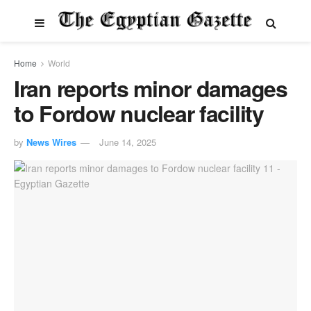
Home
World
Iran reports minor damages
to Fordow nuclear facility
by
News Wires
June 14, 2025