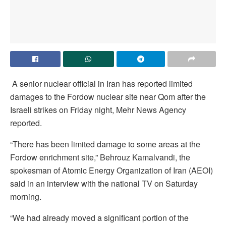
A senior nuclear official in Iran has reported limited
damages to the Fordow nuclear site near Qom after the
Israeli strikes on Friday night, Mehr News Agency
reported.
“There has been limited damage to some areas at the
Fordow enrichment site,” Behrouz Kamalvandi, the
spokesman of Atomic Energy Organization of Iran (AEOI)
said in an interview with the national TV on Saturday
morning.
“We had already moved a significant portion of the