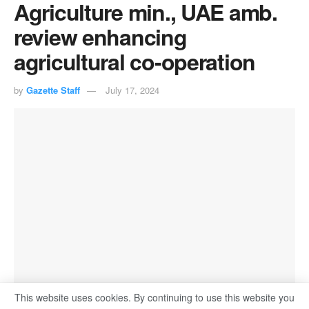
Agriculture min., UAE amb.
review enhancing
agricultural co-operation
by
Gazette Staff
July 17, 2024
This website uses cookies. By continuing to use this website you