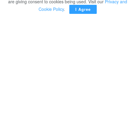
are giving consent to cookies being used. Visit our
Privacy and
Cookie Policy
.
I Agree
CAIRO – Agriculture Minister Alaa Farouk had talks on
Wednesday with UAE Ambassador in Cairo Mariam
Khalifa Alkaabi on means of enhancing bilateral relations
in the field of agricultural investments.
This falls within the framework of the political leadership’s
directives to facilitate measures for investors as well as
the Egyptian-UAE strategic partnership.
Farouk commended the growing UAE investments in
Egypt in various domains, including the agricultural