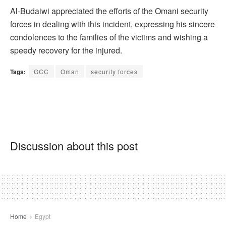
Al-Budaiwi appreciated the efforts of the Omani security
forces in dealing with this incident, expressing his sincere
condolences to the families of the victims and wishing a
speedy recovery for the injured.
Tags:
GCC
Oman
security forces
Discussion about this post
Home
Egypt