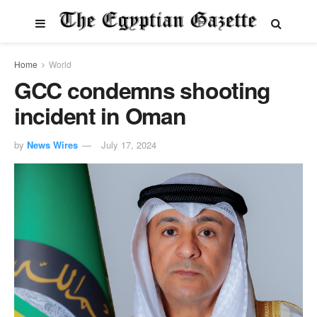
Home
World
GCC condemns shooting
incident in Oman
by
News Wires
July 17, 2024