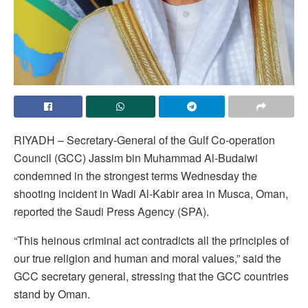
RIYADH – Secretary-General of the Gulf Co-operation
Council (GCC) Jassim bin Muhammad Al-Budaiwi
condemned in the strongest terms Wednesday the
shooting incident in Wadi Al-Kabir area in Musca, Oman,
reported the Saudi Press Agency (SPA).
“This heinous criminal act contradicts all the principles of
our true religion and human and moral values,” said the
GCC secretary general, stressing that the GCC countries
stand by Oman.