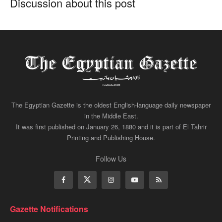
Discussion about this post
The Egyptian Gazette is the oldest English-language daily newspaper
in the Middle East.
It was first published on January 26, 1880 and it is part of El Tahrir
Printing and Publishing House.
Follow Us
Gazette Notifications