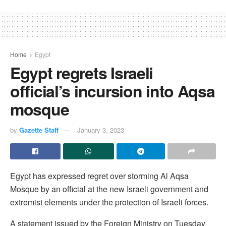
Home
Egypt
Egypt regrets Israeli
official’s incursion into Aqsa
mosque
by
Gazette Staff
January 3, 2023
Egypt has expressed regret over storming Al Aqsa
Mosque by an official at the new Israeli government and
extremist elements under the protection of Israeli forces.
A statement issued by the Foreign Ministry on Tuesday