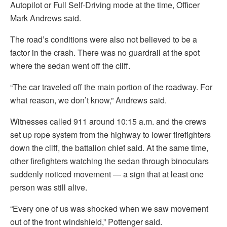
Autopilot or Full Self-Driving mode at the time, Officer
Mark Andrews said.
The road’s conditions were also not believed to be a
factor in the crash. There was no guardrail at the spot
where the sedan went off the cliff.
“The car traveled off the main portion of the roadway. For
what reason, we don’t know,” Andrews said.
Witnesses called 911 around 10:15 a.m. and the crews
set up rope system from the highway to lower firefighters
down the cliff, the battalion chief said. At the same time,
other firefighters watching the sedan through binoculars
suddenly noticed movement — a sign that at least one
person was still alive.
“Every one of us was shocked when we saw movement
out of the front windshield,” Pottenger said.