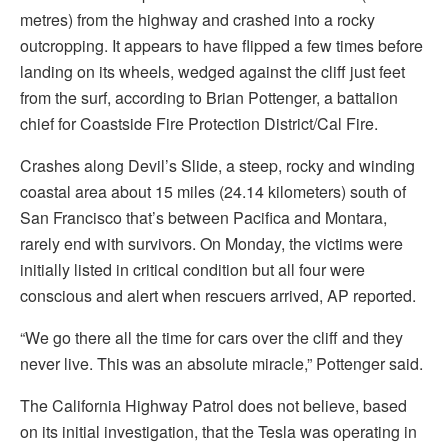
metres) from the highway and crashed into a rocky
outcropping. It appears to have flipped a few times before
landing on its wheels, wedged against the cliff just feet
from the surf, according to Brian Pottenger, a battalion
chief for Coastside Fire Protection District/Cal Fire.
Crashes along Devil’s Slide, a steep, rocky and winding
coastal area about 15 miles (24.14 kilometers) south of
San Francisco that’s between Pacifica and Montara,
rarely end with survivors. On Monday, the victims were
initially listed in critical condition but all four were
conscious and alert when rescuers arrived, AP reported.
“We go there all the time for cars over the cliff and they
never live. This was an absolute miracle,” Pottenger said.
The California Highway Patrol does not believe, based
on its initial investigation, that the Tesla was operating in