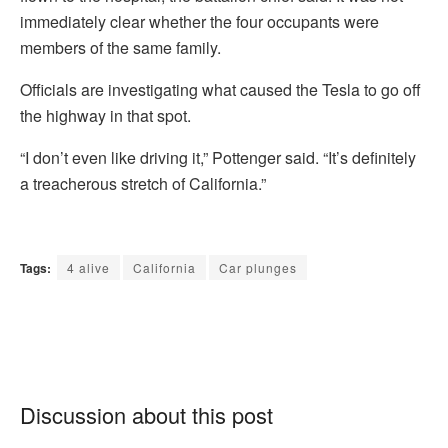
immediately clear whether the four occupants were
members of the same family.
Officials are investigating what caused the Tesla to go off
the highway in that spot.
“I don’t even like driving it,” Pottenger said. “It’s definitely
a treacherous stretch of California.”
Tags:
4 alive
California
Car plunges
Discussion about this post