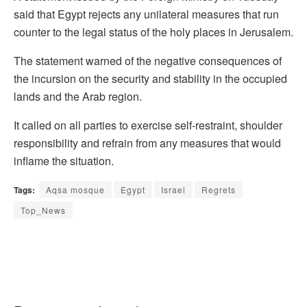
said that Egypt rejects any unilateral measures that run
counter to the legal status of the holy places in Jerusalem.
The statement warned of the negative consequences of
the incursion on the security and stability in the occupied
lands and the Arab region.
It called on all parties to exercise self-restraint, shoulder
responsibility and refrain from any measures that would
inflame the situation.
Tags:
Aqsa mosque
Egypt
Israel
Regrets
Top_News