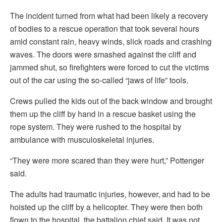
The incident turned from what had been likely a recovery
of bodies to a rescue operation that took several hours
amid constant rain, heavy winds, slick roads and crashing
waves. The doors were smashed against the cliff and
jammed shut, so firefighters were forced to cut the victims
out of the car using the so-called “jaws of life” tools.
Crews pulled the kids out of the back window and brought
them up the cliff by hand in a rescue basket using the
rope system. They were rushed to the hospital by
ambulance with musculoskeletal injuries.
“They were more scared than they were hurt,” Pottenger
said.
The adults had traumatic injuries, however, and had to be
hoisted up the cliff by a helicopter. They were then both
flown to the hospital, the battalion chief said. It was not