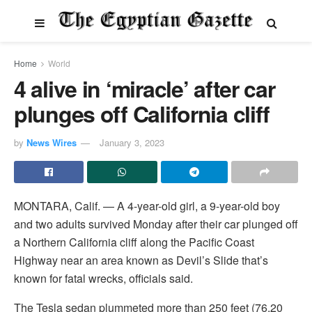
Home
World
4 alive in ‘miracle’ after car
plunges off California cliff
by
News Wires
January 3, 2023
MONTARA, Calif. — A 4-year-old girl, a 9-year-old boy
and two adults survived Monday after their car plunged off
a Northern California cliff along the Pacific Coast
Highway near an area known as Devil’s Slide that’s
known for fatal wrecks, officials said.
The Tesla sedan plummeted more than 250 feet (76.20