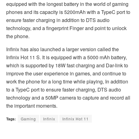
equipped with the longest battery in the world of gaming
phones and its capacity is 5200mAh with a TypeC port to
ensure faster charging in addition to DTS audio
technology, and a fingerprint Finger and point to unlock
the phone.
Infinix has also launched a larger version called the
Infinix Hot 11 S. It is equipped with a 5000 mAh battery,
which is supported by 18W fast charging and Dar-link to
improve the user experience in games, and continue to
work the phone for a long time while playing, In addition
to a TypeC port to ensure faster charging, DTS audio
technology and a 50MP camera to capture and record all
the important moments.
Tags:
Gaming
Infinix
Infinix Hot 11