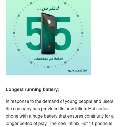
Longest running battery:
In response to the demand of young people and users,
the company has provided its new Infinix Hot series
phone with a huge battery that ensures continuity for a
longer period of play. The new Infinix Hot 11 phone is