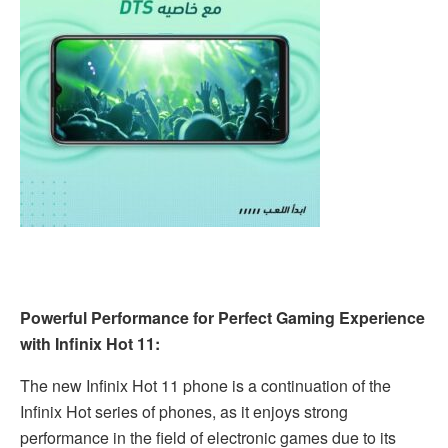
Powerful Performance for Perfect Gaming Experience
with Infinix Hot 11:
The new Infinix Hot 11 phone is a continuation of the
Infinix Hot series of phones, as it enjoys strong
performance in the field of electronic games due to its