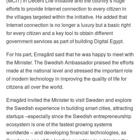
(MCIT) in Decent Life initiative and the country’s huge
efforts to provide Internet connection to every citizen in
the villages targeted within the initiative. He added that
Internet connection is no longer a luxury but a basic right
for every citizen and a key tool to obtain different
government services as part of building Digital Egypt.
For his part, Emsgård said that he was happy to meet with
the Minister. The Swedish Ambassador praised the efforts
made at the national level and stressed the important role
of modern technology in improving the quality of life for
citizens all over the world.
Emsgård invited the Minister to visit Sweden and explore
the Swedish experience in building smart cities, attracting
startups –especially since the Swedish entrepreneurship
ecosystem is one of the fastest growing systems
worldwide – and developing financial technologies, as