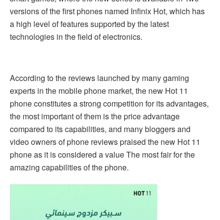
versions of the first phones named Infinix Hot, which has
a high level of features supported by the latest
technologies in the field of electronics.
According to the reviews launched by many gaming
experts in the mobile phone market, the new Hot 11
phone constitutes a strong competition for its advantages,
the most important of them is the price advantage
compared to its capabilities, and many bloggers and
video owners of phone reviews praised the new Hot 11
phone as it is considered a value The most fair for the
amazing capabilities of the phone.