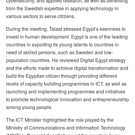
cybersecurity, and applied research, as well as benefiting
from the Swedish expertise in applying technology in
various sectors to serve citizens.
During the meeting, Talaat stressed Egypt’s keenness to
invest in human development. Egypt is one of the leading
countries in exporting its young talents to countries in
need of skilled persons, such as Sweden and low-
population countries. He reviewed Digital Egypt strategy
and the efforts made to achieve digital transformation and
build the Egyptian citizen through providing different
levels of capacity building programmes in ICT, as well as
launching and implementing programmes and initiatives
to promote technological innovation and entrepreneurship
among young people.
The ICT Minister highlighted the role played by the
Ministry of Communications and Information Technology