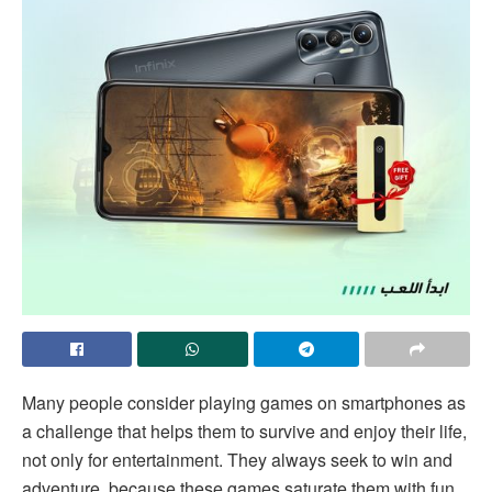
Many people consider playing games on smartphones as
a challenge that helps them to survive and enjoy their life,
not only for entertainment. They always seek to win and
adventure, because these games saturate them with fun