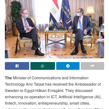
The
Minister of Communications and Information
Technology Amr Talaat has received the Ambassador of
Sweden to Egypt Håkan Emsgård. They discussed
enhancing co-operation in ICT, Artificial Intelligence (AI),
fintech, innovation, entrepreneurship, smart cities,