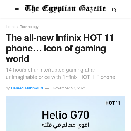
Home
Technology
The all-new Infinix HOT 11
phone… Icon of gaming
world
14 hours of uninterrupted gaming at an
unimaginable price with “Infinix HOT 11” phone
by
Hamed Mahmoud
November 27, 2021