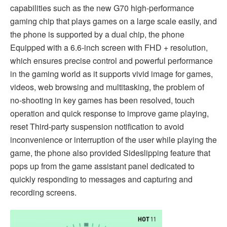
capabilities such as the new G70 high-performance
gaming chip that plays games on a large scale easily, and
the phone is supported by a dual chip, the phone
Equipped with a 6.6-inch screen with FHD + resolution,
which ensures precise control and powerful performance
in the gaming world as it supports vivid image for games,
videos, web browsing and multitasking, the problem of
no-shooting in key games has been resolved, touch
operation and quick response to improve game playing,
reset Third-party suspension notification to avoid
inconvenience or interruption of the user while playing the
game, the phone also provided Sideslipping feature that
pops up from the game assistant panel dedicated to
quickly responding to messages and capturing and
recording screens.