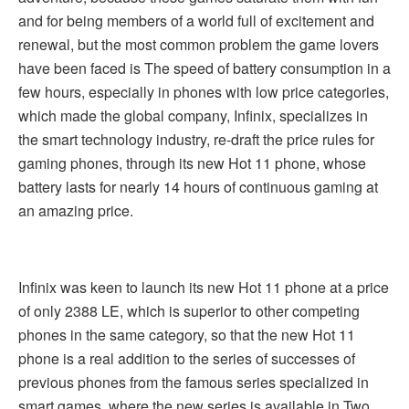
and for being members of a world full of excitement and
renewal, but the most common problem the game lovers
have been faced is The speed of battery consumption in a
few hours, especially in phones with low price categories,
which made the global company, Infinix, specializes in
the smart technology industry, re-draft the price rules for
gaming phones, through its new Hot 11 phone, whose
battery lasts for nearly 14 hours of continuous gaming at
an amazing price.
Infinix was keen to launch its new Hot 11 phone at a price
of only 2388 LE, which is superior to other competing
phones in the same category, so that the new Hot 11
phone is a real addition to the series of successes of
previous phones from the famous series specialized in
smart games, where the new series is available in Two