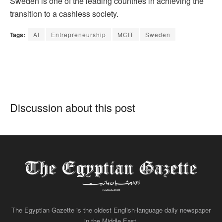
Sweden is one of the leading countries in achieving the
transition to a cashless society.
Tags:
AI
Entrepreneurship
MCIT
Sweden
Discussion about this post
The Egyptian Gazette is the oldest English-language daily newspaper
in the Middle East.