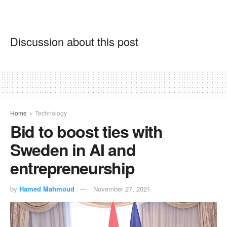
Discussion about this post
Home
Technology
Bid to boost ties with
Sweden in AI and
entrepreneurship
by
Hamed Mahmoud
November 27, 2021