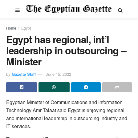
Home
Egypt
Egypt has regional, int’l
leadership in outsourcing –
Minister
by
Gazette Staff
June 15, 2022
Egyptian Minister of Communications and Information
Technology Amr Talaat said Egypt is enjoying regional
and international leadership in outsourcing industry and
IT services.