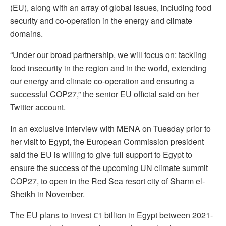
(EU), along with an array of global issues, including food
security and co-operation in the energy and climate
domains.
“Under our broad partnership, we will focus on: tackling
food insecurity in the region and in the world, extending
our energy and climate co-operation and ensuring a
successful COP27,” the senior EU official said on her
Twitter account.
In an exclusive interview with MENA on Tuesday prior to
her visit to Egypt, the European Commission president
said the EU is willing to give full support to Egypt to
ensure the success of the upcoming UN climate summit
COP27, to open in the Red Sea resort city of Sharm el-
Sheikh in November.
The EU plans to invest €1 billion in Egypt between 2021-