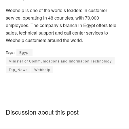
Webhelp is one of the world’s leaders in customer
service, operating in 48 countries, with 70,000
employees. The company’s branch in Egypt offers tele
sales, technical support and call center services to
Webhelp customers around the world.
Tags:
Egypt
Minister of Communications and Information Technology
Top_News
Webhelp
Discussion about this post