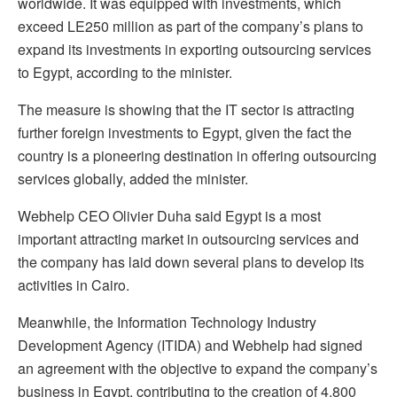
worldwide. It was equipped with investments, which
exceed LE250 million as part of the company’s plans to
expand its investments in exporting outsourcing services
to Egypt, according to the minister.
The measure is showing that the IT sector is attracting
further foreign investments to Egypt, given the fact the
country is a pioneering destination in offering outsourcing
services globally, added the minister.
Webhelp CEO Olivier Duha said Egypt is a most
important attracting market in outsourcing services and
the company has laid down several plans to develop its
activities in Cairo.
Meanwhile, the Information Technology Industry
Development Agency (ITIDA) and Webhelp had signed
an agreement with the objective to expand the company’s
business in Egypt, contributing to the creation of 4,800