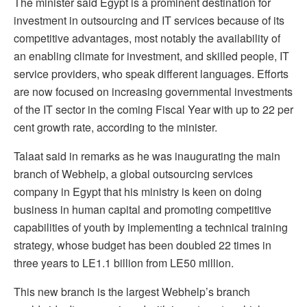
The minister said Egypt is a prominent destination for
investment in outsourcing and IT services because of its
competitive advantages, most notably the availability of
an enabling climate for investment, and skilled people, IT
service providers, who speak different languages. Efforts
are now focused on increasing governmental investments
of the IT sector in the coming Fiscal Year with up to 22 per
cent growth rate, according to the minister.
Talaat said in remarks as he was inaugurating the main
branch of Webhelp, a global outsourcing services
company in Egypt that his ministry is keen on doing
business in human capital and promoting competitive
capabilities of youth by implementing a technical training
strategy, whose budget has been doubled 22 times in
three years to LE1.1 billion from LE50 million.
This new branch is the largest Webhelp’s branch