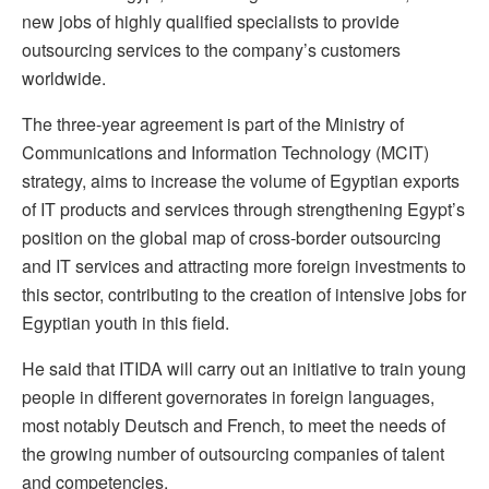
new jobs of highly qualified specialists to provide
outsourcing services to the company’s customers
worldwide.
The three-year agreement is part of the Ministry of
Communications and Information Technology (MCIT)
strategy, aims to increase the volume of Egyptian exports
of IT products and services through strengthening Egypt’s
position on the global map of cross-border outsourcing
and IT services and attracting more foreign investments to
this sector, contributing to the creation of intensive jobs for
Egyptian youth in this field.
He said that ITIDA will carry out an initiative to train young
people in different governorates in foreign languages,
most notably Deutsch and French, to meet the needs of
the growing number of outsourcing companies of talent
and competencies.