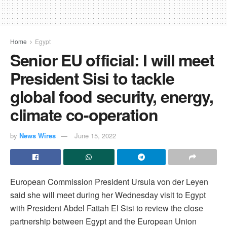
Home
Egypt
Senior EU official: I will meet
President Sisi to tackle
global food security, energy,
climate co-operation
by
News Wires
June 15, 2022
European Commission President Ursula von der Leyen
said she will meet during her Wednesday visit to Egypt
with President Abdel Fattah El Sisi to review the close
partnership between Egypt and the European Union