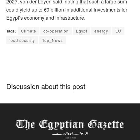
2027, von der Leyen said, noting that such a large sum
could yield up to €9 billion in additional investments for
Egypt’s economy and infrastructure.
Tags:
Climate
co-operation
Egypt
energy
EU
food security
Top_News
Discussion about this post