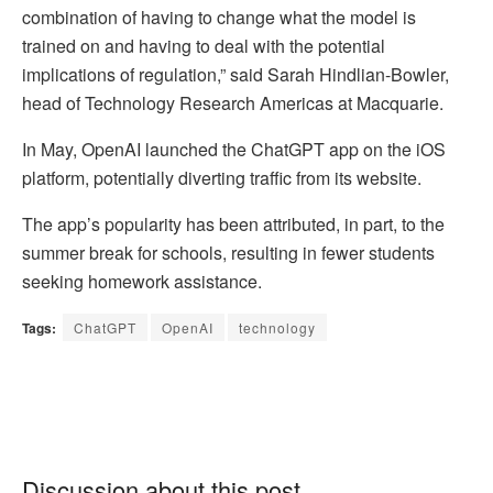
combination of having to change what the model is
trained on and having to deal with the potential
implications of regulation,” said Sarah Hindlian-Bowler,
head of Technology Research Americas at Macquarie.
In May, OpenAI launched the ChatGPT app on the iOS
platform, potentially diverting traffic from its website.
The app’s popularity has been attributed, in part, to the
summer break for schools, resulting in fewer students
seeking homework assistance.
Tags:
ChatGPT
OpenAI
technology
Discussion about this post