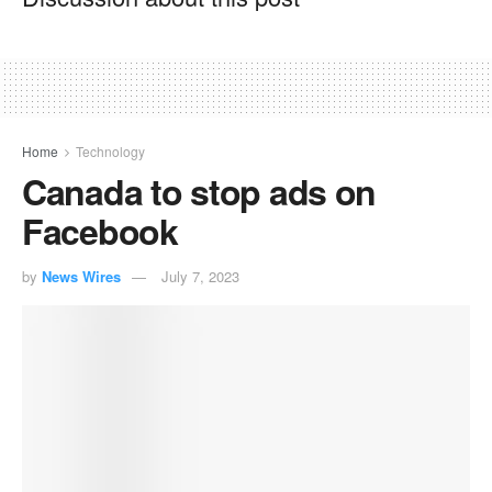
Home
Technology
Canada to stop ads on
Facebook
by
News Wires
July 7, 2023