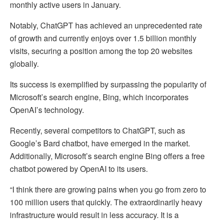
monthly active users in January.
Notably, ChatGPT has achieved an unprecedented rate
of growth and currently enjoys over 1.5 billion monthly
visits, securing a position among the top 20 websites
globally.
Its success is exemplified by surpassing the popularity of
Microsoft’s search engine, Bing, which incorporates
OpenAI’s technology.
Recently, several competitors to ChatGPT, such as
Google’s Bard chatbot, have emerged in the market.
Additionally, Microsoft’s search engine Bing offers a free
chatbot powered by OpenAI to its users.
“I think there are growing pains when you go from zero to
100 million users that quickly. The extraordinarily heavy
infrastructure would result in less accuracy. It is a