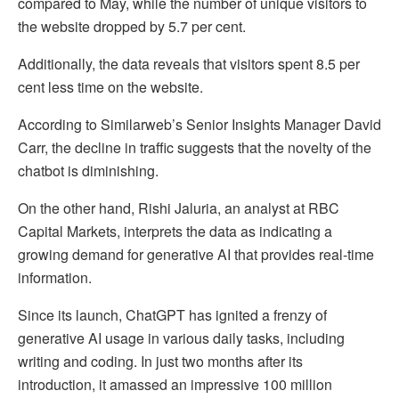
compared to May, while the number of unique visitors to
the website dropped by 5.7 per cent.
Additionally, the data reveals that visitors spent 8.5 per
cent less time on the website.
According to Similarweb’s Senior Insights Manager David
Carr, the decline in traffic suggests that the novelty of the
chatbot is diminishing.
On the other hand, Rishi Jaluria, an analyst at RBC
Capital Markets, interprets the data as indicating a
growing demand for generative AI that provides real-time
information.
Since its launch, ChatGPT has ignited a frenzy of
generative AI usage in various daily tasks, including
writing and coding. In just two months after its
introduction, it amassed an impressive 100 million