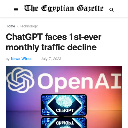
Home
Technology
ChatGPT faces 1st-ever
monthly traffic decline
by
News Wires
July 7, 2023