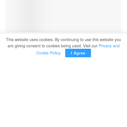
A Meta logo is seen at the Viva Technology conference dedicated to innovation and
This website uses cookies. By continuing to use this website you
startups at Porte de Versailles exhibition center in Paris, France, June 14, 2023.
are giving consent to cookies being used. Visit our
Privacy and
Cookie Policy
.
I Agree
OTTAWA ― The Canadian government will stop buying
ads on Facebook and Instagram amid a dispute over a
new law on paying online news publishers that the Meta-
owned platforms have opposed, Heritage Minister Pablo
Rodriguez said recently.
The Online News Act, or Bill C-18, was passed into law
last month, triggering Meta and Alphabet’s Google to say
they would end news access on their platforms in