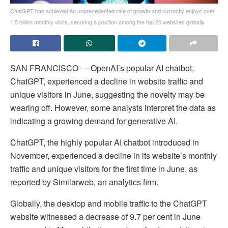
ChatGPT has achieved an unprecedented rate of growth and currently enjoys over
1.5 billion monthly visits, securing a position among the top 20 websites globally.
SAN FRANCISCO ― OpenAI’s popular AI chatbot,
ChatGPT, experienced a decline in website traffic and
unique visitors in June, suggesting the novelty may be
wearing off. However, some analysts interpret the data as
indicating a growing demand for generative AI.
ChatGPT, the highly popular AI chatbot introduced in
November, experienced a decline in its website’s monthly
traffic and unique visitors for the first time in June, as
reported by Similarweb, an analytics firm.
Globally, the desktop and mobile traffic to the ChatGPT
website witnessed a decrease of 9.7 per cent in June