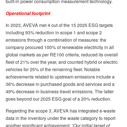
built-in power consumption measurement technology.
Operational footprint
In 2023, AVEVA met 4 out of the 15 2025 ESG targets
including 93% reduction in scope 1 and scope 2
emissions through a combination of measures: the
company procured 100% of renewable electricity in all
global markets as per RE100 criteria, reduced its overall
fleet of 21% over the year, and counted hybrid or electric
vehicles for 25% of the remaining fleet. Notable
achievements related to upstream emissions include a
36% decrease in purchased goods and services and a
49% decrease in business travel emissions. The latter
goes beyond our 2025 ESG goal of a 20% reduction.
Regarding the scope 3, AVEVA has integrated e-waste
data in the inventory under the waste category to report
another significant achievement: “
Our initial target of