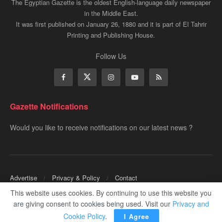
The Egyptian Gazette is the oldest English-language daily newspaper
in the Middle East.
It was first published on January 26, 1880 and it is part of El Tahrir
Printing and Publishing House.
Follow Us
Gazette Notifications
Would you like to receive notifications on our latest news ?
Advertise
Privacy & Policy
Contact
This website uses cookies. By continuing to use this website you
Copyrights for ©
Egyptian Gazette
- Administered by Digital Transformation
are giving consent to cookies being used. Visit our
Privacy and
Management.
Cookie Policy
.
I Agree