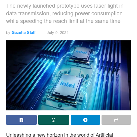
The newly launched prototype uses laser light in
data transmission, reducing power consumption
while speeding the reach limit at the same time
by
Gazette Staff
July 9, 2024
Unleashing a new horizon in the world of Artificial