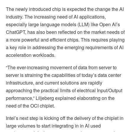
The newly introduced chip is expected the change the AI
industry. The increasing need of AI applications,
especially large language models (LLM) like Open AI’s
ChatGPT, has also been reflected on the market needs of
a more powerful and efficient chips. This requires playing
a key role in addressing the emerging requirements of AI
acceleration workloads.
“The ever-increasing movement of data from server to
server is straining the capabilities of today’s data center
infrastructure, and current solutions are rapidly
approaching the practical limits of electrical Input/Output
performance,” Liljeberg explained elaborating on the
need of the OCI chiplet.
Intel’s next step is kicking off the delivery of the chiplet in
large volumes to start integrating in in AI used