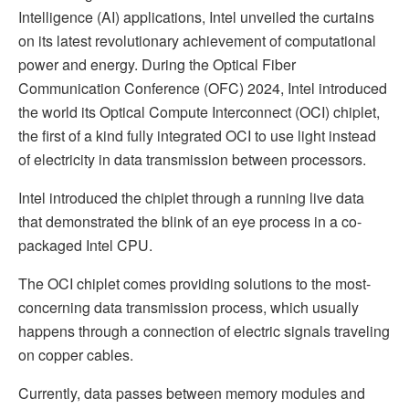
Intelligence (AI) applications, Intel unveiled the curtains
on its latest revolutionary achievement of computational
power and energy. During the Optical Fiber
Communication Conference (OFC) 2024, Intel introduced
the world its Optical Compute Interconnect (OCI) chiplet,
the first of a kind fully integrated OCI to use light instead
of electricity in data transmission between processors.
Intel introduced the chiplet through a running live data
that demonstrated the blink of an eye process in a co-
packaged Intel CPU.
The OCI chiplet comes providing solutions to the most-
concerning data transmission process, which usually
happens through a connection of electric signals traveling
on copper cables.
Currently, data passes between memory modules and