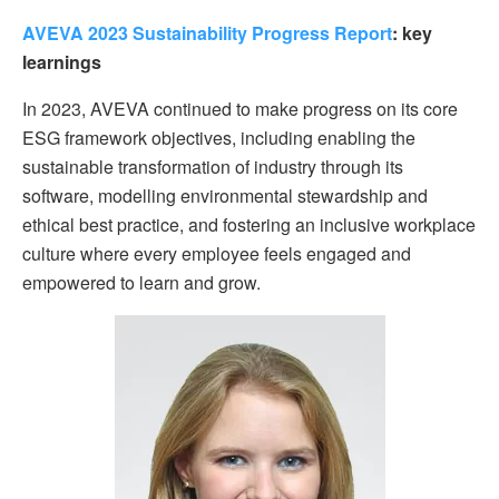
AVEVA 2023 Sustainability Progress Report
: key
learnings
In 2023, AVEVA continued to make progress on its core
ESG framework objectives, including enabling the
sustainable transformation of industry through its
software, modelling environmental stewardship and
ethical best practice, and fostering an inclusive workplace
culture where every employee feels engaged and
empowered to learn and grow.