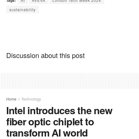
Tags:
AI
AVEVA
London Tech Week 2024
sustainability
Discussion about this post
Home
Technology
Intel introduces the new
fiber optic chiplet to
transform AI world