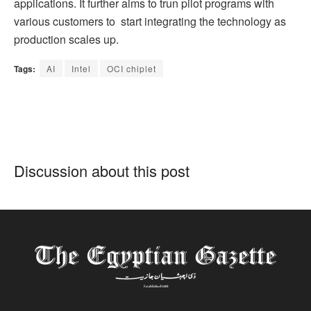
applications. It further aims to trun pilot programs with
various customers to start integrating the technology as
production scales up.
Tags:
AI
Intel
OCI chiplet
Discussion about this post