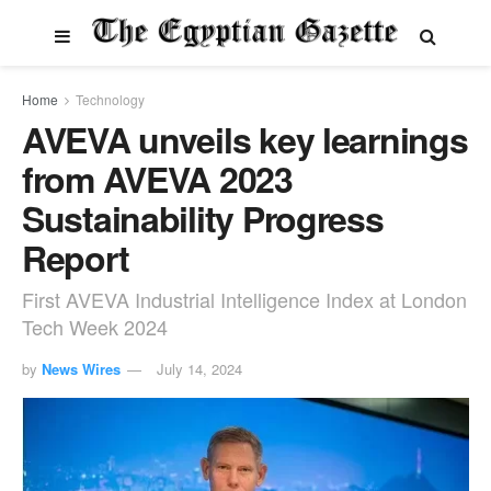
Home
Technology
AVEVA unveils key learnings
from AVEVA 2023
Sustainability Progress
Report
First AVEVA Industrial Intelligence Index at London
Tech Week 2024
by
News Wires
July 14, 2024