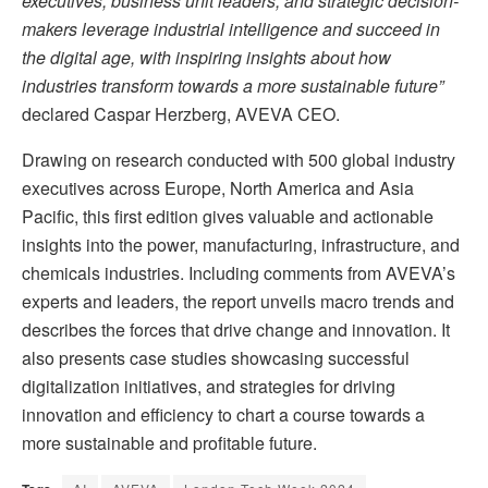
executives, business unit leaders, and strategic decision-
makers leverage industrial intelligence and succeed in
the digital age,
with inspiring insights about how
industries transform towards a more sustainable future”
declared Caspar Herzberg, AVEVA CEO.
Drawing on research conducted with 500 global industry
executives across Europe, North America and Asia
Pacific, this first edition gives valuable and actionable
insights into the power, manufacturing, infrastructure, and
chemicals industries. Including comments from AVEVA’s
experts and leaders, the report unveils macro trends and
describes the forces that drive change and innovation. It
also presents case studies showcasing successful
digitalization initiatives, and strategies for driving
innovation and efficiency to chart a course towards a
more sustainable and profitable future.