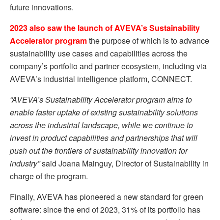
future innovations.
2023 also saw the launch of AVEVA’s Sustainability
Accelerator program
the purpose of which is to advance
sustainability use cases and capabilities across the
company’s portfolio and partner ecosystem, including via
AVEVA’s industrial intelligence platform, CONNECT.
“AVEVA’s Sustainability Accelerator program aims to
enable faster uptake of existing sustainability solutions
across the industrial landscape, while we continue to
invest in product capabilities and partnerships that will
push out the frontiers of sustainability innovation for
industry”
said Joana Mainguy, Director of Sustainability in
charge of the program.
Finally, AVEVA has pioneered a new standard for green
software: since the end of 2023, 31% of its portfolio has