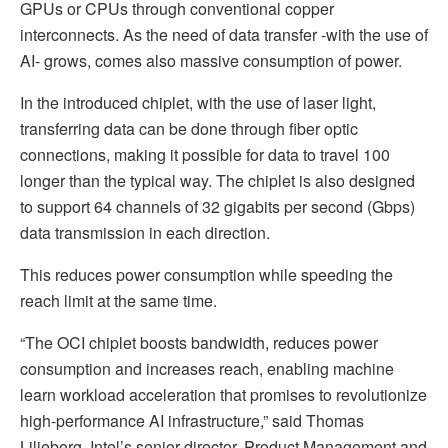
GPUs or CPUs through conventional copper
interconnects. As the need of data transfer -with the use of
AI- grows, comes also massive consumption of power.
In the introduced chiplet, with the use of laser light,
transferring data can be done through fiber optic
connections, making it possible for data to travel 100
longer than the typical way. The chiplet is also designed
to support 64 channels of 32 gigabits per second (Gbps)
data transmission in each direction.
This reduces power consumption while speeding the
reach limit at the same time.
“The OCI chiplet boosts bandwidth, reduces power
consumption and increases reach, enabling machine
learn workload acceleration that promises to revolutionize
high-performance AI infrastructure,” said Thomas
Liljeberg, Intel’s senior director, Product Management and