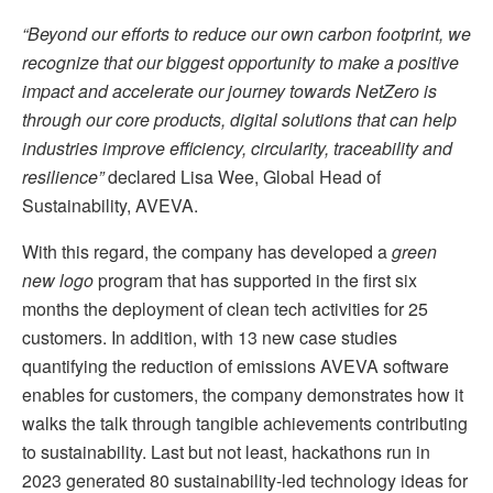
“Beyond our efforts to reduce our own carbon footprint, we
recognize that our biggest opportunity to make a positive
impact and accelerate our journey towards NetZero is
through our core products, digital solutions that can help
industries improve efficiency, circularity, traceability and
resilience”
declared Lisa Wee, Global Head of
Sustainability, AVEVA.
With this regard, the company has developed a
green
new logo
program that has supported in the first six
months the deployment of clean tech activities for 25
customers. In addition, with 13 new case studies
quantifying the reduction of emissions AVEVA software
enables for customers, the company demonstrates how it
walks the talk through tangible achievements contributing
to sustainability. Last but not least, hackathons run in
2023 generated 80 sustainability-led technology ideas for