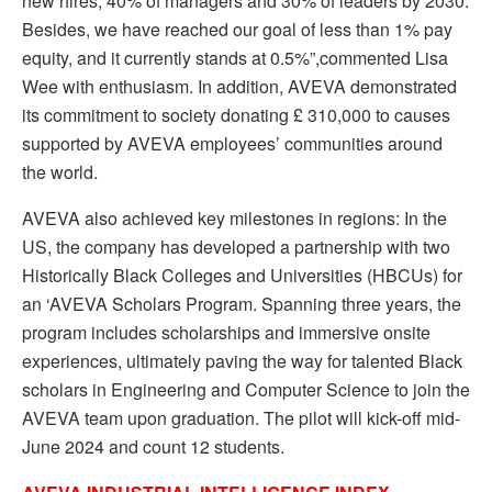
new hires, 40% of managers and 30% of leaders by 2030.
Besides, we have reached our goal of less than 1% pay
equity, and it currently stands at 0.5%”,commented Lisa
Wee with enthusiasm. In addition, AVEVA demonstrated
its commitment to society donating £ 310,000 to causes
supported by AVEVA employees’ communities around
the world.
AVEVA also achieved key milestones in regions: In the
US, the company has developed a partnership with two
Historically Black Colleges and Universities (HBCUs) for
an ‘AVEVA Scholars Program. Spanning three years, the
program includes scholarships and immersive onsite
experiences, ultimately paving the way for talented Black
scholars in Engineering and Computer Science to join the
AVEVA team upon graduation. The pilot will kick-off mid-
June 2024 and count 12 students.