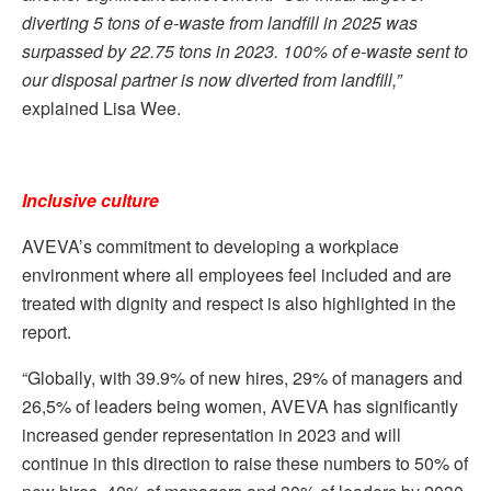
diverting 5 tons of e-waste from landfill in 2025 was
surpassed by 22.75 tons in 2023. 100% of e-waste sent to
our disposal partner is now diverted from landfill,”
explained Lisa Wee.
Inclusive culture
AVEVA’s commitment to developing a workplace
environment where all employees feel included and are
treated with dignity and respect is also highlighted in the
report.
“Globally, with 39.9% of new hires, 29% of managers and
26,5% of leaders being women, AVEVA has significantly
increased gender representation in 2023 and will
continue in this direction to raise these numbers to 50% of