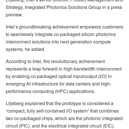
Strategy, Integrated Photonics Solutions Group in a press
preview.
Intel’s groundbreaking achievement empowers customers
to seamlessly integrate co-packaged silicon photonics
interconnect solutions into next-generation compute
systems, he added.
According to Intel, the revolutionary achievement
represents a leap forward in high-bandwidth interconnect
by enabling co-packaged optical input/output (I/O) in
emerging AI infrastructure for data centers and high-
performance computing (HPC) applications.
Liljeberg explained that the prototype is considered a
“compact, fully self-contained I/O system” that combines
two co-packaged chips, which are the photonic integrated
circuit (PIC), and the electrical integrated circuit (EIC).