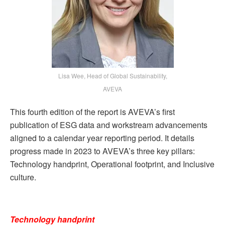
Lisa Wee, Head of Global Sustainability,
AVEVA
This fourth edition of the report is AVEVA’s first
publication of ESG data and workstream advancements
aligned to a calendar year reporting period. It details
progress made in 2023 to AVEVA’s three key pillars:
Technology handprint, Operational footprint, and Inclusive
culture.
Technology handprint