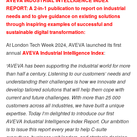
AVEVA INDUSTRIAL INTELLIGENCE INDEX
REPORT: A 2-in-1 publication to report on industrial
needs and to give guidance on existing solutions
through inspiring examples of successful and
sustainable digital transformation:
At London Tech Week 2024, AVEVA launched its first
annual
AVEVA Industrial Intelligence Index
:
“AVEVA has been supporting the industrial world for more
than half a century. Listening to our customers’ needs and
understanding their challenges is how we innovate and
develop tailored solutions that will help them cope with
current and future challenges. With more than 25 000
customers across all industries, we have built a unique
expertise. Today I’m delighted to introduce our first
AVEVA Industrial Intelligence Index Report. Our ambition
is to issue this report every year to help
C-suite