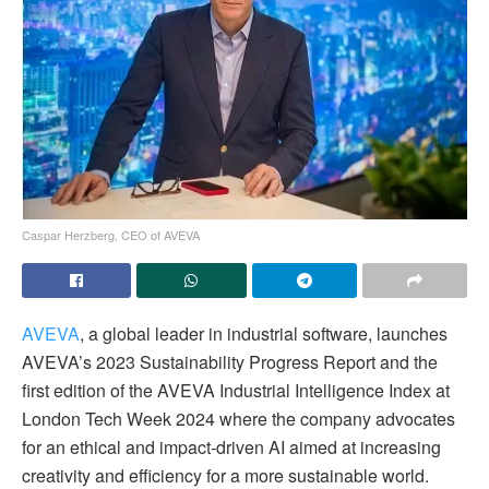
Caspar Herzberg, CEO of AVEVA
AVEVA
, a global leader in industrial software, launches
AVEVA’s 2023 Sustainability Progress Report and the
first edition of the AVEVA Industrial Intelligence Index at
London Tech Week 2024 where the company advocates
for an ethical and impact-driven AI aimed at increasing
creativity and efficiency for a more sustainable world.