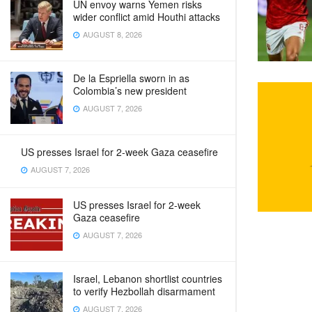
UN envoy warns Yemen risks
wider conflict amid Houthi attacks
AUGUST 8, 2026
De la Espriella sworn in as
Colombia’s new president
AUGUST 7, 2026
US presses Israel for 2-week Gaza ceasefire
AUGUST 7, 2026
US presses Israel for 2-week
Gaza ceasefire
AUGUST 7, 2026
Israel, Lebanon shortlist countries
to verify Hezbollah disarmament
AUGUST 7, 2026