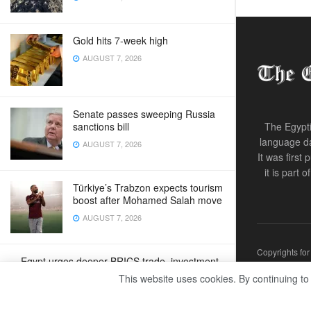
Gold hits 7-week high
AUGUST 7, 2026
Senate passes sweeping Russia
sanctions bill
The Egypti
language da
AUGUST 7, 2026
It was first
it is part 
Türkiye’s Trabzon expects tourism
boost after Mohamed Salah move
AUGUST 7, 2026
Copyrights fo
Egypt urges deeper BRICS trade, investment
ties
This website uses cookies. By continuing to
AUGUST 7, 2026