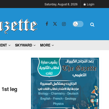
Saturday, August 8, 2026
Login
MENT
SKYWARD
MORE
1st leg