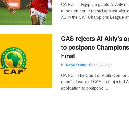
CAIRO — Egyptian giants Al-Ahly mai
unbeaten home record against Moro
AC in the CAF Champions League afte
CAS rejects Al-Ahly’s a
to postpone Champion
Final
BY
MAY 27, 2022
NEWS WIRES
CAIRO - The Court of Arbitration for
ruled in favour of CAF and rejected A
application to postpone ...