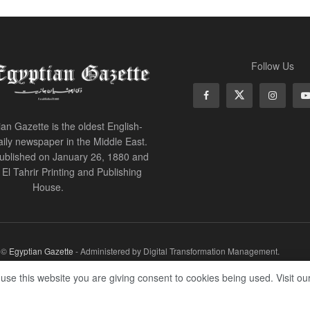
Follow Us
an Gazette is the oldest English-
ily newspaper in the Middle East.
 published on January 26, 1880 and
of El Tahrir Printing and Publishing
House.
r ©
Egyptian Gazette
- Administered by Digital Transformation Management.
 use this website you are giving consent to cookies being used. Visit ou