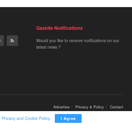
Gazette Notifications
Would you like to receive notifications on our
latest news ?
Advertise
Privacy & Policy
Contact
r
Privacy and Cookie Policy
.
I Agree