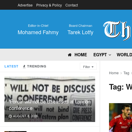
Advertise
Privacy & Policy
Contact
Editor-in-Chief
Board Chairman
Mohamed Fahmy
Tarek Lotfy
HOME
EGYPT
WORL
LATEST
TRENDING
Filter
Home
Tag
Tag:
W
‘Force’ will not be discussed at London
conference
AUGUST 8, 2026