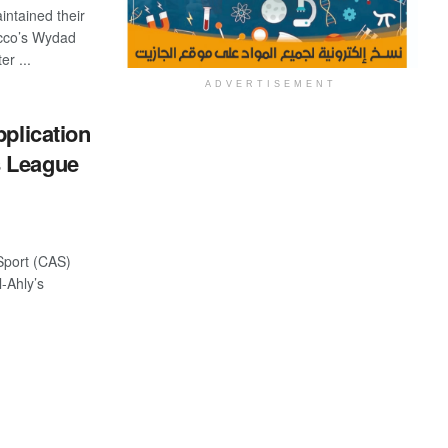
ntained their
cco’s Wydad
r ...
ADVERTISEMENT
pplication
s League
 Sport (CAS)
l-Ahly’s