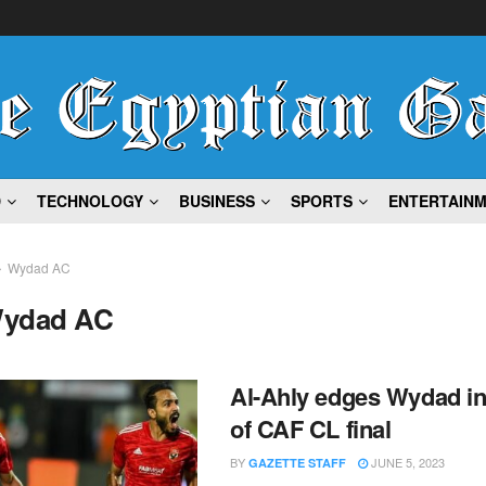
D
TECHNOLOGY
BUSINESS
SPORTS
ENTERTAIN
Wydad AC
ydad AC
Al-Ahly edges Wydad in 
of CAF CL final
BY
JUNE 5, 2023
GAZETTE STAFF