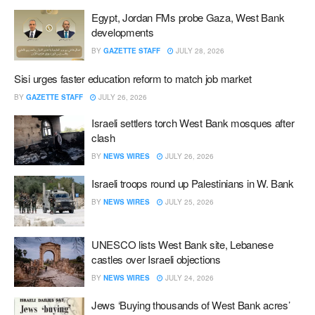
Egypt, Jordan FMs probe Gaza, West Bank
developments
BY
GAZETTE STAFF
JULY 28, 2026
Sisi urges faster education reform to match job market
BY
GAZETTE STAFF
JULY 26, 2026
Israeli settlers torch West Bank mosques after
clash
BY
NEWS WIRES
JULY 26, 2026
Israeli troops round up Palestinians in W. Bank
BY
NEWS WIRES
JULY 25, 2026
UNESCO lists West Bank site, Lebanese
castles over Israeli objections
BY
NEWS WIRES
JULY 24, 2026
Jews ‘Buying thousands of West Bank acres’