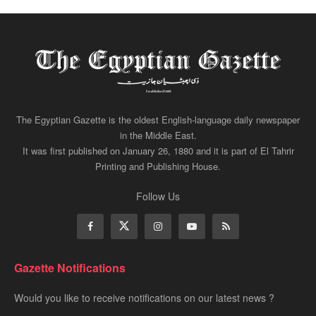
The Egyptian Gazette is the oldest English-language daily newspaper
in the Middle East.
It was first published on January 26, 1880 and it is part of El Tahrir
Printing and Publishing House.
Follow Us
Gazette Notifications
Would you like to receive notifications on our latest news ?