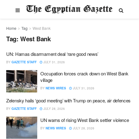
Home
Tag
West Bank
Tag:
West Bank
UN: Hamas disarmament deal ‘rare good news’
BY
GAZETTE STAFF
JULY 31, 2026
Occupation forces crack down on West Bank
village
BY
NEWS WIRES
JULY 31, 2026
Zelensky hails ‘good meeting’ with Trump on peace, air defences
BY
GAZETTE STAFF
JULY 28, 2026
UN warns of rising West Bank settler violence
BY
NEWS WIRES
JULY 28, 2026