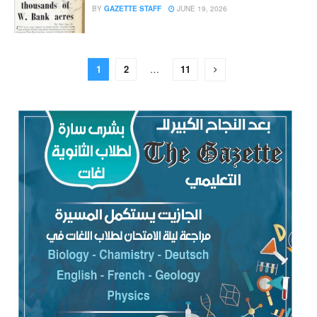
BY
GAZETTE STAFF
JUNE 19, 2026
1
2
…
11