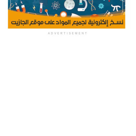
ADVERTISEMENT