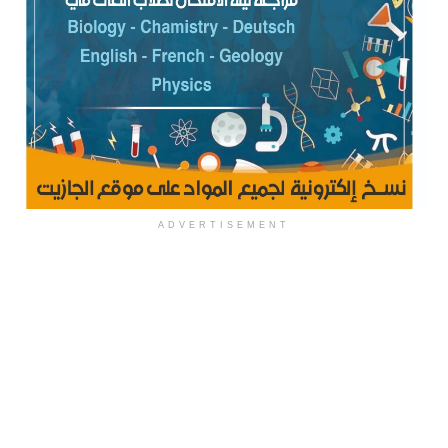
ADVERTISEMENT