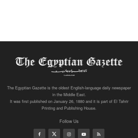
The Egyptian Gazette is the oldest English-language daily newspaper
in the Middle East.
It was first published on January 26, 1880 and it is part of El Tahrir
Printing and Publishing House.
Follow Us