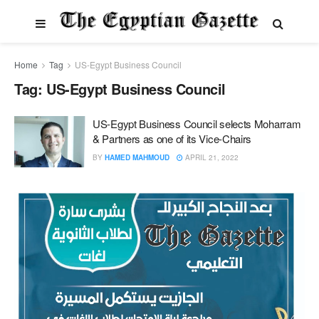
Home
Tag
US-Egypt Business Council
Tag:
US-Egypt Business Council
US-Egypt Business Council selects Moharram
& Partners as one of its Vice-Chairs
BY
HAMED MAHMOUD
APRIL 21, 2022