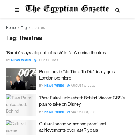
Home
Tag
theatres
Tag:
theatres
‘Barbie’ stays atop ‘hill of cash’ in N. America theatres
BY
NEWS WIRES
JULY 31, 2023
Bond movie ‘No Time To Die’ finally gets
London premiere
BY
NEWS WIRES
AUGUST 21, 2021
‘Paw Patrol’ unleashed: Behind ViacomCBS’s
plan to take on Disney
BY
NEWS WIRES
AUGUST 20, 2021
Cultural scene witnesses prominent
achievements over last 7 years