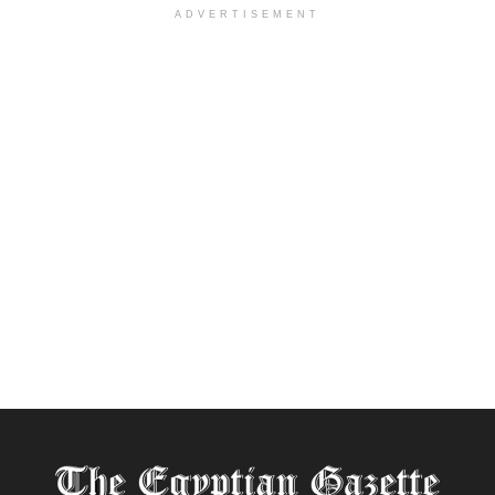
ADVERTISEMENT