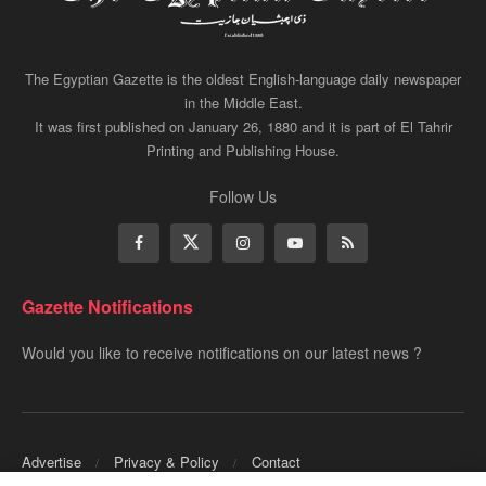
The Egyptian Gazette is the oldest English-language daily newspaper
in the Middle East.
It was first published on January 26, 1880 and it is part of El Tahrir
Printing and Publishing House.
Follow Us
Gazette Notifications
Would you like to receive notifications on our latest news ?
Advertise
Privacy & Policy
Contact