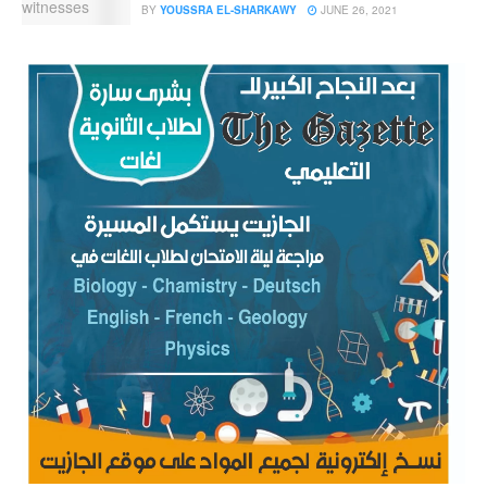
BY
YOUSSRA EL-SHARKAWY
JUNE 26, 2021