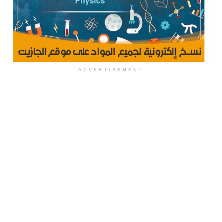
ADVERTISEMENT