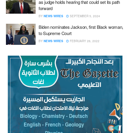
as judge holds hearing that could set its path
forward
BY
NEWS WIRES
SEPTEMBER 5, 2024
Biden nominates Jackson, first Black woman,
to Supreme Court
BY
NEWS WIRES
FEBRUARY 26, 2022