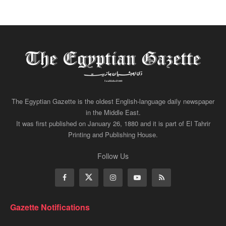
The Egyptian Gazette is the oldest English-language daily newspaper
in the Middle East.
It was first published on January 26, 1880 and it is part of El Tahrir
Printing and Publishing House.
Follow Us
Gazette Notifications