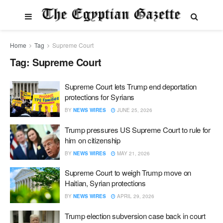
Home
Tag
Supreme Court
Tag:
Supreme Court
Supreme Court lets Trump end deportation
protections for Syrians
BY
NEWS WIRES
JUNE 25, 2026
Trump pressures US Supreme Court to rule for
him on citizenship
BY
NEWS WIRES
MAY 21, 2026
Supreme Court to weigh Trump move on
Haitian, Syrian protections
BY
NEWS WIRES
APRIL 29, 2026
Trump election subversion case back in court