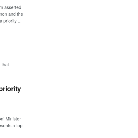
m asserted
banon and the
priority ...
 that
priority
ni Minister
esents a top