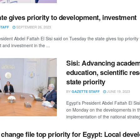
ate gives priority to development, investment
SEPTEMBER 26, 2023
STAFF
sident Abdel Fattah El Sisi said on Tuesday the state gives top priority 
and investment in the ...
Sisi: Advancing academ
education, scientific re
state priority
BY
JUNE 19, 2023
GAZETTE STAFF
Egypt's President Abdel Fattah El Sis
on Monday on the developments in t
implementation of the national strateg
 change file top priority for Egypt: Local dev