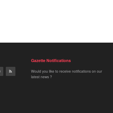
Gazette Notifications
Would you like to receive notifications on our
latest news ?