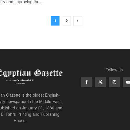
ily and improving the ...
1
2
Follow Us
an Gazette is the oldest English-
ily newspaper in the Middle East.
 published on January 26, 1880 and
of El Tahrir Printing and Publishing
House.