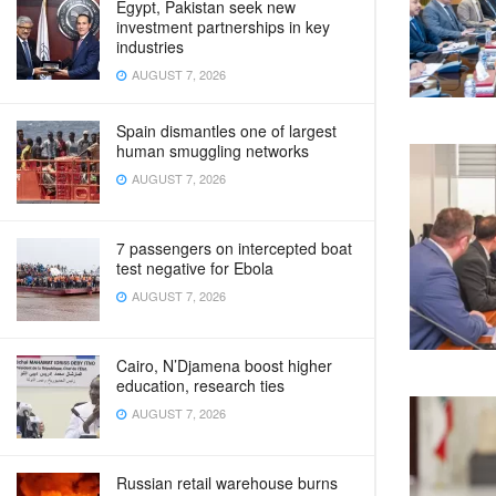
Egypt, Pakistan seek new
investment partnerships in key
industries
AUGUST 7, 2026
Spain dismantles one of largest
human smuggling networks
AUGUST 7, 2026
7 passengers on intercepted boat
test negative for Ebola
AUGUST 7, 2026
Cairo, N’Djamena boost higher
education, research ties
AUGUST 7, 2026
Russian retail warehouse burns