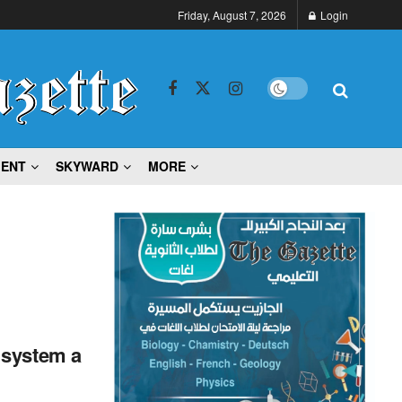
Friday, August 7, 2026
Login
MENT
SKYWARD
MORE
 system a