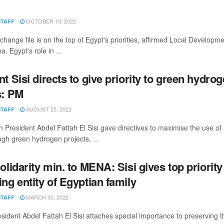
OCTOBER 13, 2022
STAFF
change file is on the top of Egypt's priorities, affirmed Local Developme
 Egypt's role in ...
t Sisi directs to give priority to green hydro
s: PM
AUGUST 25, 2022
STAFF
 President Abdel Fattah El Sisi gave directives to maximise the use o
gh green hydrogen projects, ...
olidarity min. to MENA: Sisi gives top priority
ng entity of Egyptian family
MARCH 30, 2022
STAFF
sident Abdel Fattah El Sisi attaches special importance to preserving th