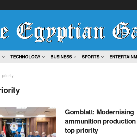
D
TECHNOLOGY
BUSINESS
SPORTS
ENTERTAIN
priority
riority
Gomblatt: Modernising
ammunition production
top priority