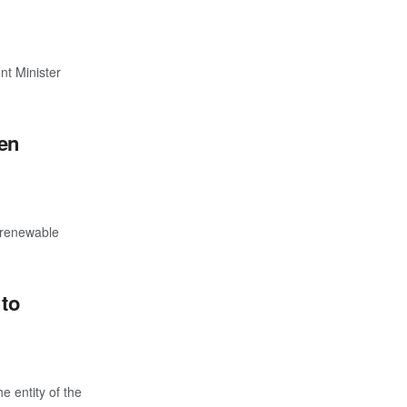
nt Minister
gen
f renewable
 to
e entity of the