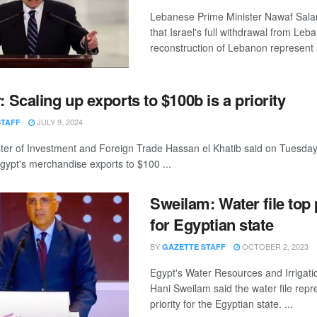
Lebanese Prime Minister Nawaf Sala
that Israel's full withdrawal from Le
reconstruction of Lebanon represent a 
: Scaling up exports to $100b is a priority
JULY 9, 2024
STAFF
ster of Investment and Foreign Trade Hassan el Khatib said on Tuesday
gypt's merchandise exports to $100 ...
Sweilam: Water file top 
for Egyptian state
BY
OCTOBER 2, 2023
GAZETTE STAFF
Egypt's Water Resources and Irrigatio
Hani Sweilam said the water file repr
priority for the Egyptian state. ...