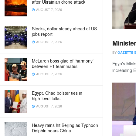
after Ukrainian drone attack
AUGUST 7, 2026
Stocks, dollar steady ahead of US
jobs report
Minister
AUGUST 7, 2026
BY
GAZETTE 
McLaren boss glad of ‘harmony’
Egyp’s Mini
between F1 teammates
increasing E
AUGUST 7, 2026
Egypt, Chad bolster ties in
high‑level talks
AUGUST 7, 2026
Heavy rains hit Beijing as Typhoon
Dolphin nears China