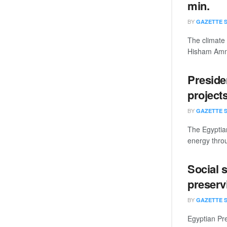
min.
BY
GAZETTE 
The climate 
Hisham Amna.
Presiden
project
BY
GAZETTE 
The Egyptian
energy throu
Social s
preservi
BY
GAZETTE 
Egyptian Pre