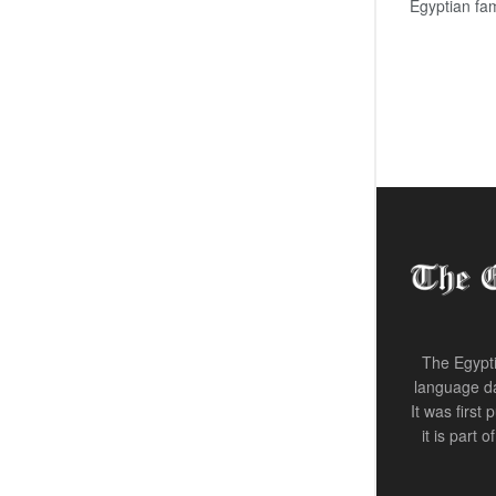
Egyptian fam
The Egypti
language da
It was first
it is part 