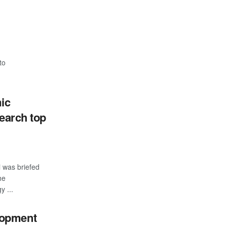
to
ic
search top
i was briefed
he
y ...
elopment