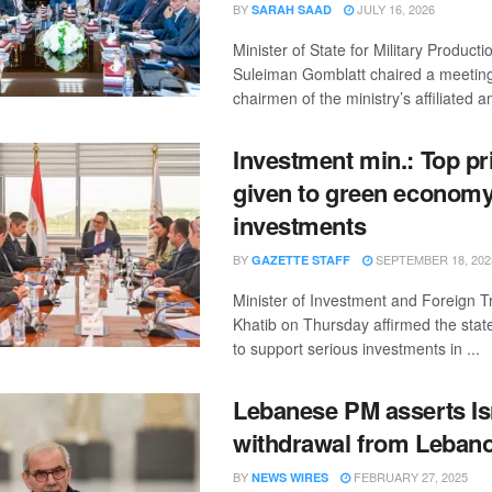
BY
JULY 16, 2026
SARAH SAAD
Minister of State for Military Product
Suleiman Gomblatt chaired a meeting
chairmen of the ministry’s affiliated a
Investment min.: Top pri
given to green econom
investments
BY
SEPTEMBER 18, 202
GAZETTE STAFF
Minister of Investment and Foreign 
Khatib on Thursday affirmed the stat
to support serious investments in ...
Lebanese PM asserts Is
withdrawal from Lebano
BY
FEBRUARY 27, 2025
NEWS WIRES