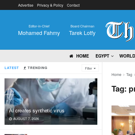
Advertise
Privacy & Policy
Contact
Editor-in-Chief
Board Chairman
Mohamed Fahmy
Tarek Lotfy
HOME
EGYPT
WORL
LATEST
TRENDING
Filter
Home
Tag
Tag:
p
AI creates synthetic virus
AUGUST 7, 2026