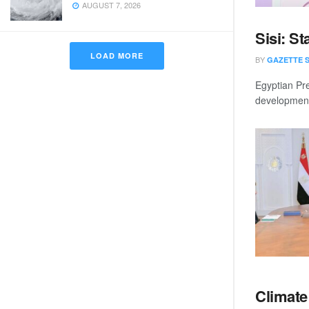
AUGUST 7, 2026
Sisi: St
LOAD MORE
BY
GAZETTE 
Egyptian Pre
development 
Climate