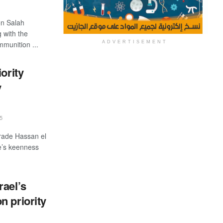
ion Salah
 with the
ADVERTISEMENT
mmunition ...
ority
y
5
Trade Hassan el
e’s keenness
rael’s
n priority