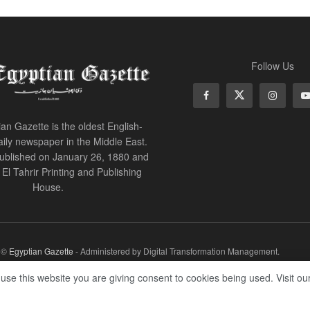
Follow Us
an Gazette is the oldest English-
ily newspaper in the Middle East.
 published on January 26, 1880 and
of El Tahrir Printing and Publishing
House.
r ©
Egyptian Gazette
- Administered by Digital Transformation Management.
 use this website you are giving consent to cookies being used. Visit ou