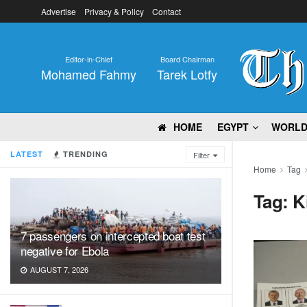
Advertise
Privacy & Policy
Contact
Editor-in-Chief
Board Chairman
Mohamed Fahmy
Tarek Lotfy
HOME
EGYPT
WORL
LATEST
TRENDING
Filter
Home
Tag
Tag:
K
7 passengers on intercepted boat test
negative for Ebola
AUGUST 7, 2026