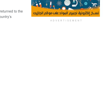
eturned to the
ountry’s
ADVERTISEMENT