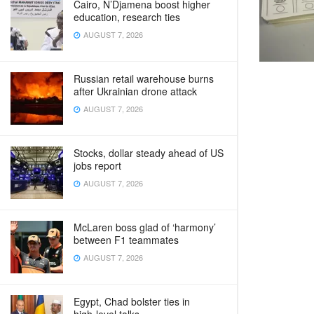
Cairo, N’Djamena boost higher
education, research ties
AUGUST 7, 2026
Russian retail warehouse burns
after Ukrainian drone attack
AUGUST 7, 2026
Stocks, dollar steady ahead of US
jobs report
AUGUST 7, 2026
McLaren boss glad of ‘harmony’
between F1 teammates
AUGUST 7, 2026
Egypt, Chad bolster ties in