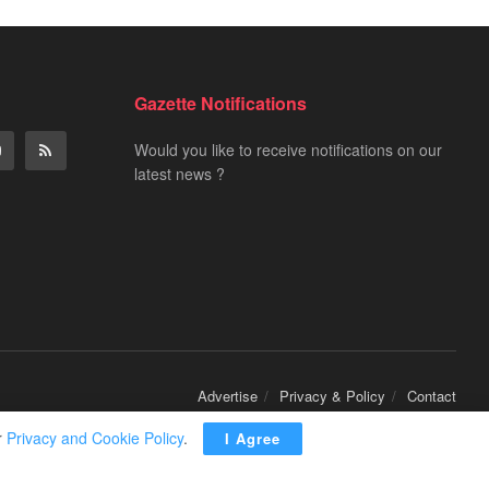
Gazette Notifications
Would you like to receive notifications on our
latest news ?
Advertise
Privacy & Policy
Contact
r
Privacy and Cookie Policy
.
I Agree