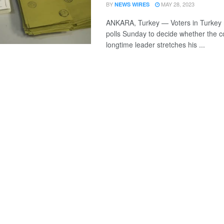
BY
MAY 28, 2023
NEWS WIRES
ANKARA, Turkey — Voters in Turkey r
polls Sunday to decide whether the c
longtime leader stretches his ...