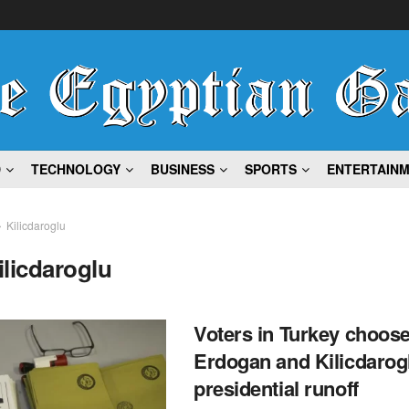
D
TECHNOLOGY
BUSINESS
SPORTS
ENTERTAIN
Kilicdaroglu
ilicdaroglu
Voters in Turkey choos
Erdogan and Kilicdarogl
presidential runoff