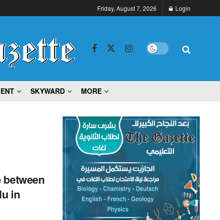
Friday, August 7, 2026
Login
MENT
SKYWARD
MORE
e between
u in