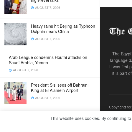
high‑level talks
AUGUST 7, 2026
Heavy rains hit Beijing as Typhoon
Dolphin nears China
AUGUST 7, 2026
The Egypti
Arab League condemns Houthi attacks on
language da
Saudi Arabia, Yemen
It was first
AUGUST 7, 2026
it is part 
President Sisi sees off Bahraini
King at El Alamein Airport
AUGUST 7, 2026
Copyrights fo
Levi Strauss hit by cyberattack
This website uses cookies. By continuing to
amid wave of breaches
AUGUST 7, 2026