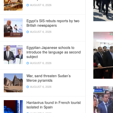
AUGUST 6, 2026
Egypt’s SIS rebuts reports by two
British newspapers
AUGUST 6, 2026
Egyptian-Japanese schools to
introduce the language as second
subject
AUGUST 6, 2026
War, sand threaten Sudan’s
Meroe pyramids
AUGUST 6, 2026
Hantavirus found in French tourist
isolated in Spain