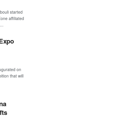
ouli started
one affiliated
..
 Expo
ugurated on
ion that will
na
fts