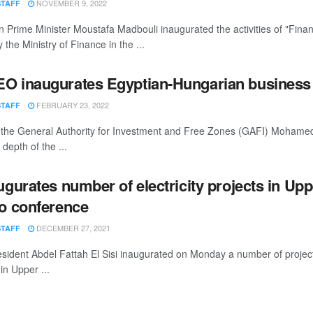
NOVEMBER 9, 2022
STAFF
 Prime Minister Moustafa Madbouli inaugurated the activities of "Fina
 the Ministry of Finance in the ...
O inaugurates Egyptian-Hungarian business
FEBRUARY 23, 2022
STAFF
the General Authority for Investment and Free Zones (GAFI) Moham
depth of the ...
augurates number of electricity projects in Up
eo conference
DECEMBER 27, 2021
STAFF
sident Abdel Fattah El Sisi inaugurated on Monday a number of projects
 in Upper ...