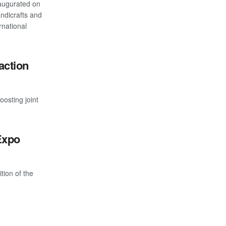
augurated on
andicrafts and
rnational
action
osting joint
Expo
tion of the