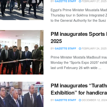
BY
FEBRUARY 27, 2025
GAZETTE STAFF
Egypt's Prime Minister Moustafa Madb
Thursday tour in Sokhna Integrated Z
to the General Authority for the Suez .
PM inaugurates Sports
2025
BY
FEBRUARY 24, 2025
GAZETTE STAFF
Prime Minister Mostafa MadboulI ina
Monday the "Sports Expo 2025" exhibit
last until February 26 with wide ...
PM inaugurates “Turath
Exhibition” for handicra
BY
DECEMBER 12, 2024
GAZETTE STAFF