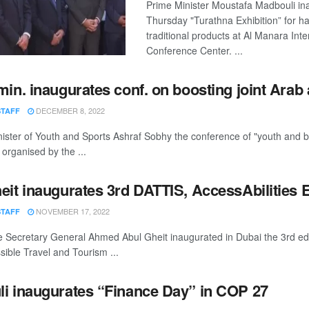
Prime Minister Moustafa Madbouli in
Thursday "Turathna Exhibition” for h
traditional products at Al Manara Inte
Conference Center. ...
min. inaugurates conf. on boosting joint Arab 
DECEMBER 8, 2022
STAFF
ister of Youth and Sports Ashraf Sobhy the conference of "youth and bo
 organised by the ...
eit inaugurates 3rd DATTIS, AccessAbilities 
NOVEMBER 17, 2022
STAFF
 Secretary General Ahmed Abul Gheit inaugurated in Dubai the 3rd edi
ible Travel and Tourism ...
i inaugurates “Finance Day” in COP 27