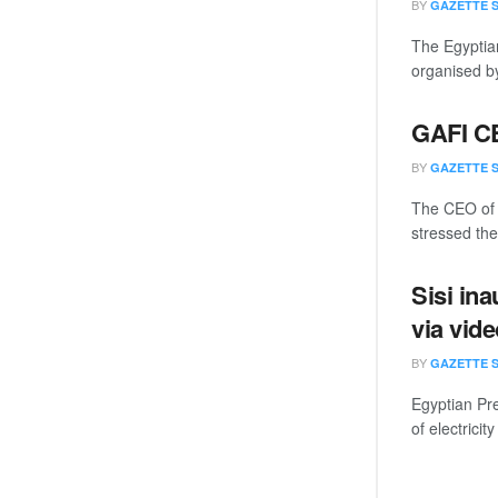
BY
GAZETTE 
The Egyptian
organised by
GAFI CE
BY
GAZETTE 
The CEO of 
stressed the 
Sisi in
via vid
BY
GAZETTE 
Egyptian Pre
of electricity