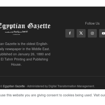
Follow Us
an Gazette is the oldest English-
ily newspaper in the Middle East.
 published on January 26, 1880 and
of El Tahrir Printing and Publishing
House.
r ©
Egyptian Gazette
- Administered by Digital Transformation Management.
 use this website you are giving consent to cookies being used. Visit ou