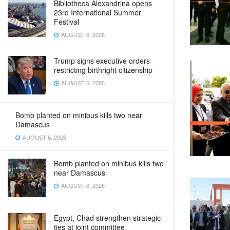
Bibliotheca Alexandrina opens
23rd International Summer
Festival
AUGUST 6, 2026
Trump signs executive orders
restricting birthright citizenship
AUGUST 6, 2026
Bomb planted on minibus kills two near
Damascus
AUGUST 6, 2026
Bomb planted on minibus kills two
near Damascus
AUGUST 6, 2026
Egypt, Chad strengthen strategic
ties at joint committee