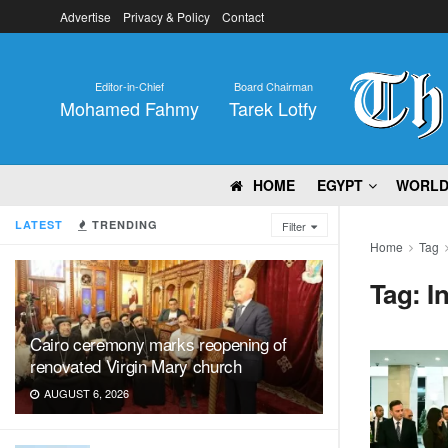
Advertise
Privacy & Policy
Contact
Editor-in-Chief
Board Chairman
Mohamed Fahmy
Tarek Lotfy
HOME
EGYPT
WORL
LATEST
TRENDING
Filter
Home
Tag
Tag:
I
Cairo ceremony marks reopening of
renovated Virgin Mary church
AUGUST 6, 2026