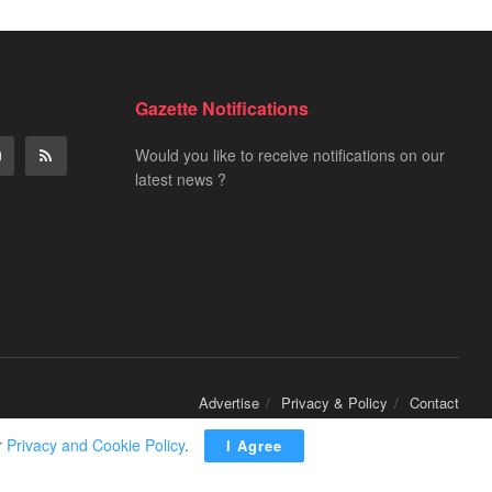
Gazette Notifications
Would you like to receive notifications on our
latest news ?
Advertise
Privacy & Policy
Contact
r
Privacy and Cookie Policy
.
I Agree