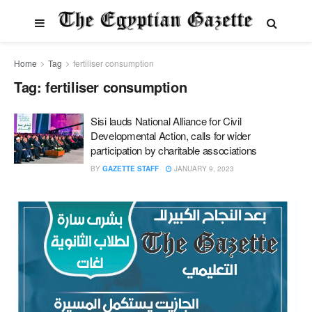
Home
Tag
fertiliser consumption
Tag:
fertiliser consumption
Sisi lauds National Alliance for Civil
Developmental Action, calls for wider
participation by charitable associations
BY
GAZETTE STAFF
JANUARY 9, 2023