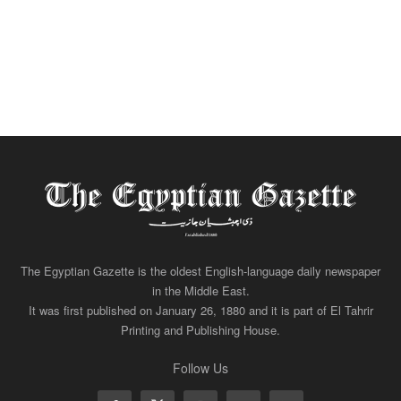
The Egyptian Gazette is the oldest English-language daily newspaper
in the Middle East.
It was first published on January 26, 1880 and it is part of El Tahrir
Printing and Publishing House.
Follow Us