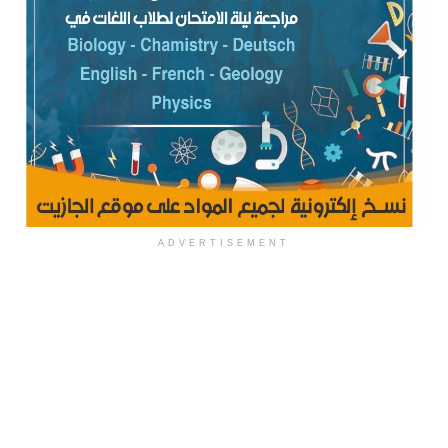
ADVERTISEMENT