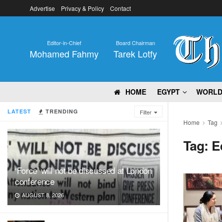
Advertise
Privacy & Policy
Contact
Editor-in-Chief
Board Chairman
Mohamed Fahmy
Tarek Lotfy
HOME
EGYPT
WORL
LATEST
TRENDING
Filter
Home
Tag
Tag:
E
‘Force’ will not be discussed at London
conference
AUGUST 8, 2026