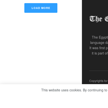
LOAD MORE
The Egypti
language da
It was first
it is part 
Copyrights fo
This website uses cookies. By continuing to