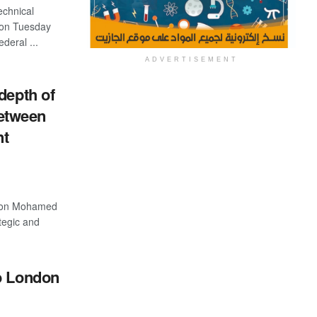
echnical
 on Tuesday
ederal ...
ADVERTISEMENT
depth of
between
nt
tion Mohamed
ategic and
o London