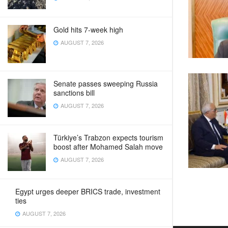
Gold hits 7-week high
AUGUST 7, 2026
Senate passes sweeping Russia
sanctions bill
AUGUST 7, 2026
Türkiye’s Trabzon expects tourism
boost after Mohamed Salah move
AUGUST 7, 2026
Egypt urges deeper BRICS trade, investment
ties
AUGUST 7, 2026