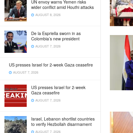
UN envoy warns Yemen risks
wider conflict amid Houthi attacks
AUGUST 8, 2026
De la Espriella sworn in as
Colombia’s new president
AUGUST 7, 2026
US presses Israel for 2-week Gaza ceasefire
AUGUST 7, 2026
US presses Israel for 2-week
Gaza ceasefire
AUGUST 7, 2026
Israel, Lebanon shortlist countries
to verify Hezbollah disarmament
AUGUST 7, 2026