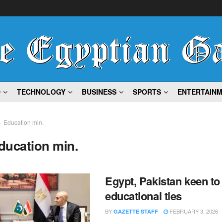
D
TECHNOLOGY
BUSINESS
SPORTS
ENTERTAIN
Education min.
ducation min.
Egypt, Pakistan keen to
educational ties
BY
FEBRUARY 3, 2026
GAZETTE STAFF