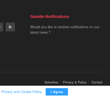
Gazette Notifications
Would you like to receive notifications on our
latest news ?
Advertise
Privacy & Policy
Contact
r
Privacy and Cookie Policy
.
I Agree