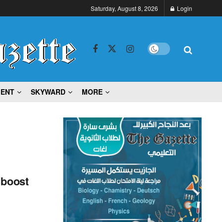
Saturday, August 8, 2026
Login
MENT
SKYWARD
MORE
 boost