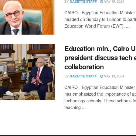
BY
MAY 19, 2024
GAZETTE STAFF
CAIRO - Egyptian Education Ministe
headed on Sunday to London to partic
Education World Forum (EWF), ...
Education min., Cairo U
president discuss tech 
collaboration
BY
MAY 13, 2024
GAZETTE STAFF
CAIRO - Egyptian Education Ministe
has emphasized the importance of ap
technology schools. These schools f
teaching ...