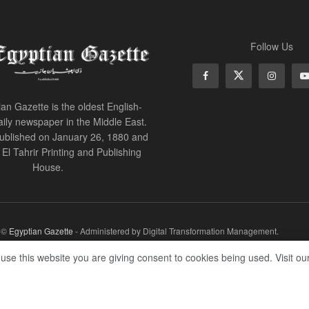
Follow Us
an Gazette is the oldest English-
ily newspaper in the Middle East.
 published on January 26, 1880 and
of El Tahrir Printing and Publishing
House.
r ©
Egyptian Gazette
- Administered by Digital Transformation Management.
 use this website you are giving consent to cookies being used. Visit ou