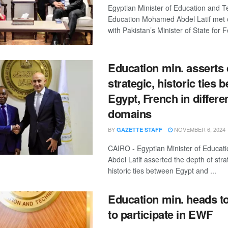
Egyptian Minister of Education and T
Education Mohamed Abdel Latif met
with Pakistan’s Minister of State for F
Education min. asserts 
strategic, historic ties 
Egypt, French in differe
domains
BY
NOVEMBER 6, 2024
GAZETTE STAFF
CAIRO - Egyptian Minister of Educa
Abdel Latif asserted the depth of str
historic ties between Egypt and ...
Education min. heads t
to participate in EWF