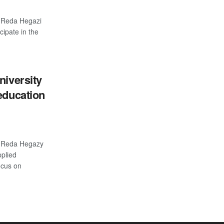
r Reda Hegazi
ipate in the
niversity
education
r Reda Hegazy
plied
ocus on