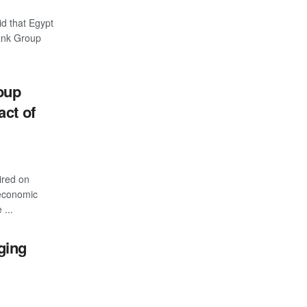
d that Egypt
Bank Group
oup
act of
ired on
 economic
 ...
ging