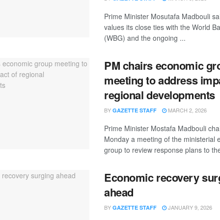
Prime Minister Mosutafa Madbouli sai
values its close ties with the World 
(WBG) and the ongoing ...
PM chairs economic gr
meeting to address imp
regional developments
BY
MARCH 2, 2026
GAZETTE STAFF
Prime Minister Mostafa Madbouli cha
Monday a meeting of the ministerial
group to review response plans to the
Economic recovery sur
ahead
BY
JANUARY 9, 2026
GAZETTE STAFF