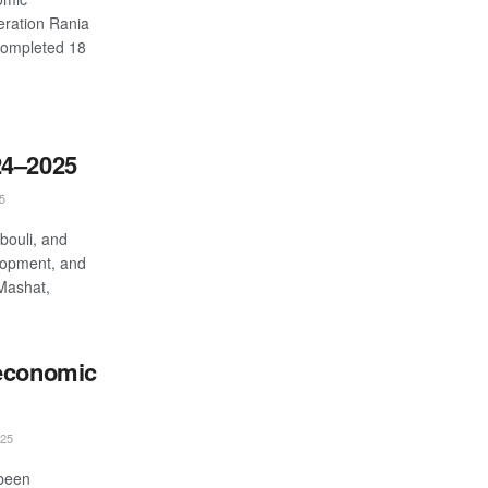
eration Rania
completed 18
24–2025
5
bouli, and
lopment, and
-Mashat,
 economic
25
 been