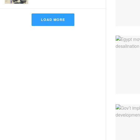
LOAD MORE