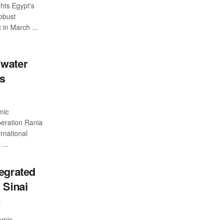
hts Egypt's
robust
 in March ...
 water
ts
mic
eration Rania
rnational
...
egrated
 Sinai
5
omic