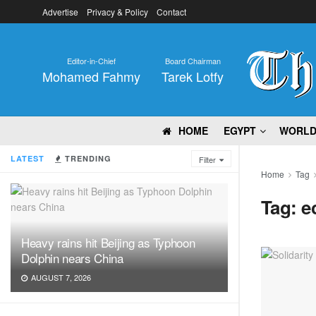
Advertise
Privacy & Policy
Contact
Editor-in-Chief
Board Chairman
Mohamed Fahmy
Tarek Lotfy
HOME
EGYPT
WORL
LATEST
TRENDING
Filter
Home
Tag
Tag:
e
Heavy rains hit Beijing as Typhoon
Dolphin nears China
AUGUST 7, 2026