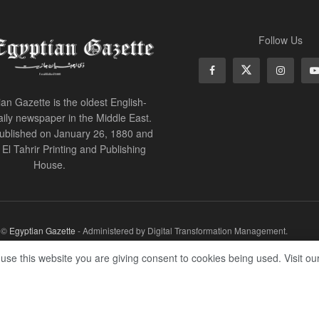
Follow Us
an Gazette is the oldest English-
ily newspaper in the Middle East.
 published on January 26, 1880 and
of El Tahrir Printing and Publishing
House.
r ©
Egyptian Gazette
- Administered by Digital Transformation Management.
 use this website you are giving consent to cookies being used. Visit ou