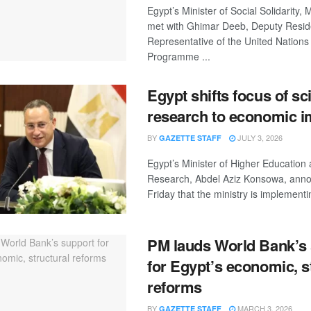
Egypt’s Minister of Social Solidarity,
met with Ghimar Deeb, Deputy Resid
Representative of the United Nation
Programme ...
Egypt shifts focus of sci
research to economic i
BY
JULY 3, 2026
GAZETTE STAFF
Egypt’s Minister of Higher Education 
Research, Abdel Aziz Konsowa, ann
Friday that the ministry is implementin
PM lauds World Bank’s
for Egypt’s economic, s
reforms
BY
MARCH 3, 2026
GAZETTE STAFF