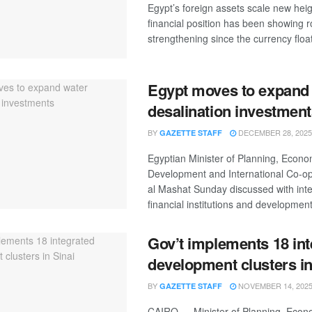
Egypt’s foreign assets scale new heig
financial position has been showing 
strengthening since the currency float
Egypt moves to expand
desalination investmen
BY
DECEMBER 28, 2025
GAZETTE STAFF
Egyptian Minister of Planning, Econo
Development and International Co-op
al Mashat Sunday discussed with inte
financial institutions and development 
Gov’t implements 18 int
development clusters in
BY
NOVEMBER 14, 202
GAZETTE STAFF
CAIRO — Minister of Planning, Econ