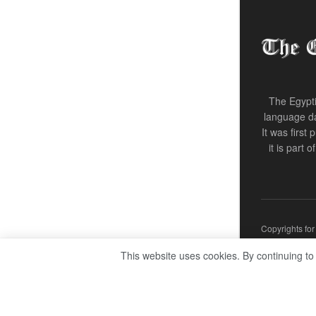
The Egypti
language da
It was first
it is part 
Copyrights fo
This website uses cookies. By continuing to