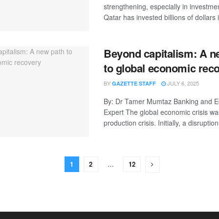
strengthening, especially in investme
Qatar has invested billions of dollars i
Beyond capitalism: A n
to global economic rec
BY
JULY 6, 2025
GAZETTE STAFF
By: Dr Tamer Mumtaz Banking and 
Expert The global economic crisis was
production crisis. Initially, a disruption 
1
2
…
12