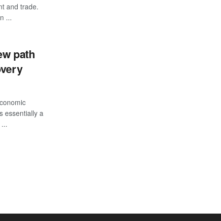
nt and trade.
n ...
ew path
overy
Economic
 essentially a
...