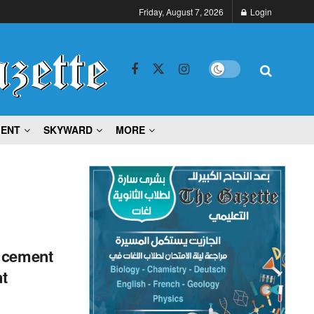
Friday, August 7, 2026
Login
MENT
SKYWARD
MORE
o cement
t