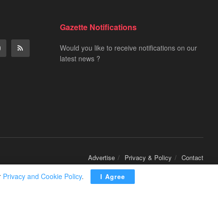
Gazette Notifications
Would you like to receive notifications on our
latest news ?
Advertise
Privacy & Policy
Contact
r
Privacy and Cookie Policy
.
I Agree