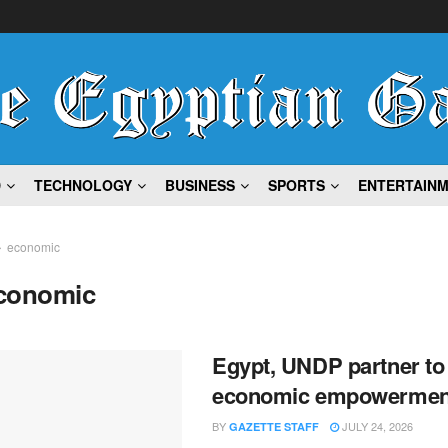
D
TECHNOLOGY
BUSINESS
SPORTS
ENTERTAIN
economic
conomic
Egypt, UNDP partner t
economic empowermen
BY
JULY 24, 2026
GAZETTE STAFF