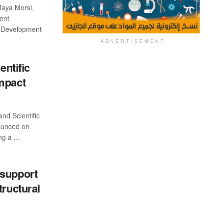
 Maya Morsi,
ent
s Development
ADVERTISEMENT
entific
mpact
and Scientific
ounced on
g a ...
 support
tructural