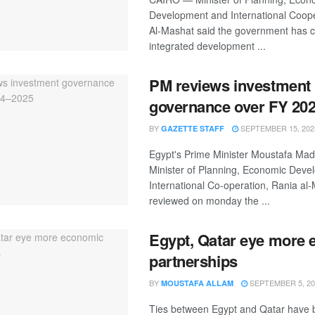
Development and International Coop
Al-Mashat said the government has 
integrated development ...
PM reviews investment
governance over FY 20
BY
SEPTEMBER 15, 202
GAZETTE STAFF
Egypt's Prime Minister Moustafa Mad
Minister of Planning, Economic Deve
International Co-operation, Rania al
reviewed on monday the ...
Egypt, Qatar eye more
partnerships
BY
SEPTEMBER 5, 20
MOUSTAFA ALLAM
Ties between Egypt and Qatar have