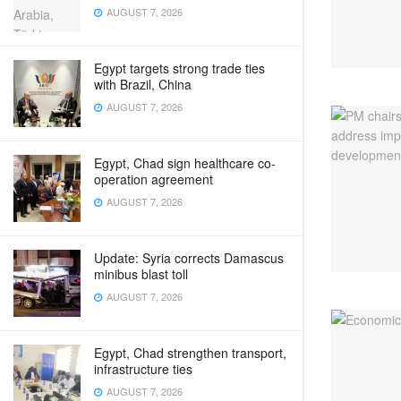
AUGUST 7, 2026
Egypt targets strong trade ties
with Brazil, China
AUGUST 7, 2026
Egypt, Chad sign healthcare co-
operation agreement
AUGUST 7, 2026
Update: Syria corrects Damascus
minibus blast toll
AUGUST 7, 2026
Egypt, Chad strengthen transport,
infrastructure ties
AUGUST 7, 2026