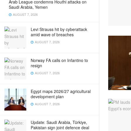
Arab League condemns Houthi attacks on
Saudi Arabia, Yemen
AUGUST 7, 2026
Levi Strauss hit by cyberattack
amid wave of breaches
AUGUST 7, 2026
Norway FA calls on Infantino to
resign
AUGUST 7, 2026
Egypt maps 2026/27 agricultural
development plan
AUGUST 7, 2026
Update: Saudi Arabia, Türkiye,
Pakistan sign joint defence deal