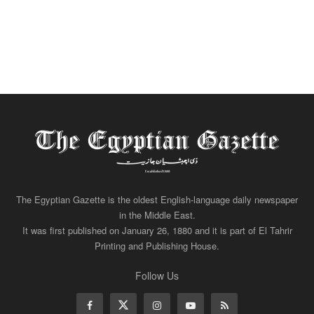
The Egyptian Gazette is the oldest English-language daily newspaper
in the Middle East.
It was first published on January 26, 1880 and it is part of El Tahrir
Printing and Publishing House.
Follow Us