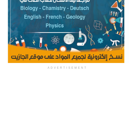
ADVERTISEMENT