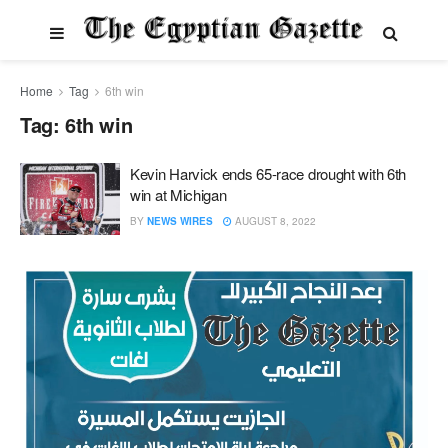
Home
Tag
6th win
Tag:
6th win
Kevin Harvick ends 65-race drought with 6th
win at Michigan
BY
NEWS WIRES
AUGUST 8, 2022