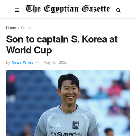
Home
Sports
Son to captain S. Korea at
World Cup
by
News Wires
May 16, 2026