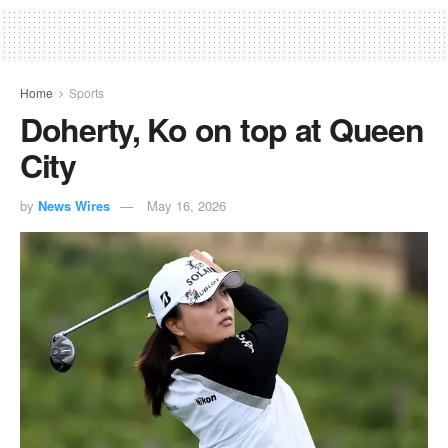
Home
Sports
Doherty, Ko on top at Queen
City
by
News Wires
May 16, 2026