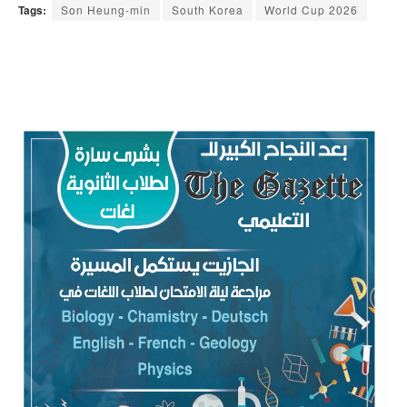
Tags:
Son Heung-min
South Korea
World Cup 2026