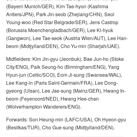
(Bayern Munich/GER), Kim Tae-hyon (Kashima
Antlers/JPN), Park Jin-seob (Zhejiang/CHN), Seol
Young-woo (Red Star Belgrade/SER), Jens Castrop
(Borussia Moenchengladbach/GER), Lee Ki-hyuk
(Gangwon), Lee Tae-seok (Austria Wien/AUT), Lee Han-
beom (Midtjylland/DEN), Cho Yu-min (Sharjah/UAE).
Midfielders: Kim Jin-gyu (Jeonbuk), Bae Jun-ho (Stoke
City/ENG), Paik Seung-ho (Birmingham/ENG), Yang
Hyun-jun (Celtic/SCO), Eom Ji-sung (Swansea/WAL),
Lee Kang-in (Paris Saint-Germain/FRA), Lee Dong-
gyeong (Ulsan), Lee Jae-sung (Mainz/GER), Hwang In-
beom (Feyenoord/NED), Hwang Hee-chan
(Wolverhampton Wanderers/ENG).
Forwards: Son Heung-min (LAFC/USA), Oh Hyeon-gyu
(Besitkas/TUR), Cho Gue-sung (Midtjylland/DEN).