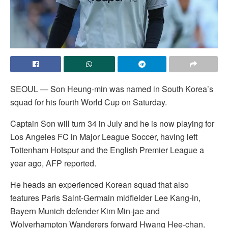
SEOUL — Son Heung-min was named in South Korea’s
squad for his fourth World Cup on Saturday.
Captain Son will turn 34 in July and he is now playing for
Los Angeles FC in Major League Soccer, having left
Tottenham Hotspur and the English Premier League a
year ago, AFP reported.
He heads an experienced Korean squad that also
features Paris Saint-Germain midfielder Lee Kang-in,
Bayern Munich defender Kim Min-jae and
Wolverhampton Wanderers forward Hwang Hee-chan.