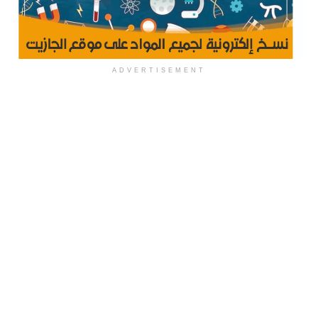
ADVERTISEMENT