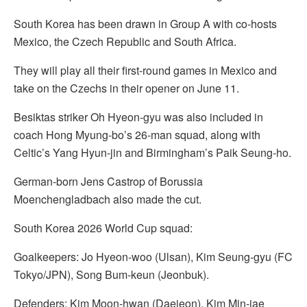
South Korea has been drawn in Group A with co-hosts
Mexico, the Czech Republic and South Africa.
They will play all their first-round games in Mexico and
take on the Czechs in their opener on June 11.
Besiktas striker Oh Hyeon-gyu was also included in
coach Hong Myung-bo’s 26-man squad, along with
Celtic’s Yang Hyun-jin and Birmingham’s Paik Seung-ho.
German-born Jens Castrop of Borussia
Moenchengladbach also made the cut.
South Korea 2026 World Cup squad:
Goalkeepers: Jo Hyeon-woo (Ulsan), Kim Seung-gyu (FC
Tokyo/JPN), Song Bum-keun (Jeonbuk).
Defenders: Kim Moon-hwan (Daejeon), Kim Min-jae