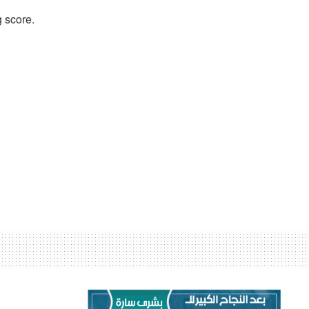
 score.