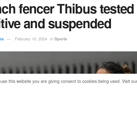
ch fencer Thibus tested
itive and suspended
es
February 10, 2024
in
Sports
 use this website you are giving consent to cookies being used. Visit ou