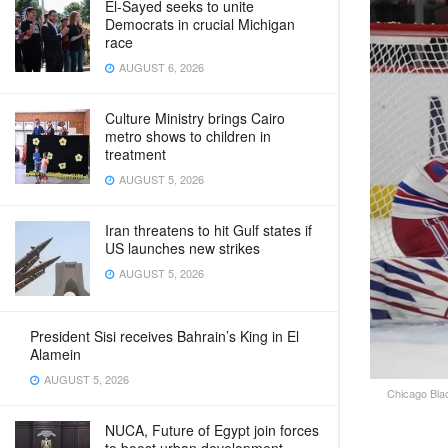
El-Sayed seeks to unite
Democrats in crucial Michigan
race
AUGUST 6, 2026
Culture Ministry brings Cairo
metro shows to children in
treatment
AUGUST 5, 2026
Iran threatens to hit Gulf states if
US launches new strikes
AUGUST 5, 2026
President Sisi receives Bahrain’s King in El
Alamein
AUGUST 5, 2026
Chicago Blac
NUCA, Future of Egypt join forces