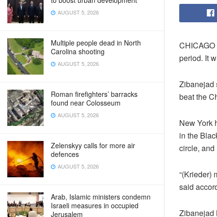
to boost urban development
AUGUST 5, 2026
Multiple people dead in North
CHICAGO – 
Carolina shooting
period. It 
AUGUST 5, 2026
Zibanejad s
Roman firefighters’ barracks
beat the Ch
found near Colosseum
AUGUST 5, 2026
New York h
in the Blac
Zelenskyy calls for more air
circle, and
defences
AUGUST 5, 2026
“(Krieder)
said accord
Arab, Islamic ministers condemn
Israeli measures in occupied
Zibanejad 
Jerusalem