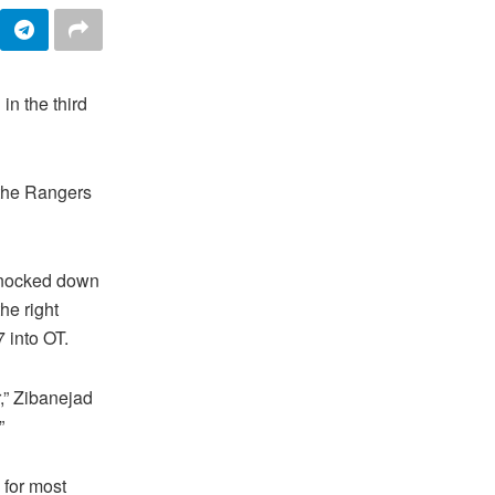
n the third
 the Rangers
knocked down
he right
7 into OT.
,” Zibanejad
”
 for most