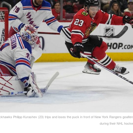
khawks Philipp Kurashev (23) trips and loses the puck in front of New York Rangers goalten
during their NHL hock