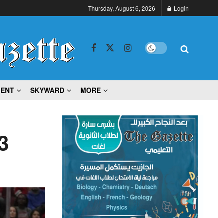
Thursday, August 6, 2026
Login
MENT
SKYWARD
MORE
3