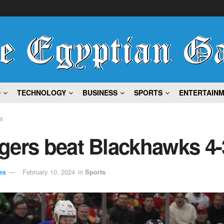
D
TECHNOLOGY
BUSINESS
SPORTS
ENTERTAIN
ts
gers beat Blackhawks 4-
es
February 10, 2024
in
Sports