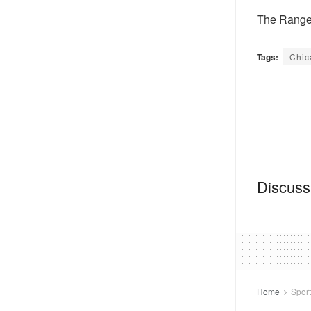
The Ranger
Tags:
Chic
Discussi
Home
Spor