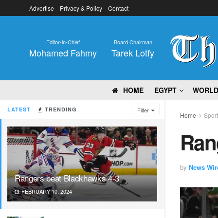
Advertise
Privacy & Policy
Contact
Editor-in-Chief
Board Chairman
Mohamed Fahmy
Tarek Lotfy
HOME
EGYPT
WORL
LATEST
TRENDING
Filter
Home
Spor
Ran
by
News Wir
Rangers beat Blackhawks 4-3
FEBRUARY 10, 2024