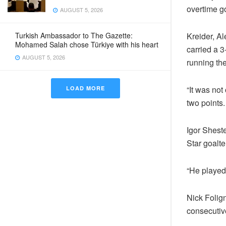
overtime go
AUGUST 5, 2026
Turkish Ambassador to The Gazette:
Kreider, A
Mohamed Salah chose Türkiye with his heart
carried a 3
AUGUST 5, 2026
running the
“It was not
LOAD MORE
two points.
Igor Sheste
Star goalt
“He played 
Nick Folign
consecutiv