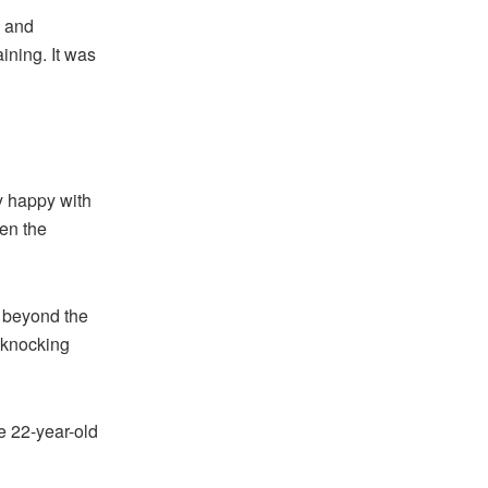
, and
ining. It was
y happy with
en the
 beyond the
, knocking
e 22-year-old