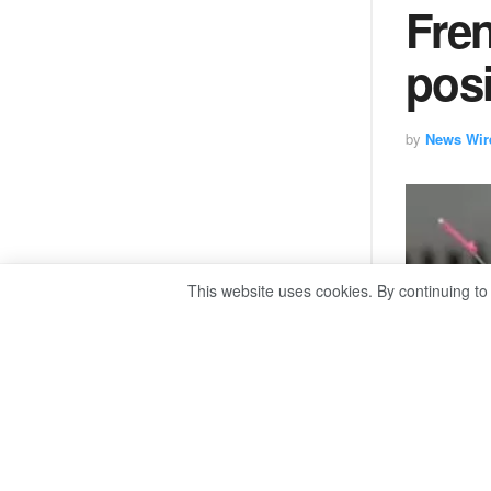
Fren
pos
by
News Wir
This website uses cookies. By continuing to