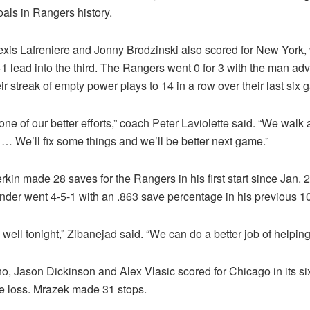
als in Rangers history.
lexis Lafreniere and Jonny Brodzinski also scored for New York,
-1 lead into the third. The Rangers went 0 for 3 with the man ad
ir streak of empty power plays to 14 in a row over their last six
 one of our better efforts,” coach Peter Laviolette said. “We walk
 … We’ll fix some things and we’ll be better next game.”
rkin made 28 saves for the Rangers in his first start since Jan. 2
ender went 4-5-1 with an .863 save percentage in his previous 
well tonight,” Zibanejad said. “We can do a better job of helping
o, Jason Dickinson and Alex Vlasic scored for Chicago in its si
e loss. Mrazek made 31 stops.