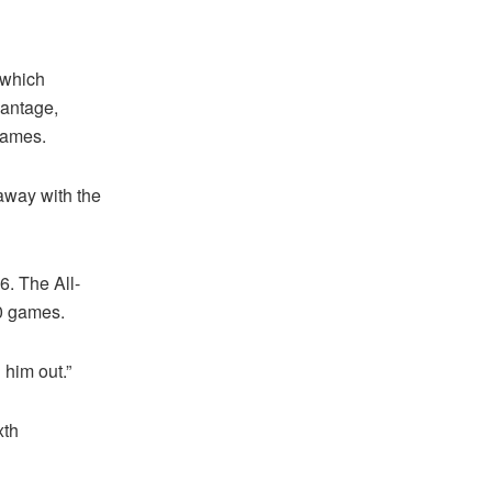
 which
vantage,
 games.
 away with the
6. The All-
10 games.
 him out.”
xth