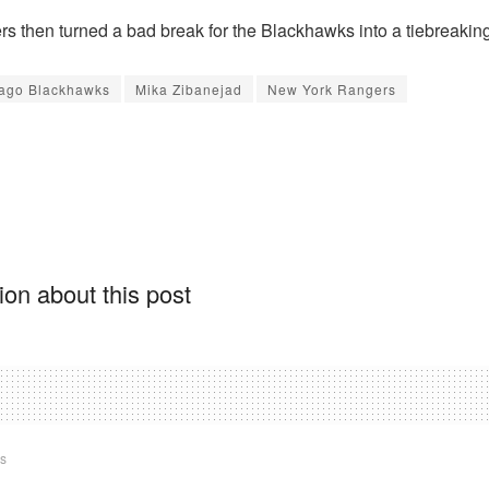
s then turned a bad break for the Blackhawks into a tiebreaking
ago Blackhawks
Mika Zibanejad
New York Rangers
on about this post
ts