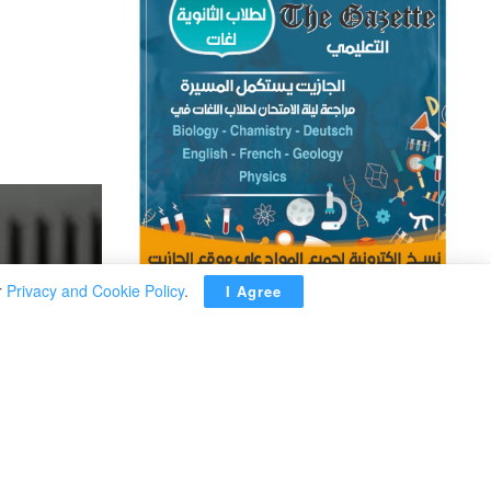
r
Privacy and Cookie Policy
.
I Agree
ADVERTISEMENT