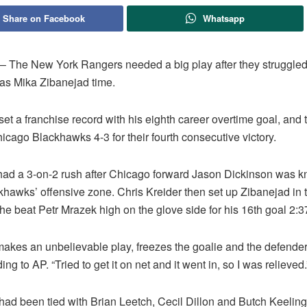
Share on Facebook
Whatsapp
The New York Rangers needed a big play after they struggled i
was Mika Zibanejad time.
et a franchise record with his eighth career overtime goal, and
icago Blackhawks 4-3 for their fourth consecutive victory.
ad a 3-on-2 rush after Chicago forward Jason Dickinson was 
khawks’ offensive zone. Chris Kreider then set up Zibanejad in t
 he beat Petr Mrazek high on the glove side for his 16th goal 2:3
 makes an unbelievable play, freezes the goalie and the defender
ing to AP. “Tried to get it on net and it went in, so I was relieved.
had been tied with Brian Leetch, Cecil Dillon and Butch Keeling