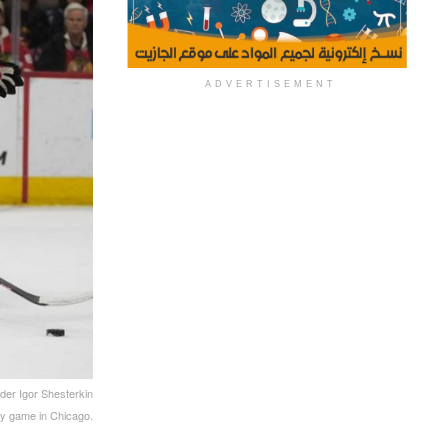
ADVERTISEMENT
der Igor Shesterkin
ey game in Chicago.