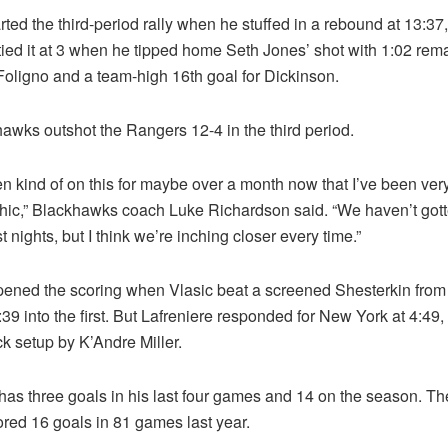
rted the third-period rally when he stuffed in a rebound at 13:37
ied it at 3 when he tipped home Seth Jones’ shot with 1:02 rema
Foligno and a team-high 16th goal for Dickinson.
awks outshot the Rangers 12-4 in the third period.
n kind of on this for maybe over a month now that I’ve been ver
thic,” Blackhawks coach Luke Richardson said. “We haven’t gott
t nights, but I think we’re inching closer every time.”
ened the scoring when Vlasic beat a screened Shesterkin from
 2:39 into the first. But Lafreniere responded for New York at 4:49
k setup by K’Andre Miller.
has three goals in his last four games and 14 on the season. Th
ored 16 goals in 81 games last year.