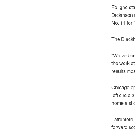
Foligno sta
Dickinson t
No. 11 for 
The Blackh
“We’ve bee
the work e
results mos
Chicago op
left circle
home a slic
Lafreniere 
forward sc