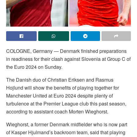
COLOGNE, Germany — Denmark finished preparations
in readiness for their clash against Slovenia at Group C of
the Euro 2024 on Sunday.
The Danish duo of Christian Eriksen and Rasmus
Hojlund will show the benefits of playing together for
Manchester United at Euro 2024 despite plenty of
turbulence at the Premier League club this past season,
according to assistant coach Morten Wieghorst.
Wieghorst, a former Denmark midfielder who is now part
of Kasper Hjulmand’s backroom team, said that playing