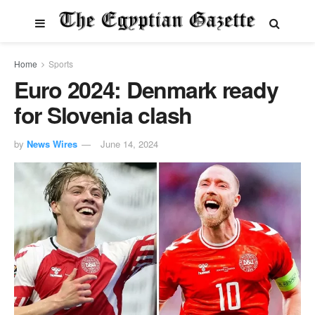
Home
Sports
Euro 2024: Denmark ready
for Slovenia clash
by
News Wires
June 14, 2024