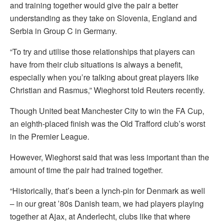
and training together would give the pair a better
understanding as they take on Slovenia, England and
Serbia in Group C in Germany.
“To try and utilise those relationships that players can
have from their club situations is always a benefit,
especially when you’re talking about great players like
Christian and Rasmus,” Wieghorst told Reuters recently.
Though United beat Manchester City to win the FA Cup,
an eighth-placed finish was the Old Trafford club’s worst
in the Premier League.
However, Wieghorst said that was less important than the
amount of time the pair had trained together.
“Historically, that’s been a lynch-pin for Denmark as well
– in our great ’80s Danish team, we had players playing
together at Ajax, at Anderlecht, clubs like that where