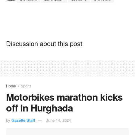
Discussion about this post
Home
Sports
Motorbikes marathon kicks
off in Hurghada
by
Gazette Staff
June 14, 2024