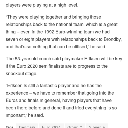
players were playing at a high level.
“They were playing together and bringing those
relationships back to the national team, which is a great
thing – even in the 1992 Euro-winning team we had
seven or eight players with relationships back to Brondby,
and that’s something that can be utilised,” he said.
The 53-year-old coach said playmaker Eriksen will be key
if the Euro 2020 semifinalists are to progress to the
knockout stage.
“Eriksen is still a fantastic player and he has the
experience – we have to remember that going into the
Euros and finals in general, having players that have
been there before and done it and tried everything is so
important,” he said.
Tags:
Denmark
Euro 2024
Group C
Slovenia