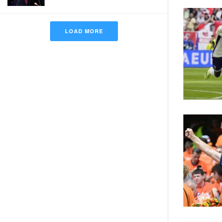
LOAD MORE