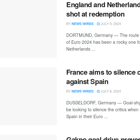
England and Netherland
shot at redemption
BY
JULY 9, 2024
NEWS WIRES
DORTMUND, Germany — The route to 
of Euro 2024 has been a rocky one fo
Netherlands ...
France aims to silence c
against Spain
BY
JULY 8, 2024
NEWS WIRES
DUSSELDORF, Germany — Goal-shy 
be looking to silence the critics when
Spain in their Euro ...
Gakpo goal drive proves