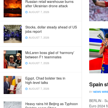
Russian retail warehouse burns
after Ukrainian drone attack
AUGUST 7, 2026
Stocks, dollar steady ahead of US
jobs report
AUGUST 7, 2026
McLaren boss glad of ‘harmony’
between F1 teammates
AUGUST 7, 2026
Egypt, Chad bolster ties in
high‑level talks
Spain s
AUGUST 7, 2026
BY
NEWS WIR
BERLIN - Su
Heavy rains hit Beijing as Typhoon
Euro 2024 fin