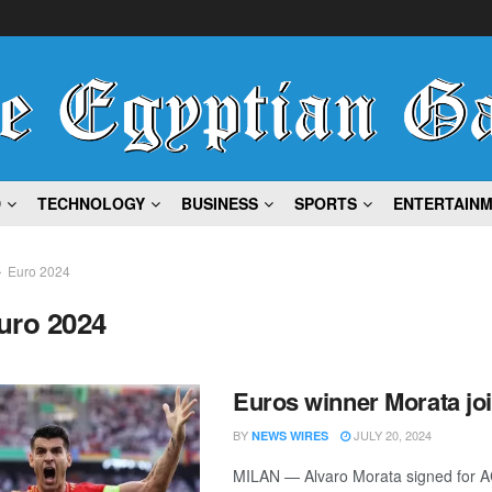
D
TECHNOLOGY
BUSINESS
SPORTS
ENTERTAIN
Euro 2024
uro 2024
Euros winner Morata jo
BY
JULY 20, 2024
NEWS WIRES
MILAN — Alvaro Morata signed for A