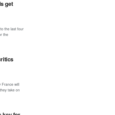
s get
the last four
r the
ritics
France will
 they take on
 key for