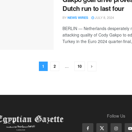
Dutch run to last four
BY
JULY 8, 2024
NEWS WIRES
BERLIN — Netherlands desperately 
attacking quality of Cody Gakpo to e
Turkey in the Euro 2024 quarter-final, 
1
2
…
10
Follow Us