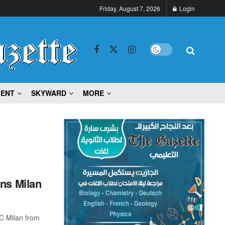
Friday, August 7, 2026
Login
MENT
SKYWARD
MORE
ins Milan
C Milan from