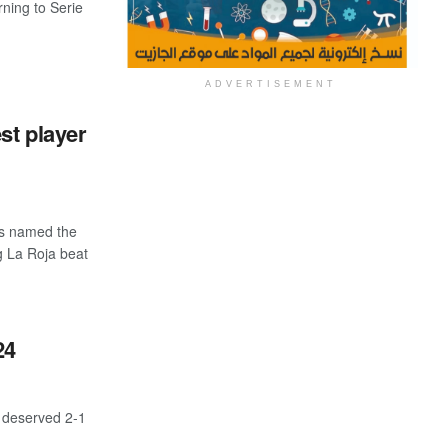
rning to Serie
ADVERTISEMENT
st player
as named the
g La Roja beat
24
a deserved 2-1