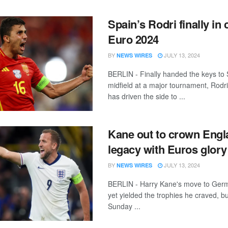
Spain’s Rodri finally in 
Euro 2024
BY
JULY 13, 2024
NEWS WIRES
BERLIN - Finally handed the keys to 
midfield at a major tournament, Rod
has driven the side to ...
Kane out to crown Engl
legacy with Euros glory
BY
JULY 13, 2024
NEWS WIRES
BERLIN - Harry Kane's move to Ger
yet yielded the trophies he craved, bu
Sunday ...