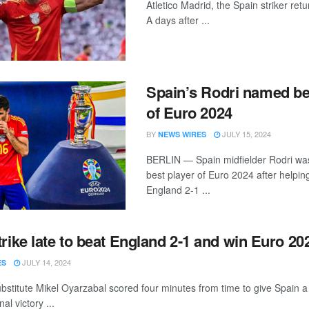
Atletico Madrid, the Spain striker retu
A days after ...
Spain’s Rodri named be
of Euro 2024
BY
JULY 15, 2024
NEWS WIRES
BERLIN — Spain midfielder Rodri w
best player of Euro 2024 after helpin
England 2-1 ...
trike late to beat England 2-1 and win Euro 20
JULY 14, 2024
ES
bstitute Mikel Oyarzabal scored four minutes from time to give Spain 
al victory ...