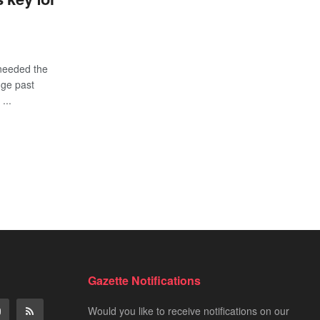
needed the
dge past
...
Gazette Notifications
Would you like to receive notifications on our