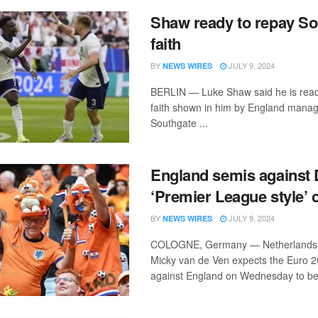
Shaw ready to repay So
faith
BY
JULY 9, 2024
NEWS WIRES
BERLIN — Luke Shaw said he is read
faith shown in him by England mana
Southgate ...
England semis against 
‘Premier League style’ 
BY
JULY 9, 2024
NEWS WIRES
COLOGNE, Germany — Netherlands 
Micky van de Ven expects the Euro 2
against England on Wednesday to be 