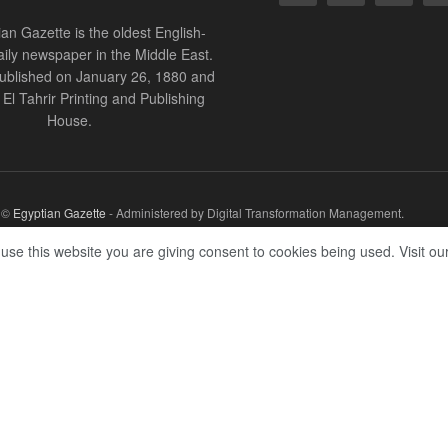
an Gazette is the oldest English-
ily newspaper in the Middle East.
 published on January 26, 1880 and
of El Tahrir Printing and Publishing
House.
r ©
Egyptian Gazette
- Administered by Digital Transformation Management.
 use this website you are giving consent to cookies being used. Visit ou