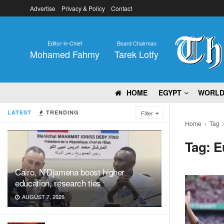
Advertise
Privacy & Policy
Contact
Editor-in-Chief
Board Chairman
Mohamed Fahmy
Tarek Lotfy
HOME
EGYPT
WORL
LATEST
TRENDING
Filter
Home
Tag
Tag:
E
Cairo, N’Djamena boost higher
education, research ties
AUGUST 7, 2026