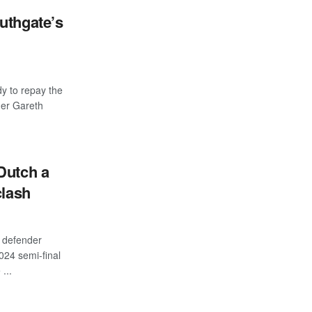
uthgate’s
y to repay the
ger Gareth
Dutch a
clash
defender
024 semi-final
...