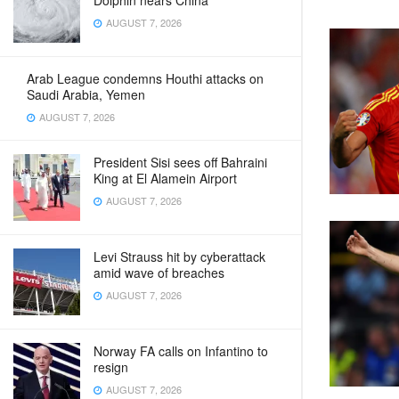
Dolphin nears China
AUGUST 7, 2026
Arab League condemns Houthi attacks on
Saudi Arabia, Yemen
AUGUST 7, 2026
President Sisi sees off Bahraini
King at El Alamein Airport
AUGUST 7, 2026
Levi Strauss hit by cyberattack
amid wave of breaches
AUGUST 7, 2026
Norway FA calls on Infantino to
resign
AUGUST 7, 2026