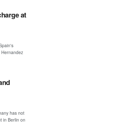
charge at
Spain's
ri Hernandez
and
many has not
t in Berlin on