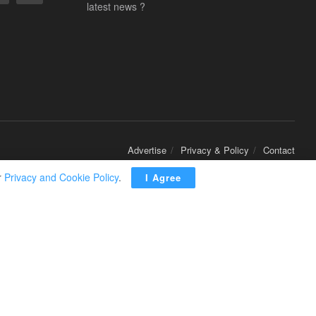
latest news ?
Advertise
Privacy & Policy
Contact
r
Privacy and Cookie Policy
.
I Agree