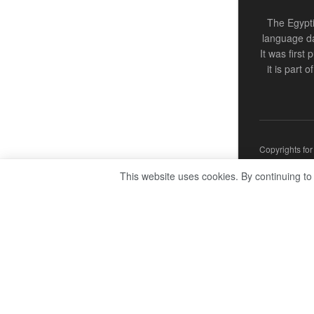
The Egypti
language da
It was first
it is part 
Copyrights fo
This website uses cookies. By continuing to