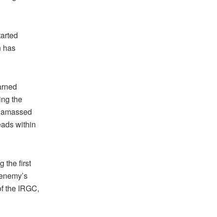
tarted
n has
arned
ing the
as amassed
eads within
 the first
e enemy’s
f the IRGC,