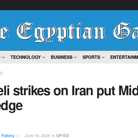
D
TECHNOLOGY
BUSINESS
SPORTS
ENTERTAIN
ED
eli strikes on Iran put Mi
edge
 Fahmy
June 16, 2025
in
OP-ED