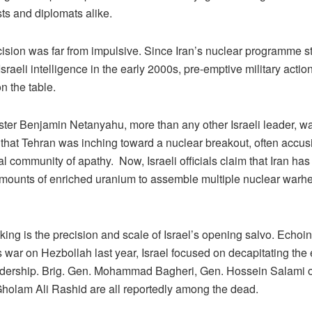
sts and diplomats alike.
cision was far from impulsive. Since Iran’s nuclear programme s
sraeli intelligence in the early 2000s, pre-emptive military actio
n the table.
ster Benjamin Netanyahu, more than any other Israeli leader, w
 that Tehran was inching toward a nuclear breakout, often accus
al community of apathy. Now, Israeli officials claim that Iran h
 amounts of enriched uranium to assemble multiple nuclear warh
iking is the precision and scale of Israel’s opening salvo. Echoing
s war on Hezbollah last year, Israel focused on decapitating th
eadership. Brig. Gen. Mohammad Bagheri, Gen. Hossein Salami o
holam Ali Rashid are all reportedly among the dead.