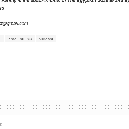
ahmy is the editor-in-chief of The Egyptian Gazette and E
rs
pt@gmail.com
C
Israeli strikes
Mideast
ED