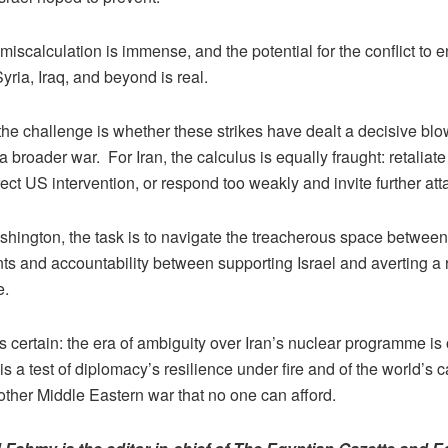
 miscalculation is immense, and the potential for the conflict to e
ria, Iraq, and beyond is real.
 the challenge is whether these strikes have dealt a decisive blow
 a broader war. For Iran, the calculus is equally fraught: retaliate 
rect US intervention, or respond too weakly and invite further at
shington, the task is to navigate the treacherous space between
s and accountability between supporting Israel and averting a 
e.
s certain: the era of ambiguity over Iran’s nuclear programme is
is a test of diplomacy’s resilience under fire and of the world’s c
other Middle Eastern war that no one can afford.