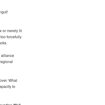
ngulf
 or merely lit
too forcefully
tacks.
 alliance
regional
 over. What
apacity to