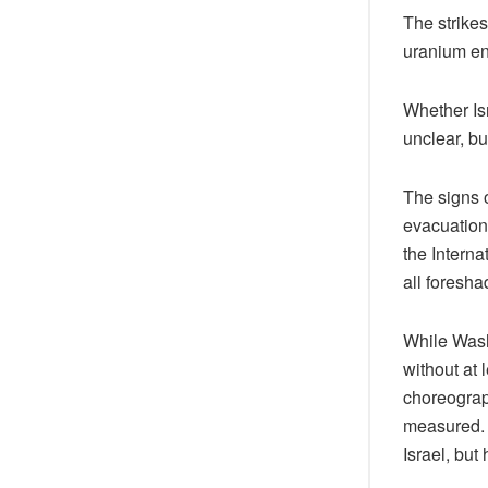
The strikes
uranium enr
Whether Is
unclear, bu
The signs 
evacuation
the Intern
all foresh
While Washi
without at
choreograph
measured. 
Israel, but