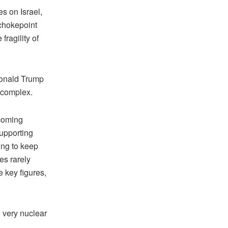
es on Israel,
 chokepoint
fragility of
 Donald Trump
e complex.
ecoming
supporting
ing to keep
es rarely
 key figures,
e very nuclear