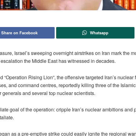
Share on Facebook
Whatsapp
sure, Israel’s sweeping overnight airstrikes on Iran mark the m
escalation the Middle East has witnessed in decades.
Operation Rising Lion”, the offensive targeted Iran’s nuclear fa
ses, and command centres, reportedly killing three of the Islami
 generals and several top nuclear scientists.
te goal of the operation: cripple Iran’s nuclear ambitions and p
taliate.
gan as a pre-emptive strike could easily ignite the regional war