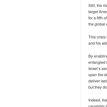
Still, the 
target Amer
for a fifth 
the global 
This crisi
and his adm
By enabling
entangled i
Israel’s se
open the do
deliver la
but they do
Indeed, Ira
capability 