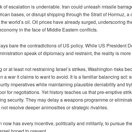
risk of escalation is undeniable. Iran could unleash missile barrag
ican bases, or disrupt shipping through the Strait of Hormuz, a
of the world’s oil. Oil prices have already surged, underscoring the 
economy in the face of Middle Eastern conflicts.
s lays bare the contradictions of US policy. While US President
inistration speak of diplomacy and restraint, the reality is mor
 or at least not restraining Israel’s strikes, Washington risks b
n a war it claims to want to avoid. It is a familiar balancing act: 
curity imperatives while maintaining plausible deniability and try
or for negotiations. Yet history teaches us that pre-emptive strik
sting security. They may delay a weapons programme or eliminate
 not resolve deeper animosities or strategic rivalries.
n now has every incentive, politically and militarily, to pursue th
Israel hoped to prevent.