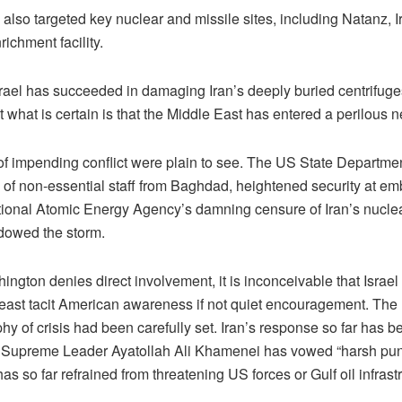
 also targeted key nuclear and missile sites, including Natanz, 
ichment facility.
rael has succeeded in damaging Iran’s deeply buried centrifug
t what is certain is that the Middle East has entered a perilous 
of impending conflict were plain to see. The US State Departme
 of non-essential staff from Baghdad, heightened security at e
ational Atomic Energy Agency’s damning censure of Iran’s nucle
adowed the storm.
ngton denies direct involvement, it is inconceivable that Israel
 least tacit American awareness if not quiet encouragement. The
y of crisis had been carefully set. Iran’s response so far has b
Supreme Leader Ayatollah Ali Khamenei has vowed “harsh pun
 has so far refrained from threatening US forces or Gulf oil infrast