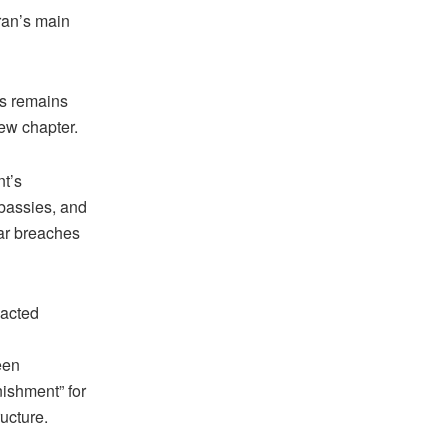
Iran’s main
es remains
new chapter.
nt’s
mbassies, and
ar breaches
 acted
een
ishment” for
ructure.