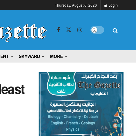
Thursday, August 6, 2026
Login
MENT
SKYWARD
MORE
deast