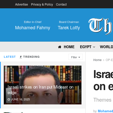
Advertise
Privacy & Policy
Contact
Editor-in-Chief
Board Chairman
Mohamed Fahmy
Tarek Lotfy
HOME
EGYPT
WORL
LATEST
TRENDING
Filter
Home
OP-
Isra
on 
Israeli strikes on Iran put Mideast on
edge
Themes
JUNE 16, 2025
by
Mohamed