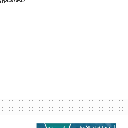
gyptian Mail