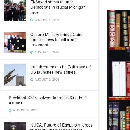
El-Sayed seeks to unite
Democrats in crucial Michigan
race
AUGUST 6, 2026
Culture Ministry brings Cairo
metro shows to children in
treatment
AUGUST 5, 2026
Iran threatens to hit Gulf states if
US launches new strikes
AUGUST 5, 2026
President Sisi receives Bahrain’s King in El
Alamein
AUGUST 5, 2026
NUCA, Future of Egypt join forces