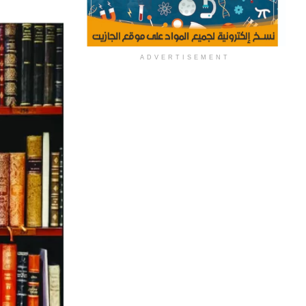
ADVERTISEMENT