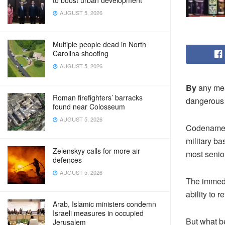
to boost urban development
AUGUST 5, 2026
Multiple people dead in North
Carolina shooting
AUGUST 5, 2026
By
any mea
Roman firefighters’ barracks
dangerous 
found near Colosseum
AUGUST 5, 2026
Codenamed “
military ba
Zelenskyy calls for more air
most senior
defences
AUGUST 5, 2026
The immedia
ability to re
Arab, Islamic ministers condemn
Israeli measures in occupied
But what be
Jerusalem