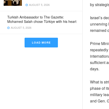
by strategi
AUGUST 5, 2026
Turkish Ambassador to The Gazette:
Israel’s de
Mohamed Salah chose Türkiye with his heart
unnerving I
AUGUST 5, 2026
remained o
Prime Mini
LOAD MORE
repeatedly
internation
sufficient
days.
What is str
phase of it
military l
and Gen. G