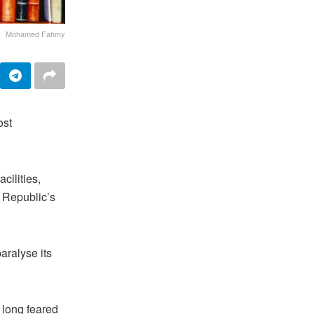
Mohamed Fahmy
ost
cilities,
c Republic’s
aralyse its
 long feared