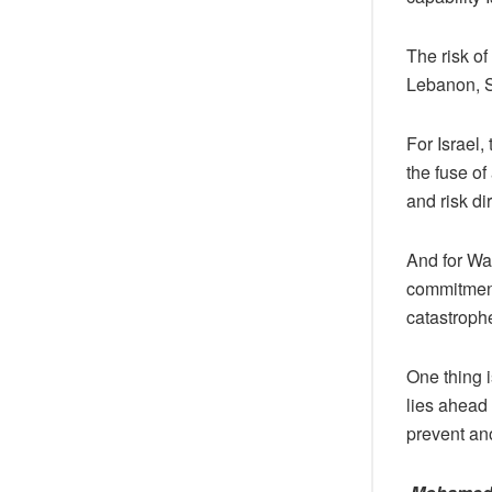
The risk of
Lebanon, Sy
For Israel,
the fuse of
and risk di
And for Wa
commitment
catastroph
One thing i
lies ahead 
prevent an