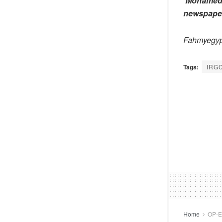
Mohamed F
newspape
Fahmyegy
Tags:
IRG
Home
OP-