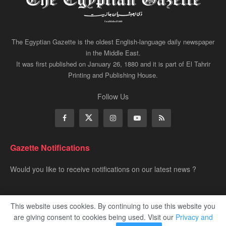
The Egyptian Gazette is the oldest English-language daily newspaper
in the Middle East.
It was first published on January 26, 1880 and it is part of El Tahrir
Printing and Publishing House.
Follow Us
Gazette Notifications
Would you like to receive notifications on our latest news ?
This website uses cookies. By continuing to use this website you
are giving consent to cookies being used. Visit our
Privacy and
Advertise
Privacy & Policy
Contact