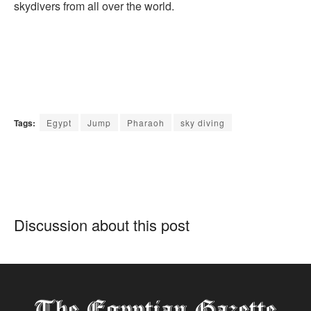
skydivers from all over the world.
Tags:
Egypt
Jump
Pharaoh
sky diving
Discussion about this post