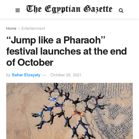
Home
Entertainment
“Jump like a Pharaoh”
festival launches at the end
of October
by
Sahar Elzayaty
October 20, 2021