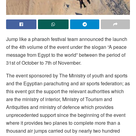
Jump like a pharaoh festival team announced the launch
of the 4th volume of the event under the slogan “A peace
message from Egypt to the world” between the period of
31st of October to 7th of November.
The event sponsored by The Ministry of youth and sports
and the Egyptian parachuting and air sports federation; as
this event got the support the relevant authorities which
are the ministry of interior, Ministry of Tourism and
Antiquities and ministry of defence which provides
unprecedented support since the beginning of the event
where it provides two planes to complete more than a
thousand air jumps carried out by nearly two hundred