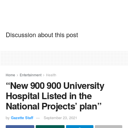
Discussion about this post
Home
Entertainment
Health
“New 900 900 University
Hospital Listed in the
National Projects’ plan”
by
Gazette Staff
September 23, 2021