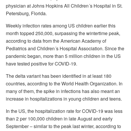
physician at Johns Hopkins All Children´s Hospital in St.
Petersburg, Florida.
Weekly infection rates among US children earlier this
month topped 250,000, surpassing the wintertime peak,
according to data from the American Academy of
Pediatrics and Children´s Hospital Association. Since the
pandemic began, more than 5 million children in the US
have tested positive for COVID-19.
The delta variant has been identified in at least 180
countries, according to the World Health Organization. In
many of them, the spike in infections has also meant an
increase in hospitalizations in young children and teens.
In the US, the hospitalization rate for COVID-19 was less
than 2 per 100,000 children in late August and early
September – similar to the peak last winter, according to