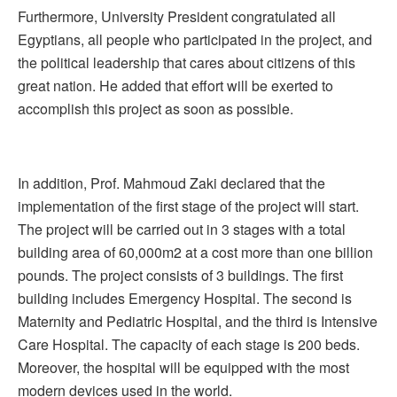
Furthermore, University President congratulated all
Egyptians, all people who participated in the project, and
the political leadership that cares about citizens of this
great nation. He added that effort will be exerted to
accomplish this project as soon as possible.
In addition, Prof. Mahmoud Zaki declared that the
implementation of the first stage of the project will start.
The project will be carried out in 3 stages with a total
building area of 60,000m2 at a cost more than one billion
pounds. The project consists of 3 buildings. The first
building includes Emergency Hospital. The second is
Maternity and Pediatric Hospital, and the third is Intensive
Care Hospital. The capacity of each stage is 200 beds.
Moreover, the hospital will be equipped with the most
modern devices used in the world.