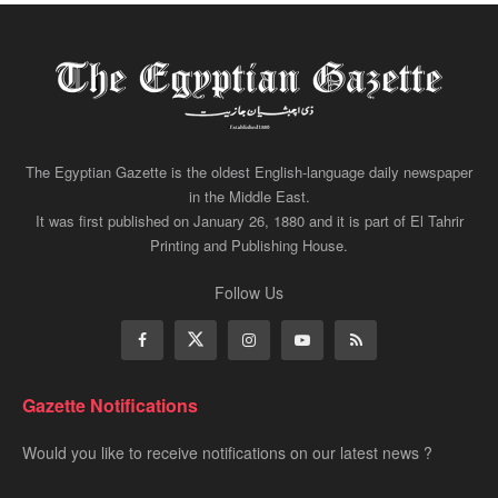
The Egyptian Gazette is the oldest English-language daily newspaper
in the Middle East.
It was first published on January 26, 1880 and it is part of El Tahrir
Printing and Publishing House.
Follow Us
Gazette Notifications
Would you like to receive notifications on our latest news ?