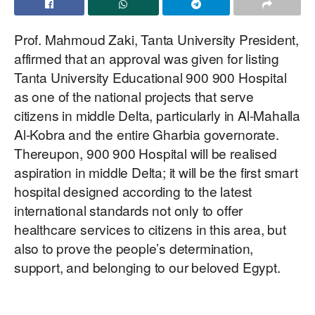
Prof. Mahmoud Zaki, Tanta University President,
affirmed that an approval was given for listing
Tanta University Educational 900 900 Hospital
as one of the national projects that serve
citizens in middle Delta, particularly in Al-Mahalla
Al-Kobra and the entire Gharbia governorate.
Thereupon, 900 900 Hospital will be realised
aspiration in middle Delta; it will be the first smart
hospital designed according to the latest
international standards not only to offer
healthcare services to citizens in this area, but
also to prove the people’s determination,
support, and belonging to our beloved Egypt.