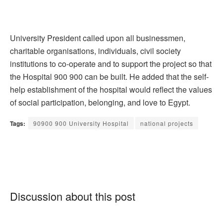
University President called upon all businessmen,
charitable organisations, individuals, civil society
institutions to co-operate and to support the project so that
the Hospital 900 900 can be built. He added that the self-
help establishment of the hospital would reflect the values
of social participation, belonging, and love to Egypt.
Tags:
90900 900 University Hospital
national projects
Discussion about this post