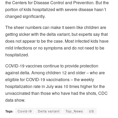
the Centers for Disease Control and Prevention. But the
portion of kids hospitalized with severe disease hasn´t
changed significantly.
The sheer numbers can make it seem like children are
getting sicker with the delta variant, but experts say that
does not appear to be the case. Most infected kids have
mild infections or no symptoms and do not need to be
hospitalized.
COVID-19 vaccines continue to provide protection
against delta. Among children 12 and older – who are
eligible for COVID-19 vaccinations – the weekly
hospitalization rate in July was 10 times higher for the
unvaccinated than those who have had the shots, CDC
data show.
Tags:
Covid-l9
Delta variant
Top_News
US