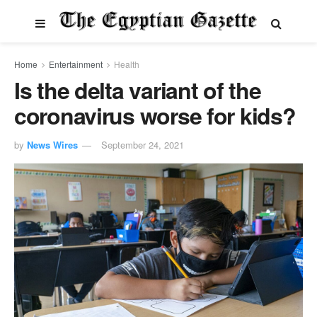
Home
Entertainment
Health
Is the delta variant of the
coronavirus worse for kids?
by
News Wires
September 24, 2021