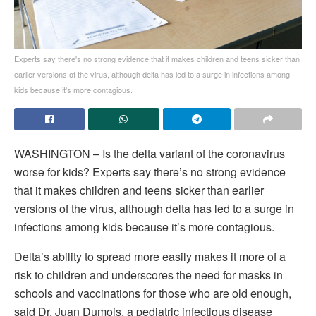
Experts say there's no strong evidence that it makes children and teens sicker than
earlier versions of the virus, although delta has led to a surge in infections among
kids because it's more contagious.
WASHINGTON – Is the delta variant of the coronavirus
worse for kids? Experts say there’s no strong evidence
that it makes children and teens sicker than earlier
versions of the virus, although delta has led to a surge in
infections among kids because it’s more contagious.
Delta’s ability to spread more easily makes it more of a
risk to children and underscores the need for masks in
schools and vaccinations for those who are old enough,
said Dr. Juan Dumois, a pediatric infectious disease