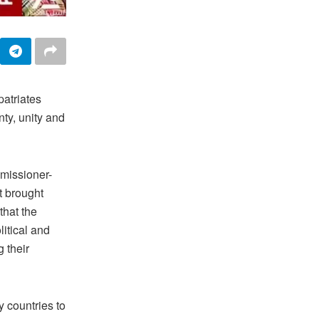
patriates
ty, unity and
missioner-
t brought
that the
itical and
g their
y countries to