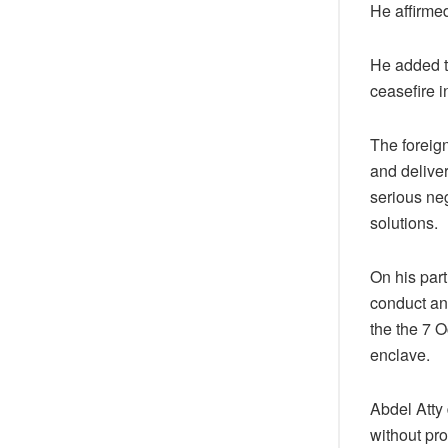
He affirmed
He added th
ceasefire i
The foreign
and deliver
serious ne
solutions.
On his par
conduct an
the the 7 O
enclave.
Abdel Atty
without pr