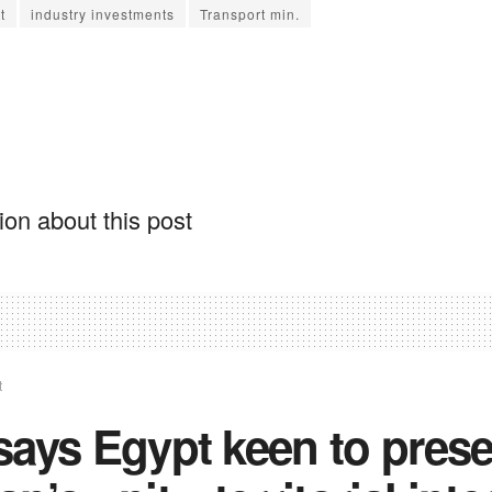
t
industry investments
Transport min.
on about this post
t
ays Egypt keen to pres