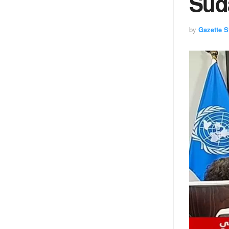
Suda
by
Gazette St