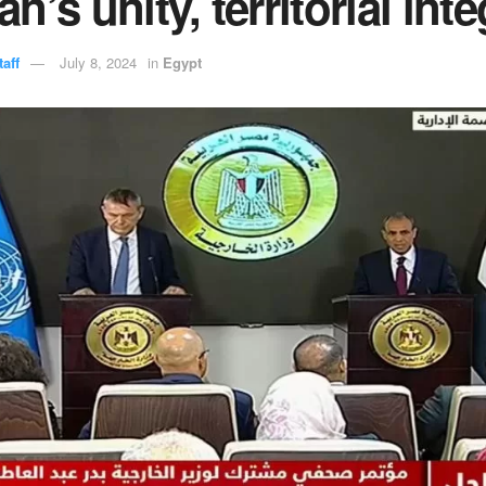
n’s unity, territorial inte
aff
July 8, 2024
in
Egypt