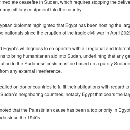
mmediate ceasefire in Sudan, which requires stopping the delive
 any military equipment into the country.
yptian diplomat highlighted that Egypt has been hosting the la
 nationals since the eruption of the tragic civil war in April 202
 Egypt’s willingness to co-operate with all regional and internati
ns to bring humanitarian aid into Sudan, underlining that any g
solution to the Sudanese crisis must be based on a purely Sudan
e from any external interference.
called on donor countries to fulfil their obligations with regard to 
 Sudan’s neighboring countries, notably Egypt that bears the la
noted that the Palestinian cause has been a top priority in Egypt
nda since the 1940s.