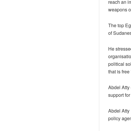
reach an i
weapons or
The top Eg
of Sudanese
He stressed
organisatio
political 
that is fre
Abdel Atty 
support for
Abdel Atty 
policy age