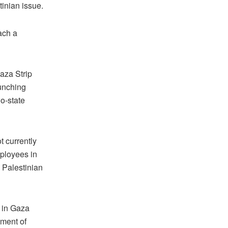
tinian issue.
ach a
Gaza Strip
aunching
o-state
 currently
ployees in
e Palestinian
 in Gaza
ement of