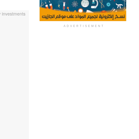
ADVERTISEMENT