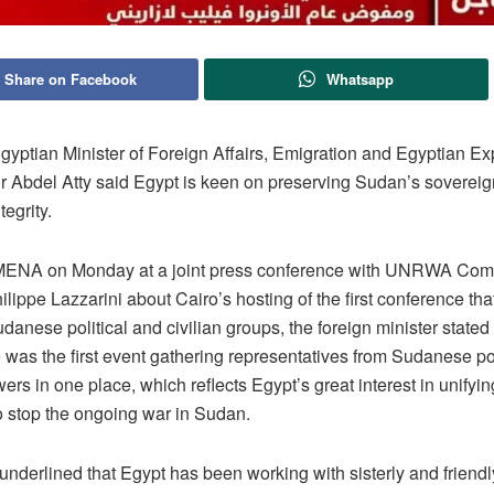
Share on Facebook
Whatsapp
yptian Minister of Foreign Affairs, Emigration and Egyptian Ex
dr Abdel Atty said Egypt is keen on preserving Sudan’s sovereign
ntegrity.
MENA on Monday at a joint press conference with UNRWA Com
lippe Lazzarini about Cairo’s hosting of the first conference tha
danese political and civilian groups, the foreign minister stated 
 was the first event gathering representatives from Sudanese pol
wers in one place, which reflects Egypt’s great interest in unifyin
to stop the ongoing war in Sudan.
underlined that Egypt has been working with sisterly and friendl