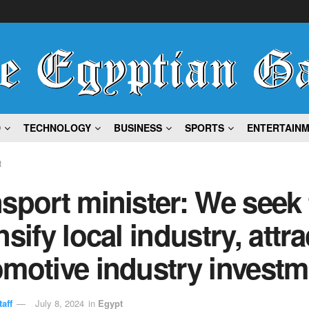
D
TECHNOLOGY
BUSINESS
SPORTS
ENTERTAIN
t
sport minister: We seek 
nsify local industry, attra
motive industry investm
aff
July 8, 2024
in
Egypt