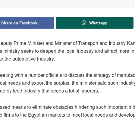
Share on Facebook
Whatsapp
puty Prime Minister and Minister of Transport and Industry Ka
s ministry seeks to deepen the local industry and attract more i
to the automotive industry.
eting with a number officials to discuss the strategy of manufac
cal needs and export the surplus, the minister said such industry
ed by feed industry that needs a lot of laborers.
ssed means to eliminate obstacles hindering such important in
ld firms to the Egyptian markets to meet local needs and develo