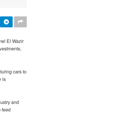
mel El Wazir
nvestments,
turing cars to
 is
dustry and
p feed