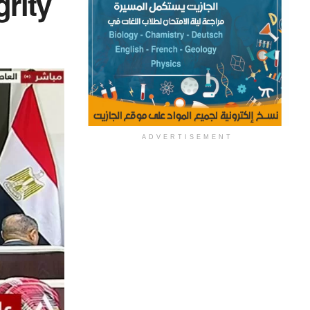
grity
ADVERTISEMENT