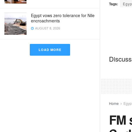
Tags:
Egyp
Egypt vows zero tolerance for Nile
encroachments
AUGUST 8, 2026
LOAD MORE
Discussi
Home
Egyp
FM s