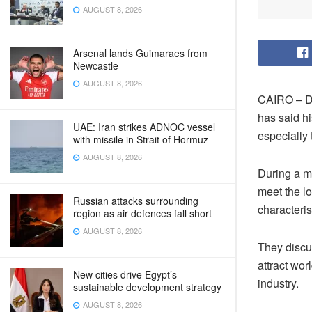
AUGUST 8, 2026
Arsenal lands Guimaraes from
Newcastle
AUGUST 8, 2026
CAIRO – De
has said hi
UAE: Iran strikes ADNOC vessel
especially 
with missile in Strait of Hormuz
AUGUST 8, 2026
During a me
meet the lo
Russian attacks surrounding
characteris
region as air defences fall short
AUGUST 8, 2026
They discu
attract wor
New cities drive Egypt’s
industry.
sustainable development strategy
AUGUST 8, 2026