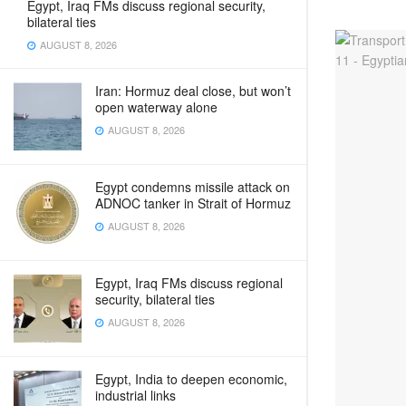
Egypt, Iraq FMs discuss regional security,
bilateral ties
AUGUST 8, 2026
Iran: Hormuz deal close, but won’t
open waterway alone
AUGUST 8, 2026
Egypt condemns missile attack on
ADNOC tanker in Strait of Hormuz
AUGUST 8, 2026
Egypt, Iraq FMs discuss regional
security, bilateral ties
AUGUST 8, 2026
Egypt, India to deepen economic,
industrial links