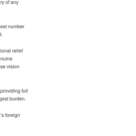
ry of any
rgest number
3.
onal relief
enuine
ese vision
providing full
rgest burden.
’s foreign