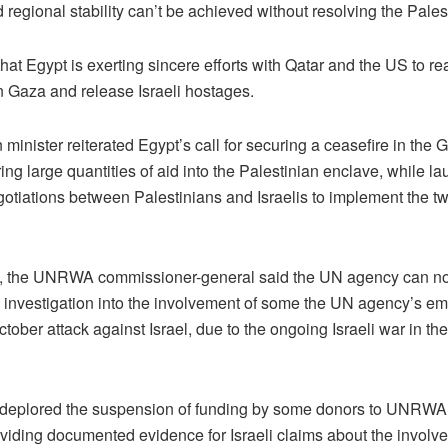
 regional stability can’t be achieved without resolving the Pales
at Egypt is exerting sincere efforts with Qatar and the US to re
n Gaza and release Israeli hostages.
 minister reiterated Egypt’s call for securing a ceasefire in the 
ing large quantities of aid into the Palestinian enclave, while l
gotiations between Palestinians and Israelis to implement the tw
t, the UNRWA commissioner-general said the UN agency can not
 investigation into the involvement of some the UN agency’s em
ctober attack against Israel, due to the ongoing Israeli war in th
 deplored the suspension of funding by some donors to UNRWA
oviding documented evidence for Israeli claims about the involv