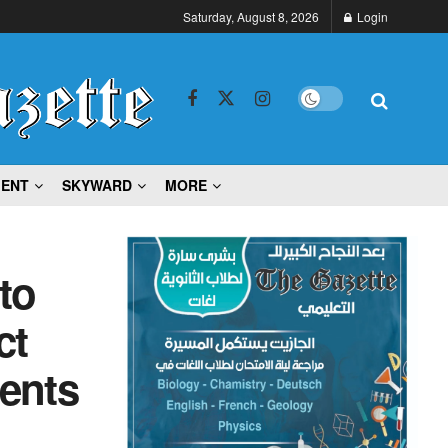
Saturday, August 8, 2026
Login
MENT
SKYWARD
MORE
to
ct
ents