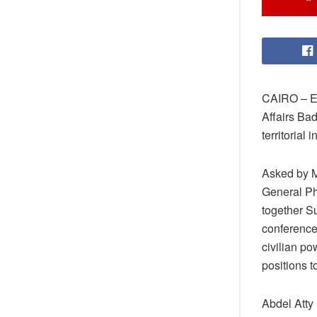
CAIRO – Eg
Affairs Ba
territorial i
Asked by 
General Phi
together Su
conference
civilian po
positions 
Abdel Atty 