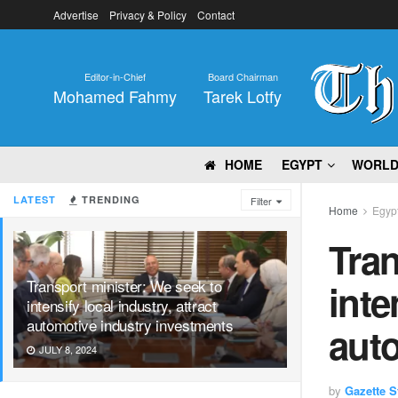
Advertise
Privacy & Policy
Contact
Editor-in-Chief
Board Chairman
Mohamed Fahmy
Tarek Lotfy
HOME
EGYPT
WORL
LATEST
TRENDING
Filter
Home
Egyp
Tran
Transport minister: We seek to
inte
intensify local industry, attract
automotive industry investments
auto
JULY 8, 2024
by
Gazette St