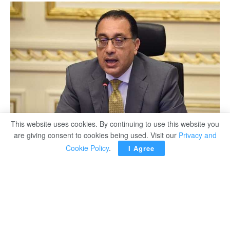
This website uses cookies. By continuing to use this website you
are giving consent to cookies being used. Visit our
Privacy and
Cookie Policy
.
I Agree
CAIRO – Egyptian Prime Minister Moustafa Madbouli
stressed on Monday that the state maintains the
ownership of the assets while granting the rights of full