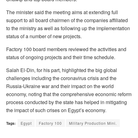
The minister said the meeting aims at extending full
support to all board chairmen of the companies affiliated
to the ministry as well as following up the implementation
status of a number of new projects.
Factory 100 board members reviewed the activities and
status of ongoing projects and their time schedule.
Salah El-Din, for his part, highlighted the big global
challenges including the coronavirus crisis and the
Russia-Ukraine war and their impact on the world
economy, noting that the comprehensive economic reform
process conducted by the state has helped in mitigating
the impact of such crises on Egypt’s economy.
Tags:
Egypt
Factory 100
Military Production Mini.