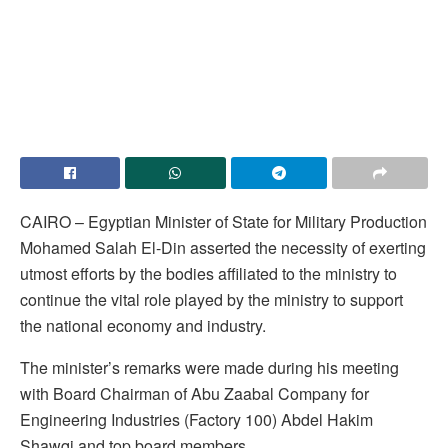
CAIRO – Egyptian Minister of State for Military Production
Mohamed Salah El-Din asserted the necessity of exerting
utmost efforts by the bodies affiliated to the ministry to
continue the vital role played by the ministry to support
the national economy and industry.
The minister’s remarks were made during his meeting
with Board Chairman of Abu Zaabal Company for
Engineering Industries (Factory 100) Abdel Hakim
Shawqi and top board members.