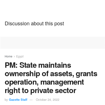
Discussion about this post
Home
Egypt
PM: State maintains
ownership of assets, grants
operation, management
right to private sector
by
Gazette Staff
October 24, 2022