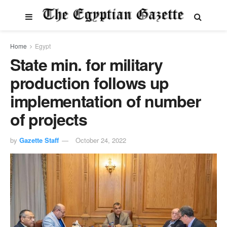
Home
Egypt
State min. for military
production follows up
implementation of number
of projects
by
Gazette Staff
October 24, 2022