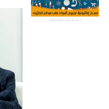
ADVERTISEMENT