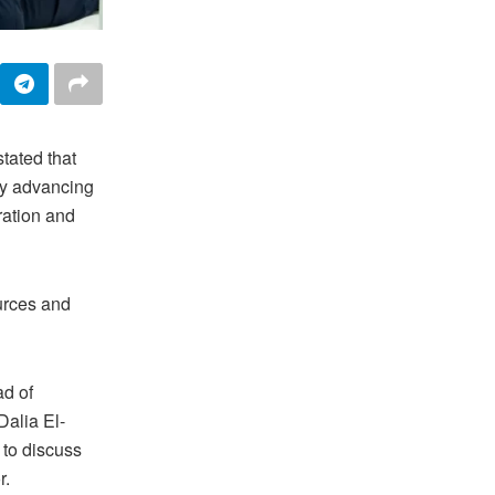
tated that
 by advancing
ration and
ources and
d of
Dalia El-
 to discuss
r.