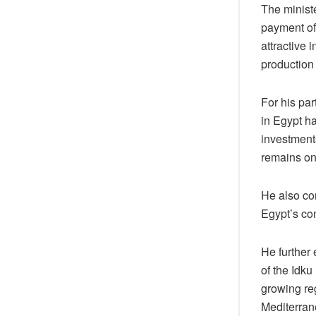
The minist
payment of 
attractive 
production 
For his par
in Egypt h
investment
remains on
He also co
Egypt’s co
He further 
of the Idku
growing reg
Mediterran