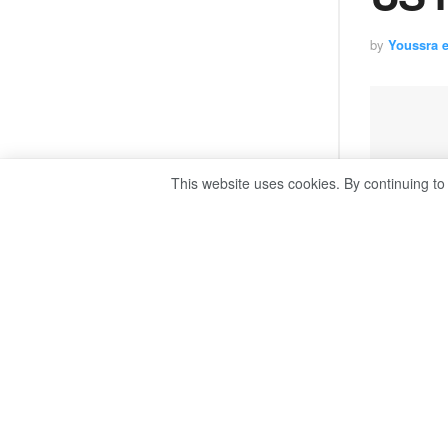
by
Youssra 
This website uses cookies. By continuing to