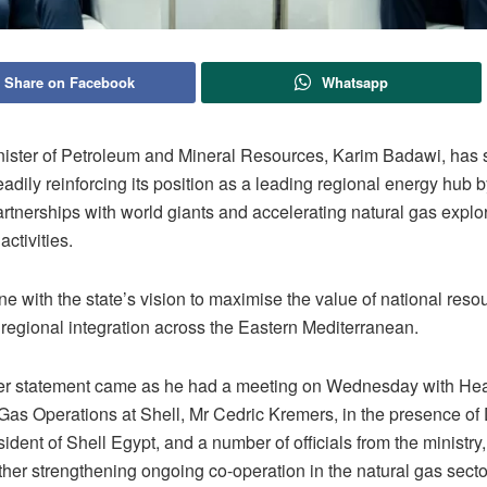
Share on Facebook
Whatsapp
nister of Petroleum and Mineral Resources, Karim Badawi, has s
eadily reinforcing its position as a leading regional energy hub
artnerships with world giants and accelerating natural gas explo
activities.
line with the state’s vision to maximise the value of national res
 regional integration across the Eastern Mediterranean.
er statement came as he had a meeting on Wednesday with Hea
Gas Operations at Shell, Mr Cedric Kremers, in the presence of 
ident of Shell Egypt, and a number of officials from the ministry,
ther strengthening ongoing co-operation in the natural gas secto