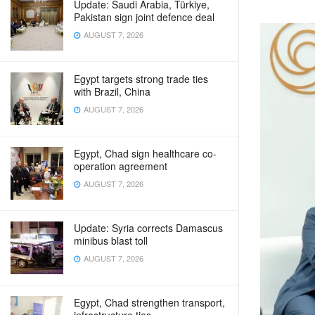
Update: Saudi Arabia, Türkiye,
Pakistan sign joint defence deal
AUGUST 7, 2026
Egypt targets strong trade ties
with Brazil, China
AUGUST 7, 2026
Egypt, Chad sign healthcare co-
operation agreement
AUGUST 7, 2026
Update: Syria corrects Damascus
minibus blast toll
AUGUST 7, 2026
Egypt, Chad strengthen transport,