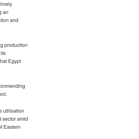
timely
g an
ation and
ng production
its
that Egypt
, commending
ect.
 utilisation
G sector amid
of Eastern