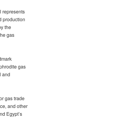
l represents
nd production
y the
the gas
ndmark
phrodite gas
ll and
for gas trade
ce, and other
and Egypt’s