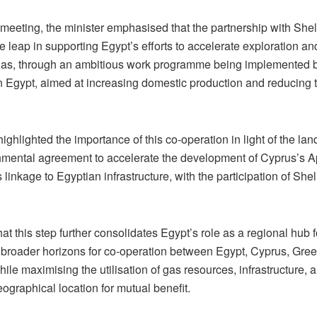
meeting, the minister emphasised that the partnership with Shel
ve leap in supporting Egypt’s efforts to accelerate exploration a
 gas, through an ambitious work programme being implemented b
 Egypt, aimed at increasing domestic production and reducing 
highlighted the importance of this co-operation in light of the la
nmental agreement to accelerate the development of Cyprus’s A
ts linkage to Egyptian infrastructure, with the participation of She
at this step further consolidates Egypt’s role as a regional hub 
broader horizons for co-operation between Egypt, Cyprus, Gree
hile maximising the utilisation of gas resources, infrastructure, 
eographical location for mutual benefit.