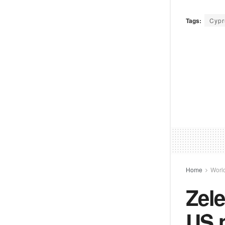
Tags:
Cypr
Home
Worl
Zele
US 