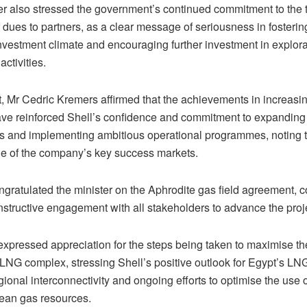
er also stressed the government’s continued commitment to the 
dues to partners, as a clear message of seriousness in fosterin
investment climate and encouraging further investment in explor
activities.
t, Mr Cedric Kremers affirmed that the achievements in increasi
ave reinforced Shell’s confidence and commitment to expanding 
s and implementing ambitious operational programmes, noting 
e of the company’s key success markets.
ngratulated the minister on the Aphrodite gas field agreement
nstructive engagement with all stakeholders to advance the proj
expressed appreciation for the steps being taken to maximise the
 LNG complex, stressing Shell’s positive outlook for Egypt’s LN
ional interconnectivity and ongoing efforts to optimise the use 
ean gas resources.