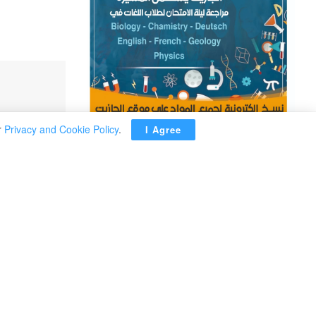
r
Privacy and Cookie Policy
.
I Agree
ADVERTISEMENT