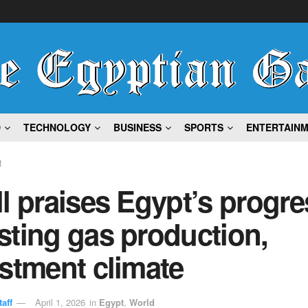
D
TECHNOLOGY
BUSINESS
SPORTS
ENTERTAIN
t
l praises Egypt’s progre
ting gas production,
stment climate
aff
April 1, 2026
in
Egypt
,
World