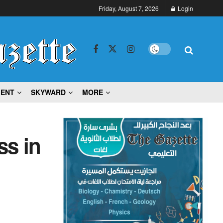
Friday, August 7, 2026
Login
MENT
SKYWARD
MORE
ss in