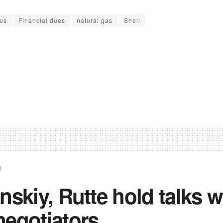
us
Financial dues
natural gas
Shell
d
nskiy, Rutte hold talks w
negotiators