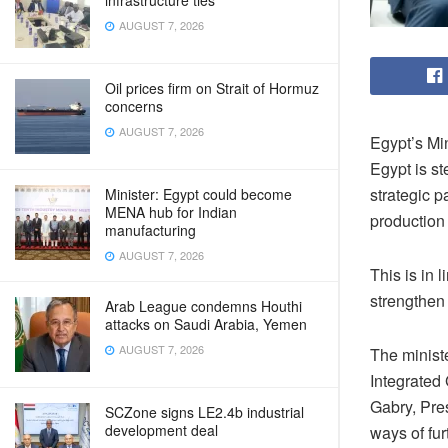
infrastructure ties
AUGUST 7, 2026
Oil prices firm on Strait of Hormuz
concerns
AUGUST 7, 2026
Egypt’s Mi
Egypt is st
strategic p
Minister: Egypt could become
MENA hub for Indian
production 
manufacturing
AUGUST 7, 2026
This is in 
strengthen
Arab League condemns Houthi
attacks on Saudi Arabia, Yemen
AUGUST 7, 2026
The minist
Integrated 
Gabry, Pres
SCZone signs LE2.4b industrial
development deal
ways of fur