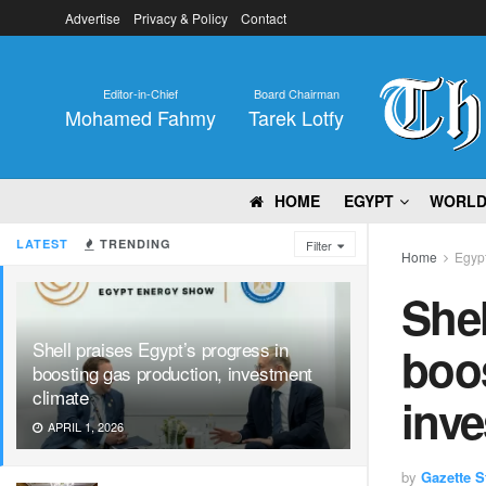
Advertise
Privacy & Policy
Contact
Editor-in-Chief
Board Chairman
Mohamed Fahmy
Tarek Lotfy
HOME
EGYPT
WORL
LATEST
TRENDING
Filter
Home
Egyp
Shel
Shell praises Egypt’s progress in
boos
boosting gas production, investment
climate
inve
APRIL 1, 2026
by
Gazette St