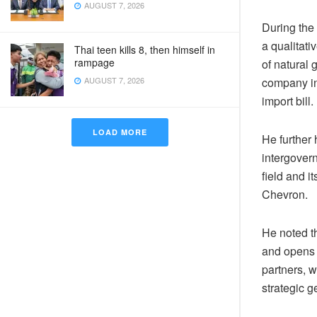
AUGUST 7, 2026
During the 
a qualitati
Thai teen kills 8, then himself in
rampage
of natural
AUGUST 7, 2026
company in
import bill.
LOAD MORE
He further 
intergover
field and i
Chevron.
He noted th
and opens 
partners, w
strategic g