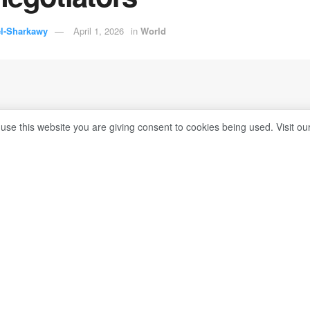
el-Sharkawy
April 1, 2026
in
World
 use this website you are giving consent to cookies being used. Visit ou