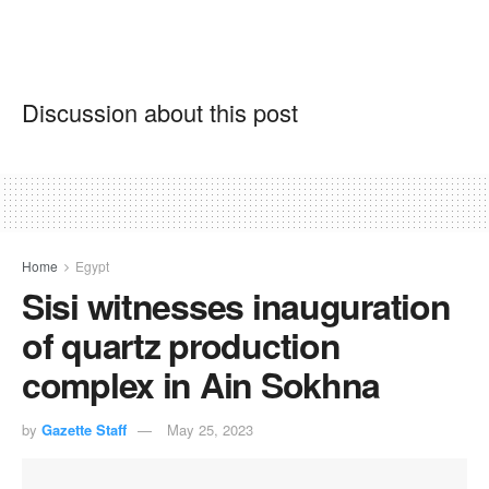
Discussion about this post
Home
Egypt
Sisi witnesses inauguration
of quartz production
complex in Ain Sokhna
by
Gazette Staff
May 25, 2023