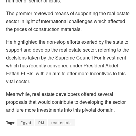
number of senior officials.
The premier reviewed means of supporting the real estate
sector in light of international challenges which affected
the prices of construction materials.
He highlighted the non-stop efforts exerted by the state to
support and develop the real estate sector, referring to the
decisions taken by the Supreme Council For Investment
which has recently convened under President Abdel
Fattah El Sisi with an aim to offer more incentives to this
vital sector.
Meanwhile, real estate developers offered several
proposals that would contribute to developing the sector
and lure more investments into this pivotal domain.
Tags:
Egypt
PM
real estate