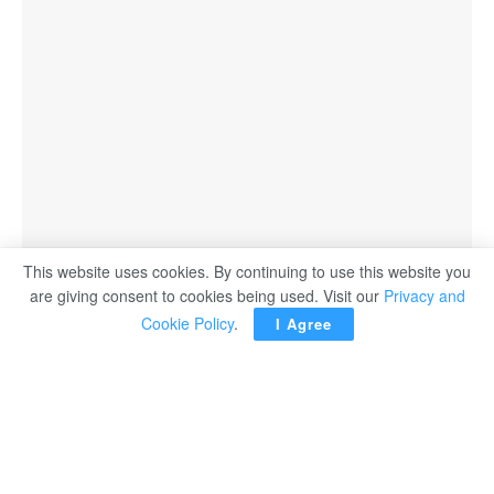
This website uses cookies. By continuing to use this website you
are giving consent to cookies being used. Visit our
Privacy and
Cookie Policy
.
I Agree
AIN SOKHNA – Egyptian President Abdel Fattah El Sisi
witnessed on Thursday the inauguration of the quartz
production complex in Ain Sokhna, in the Suez
governorate.
Prime Minister Moustafa Madbouli attended the