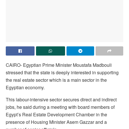
CAIRO- Egyptian Prime Minister Moustafa Madbouli
stressed that the state is deeply interested in supporting
the real estate sector which is a main sector in the
Egyptian economy.
This labour-intensive sector secures direct and indirect
jobs, he said during a meeting with board members of
Egypt’s Real Estate Development Chamber in the
presence of Housing Minister Asem Gazzar and a