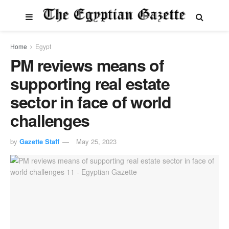
Home
Egypt
PM reviews means of
supporting real estate
sector in face of world
challenges
by
Gazette Staff
May 25, 2023